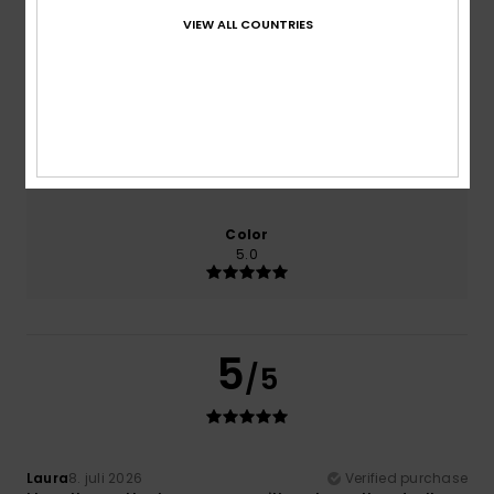
VIEW ALL COUNTRIES
Comfort
Value for money
5.0
4.0
Size
Material
5.0
Too small
Too large
Color
5.0
5
/5
Laura
8. juli 2026
Verified purchase