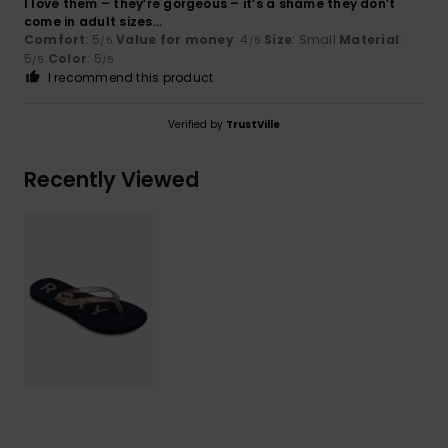
I love them – they’re gorgeous – it’s a shame they don’t
come in adult sizes...
Comfort
: 5
Value for money
: 4
Size
: Small
Material
:
/5
/5
5
Color
: 5
/5
/5
I recommend this product
Verified by
TrustVille
Recently Viewed