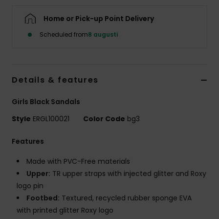
Strand
Home or Pick-up Point Delivery
Kläder
Scheduled from
8 augusti
Accessoare
Details & features
Shoes
Girls Black Sandals
Style
ERGL100021
Color Code
bg3
Fitness
Features
Snö
Made with PVC-Free materials
Upper:
TR upper straps with injected glitter and Roxy
logo pin
Footbed:
Textured, recycled rubber sponge EVA
with printed glitter Roxy logo