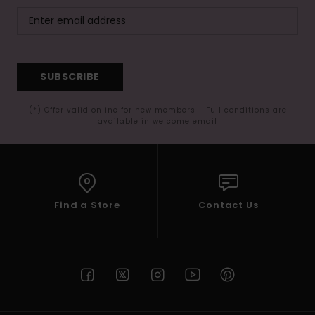
SUBSCRIBE
(*) Offer valid online for new members - Full conditions are
available in welcome email
Find a Store
Contact Us