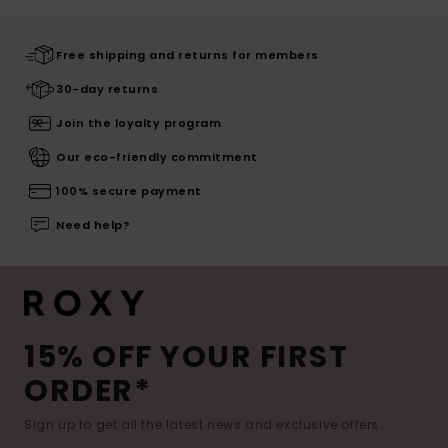
Free shipping and returns for members
30-day returns
Join the loyalty program
Our eco-friendly commitment
100% secure payment
Need help?
15% OFF YOUR FIRST
ORDER*
Sign up to get all the latest news and exclusive offers.