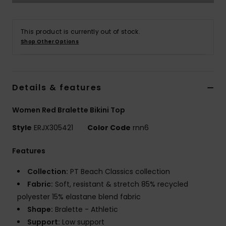
Strand
This product is currently out of stock.
Kläder
Shop Other Options
Accessoare
Details & features
Shoes
Women Red Bralette Bikini Top
Fitness
Style
ERJX305421
Color Code
rnn6
Features
Snö
Collection:
PT Beach Classics collection
Fabric:
Soft, resistant & stretch 85% recycled
polyester 15% elastane blend fabric
Shape:
Bralette - Athletic
Support:
Low support