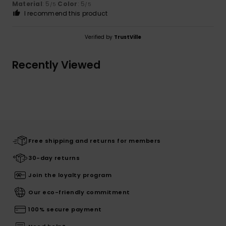
Material
: 5
Color
: 5
/5
/5
I recommend this product
Verified by
TrustVille
Recently Viewed
Free shipping and returns for members
30-day returns
Join the loyalty program
Our eco-friendly commitment
100% secure payment