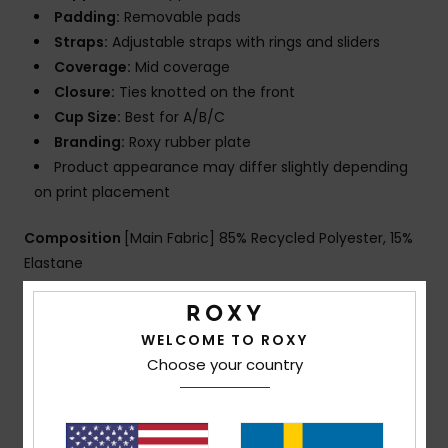
Padding:
Removable pads
Straps:
Adjustable straps with rings and sliders
Coverage:
Mid coverage
Closure:
Ties knotted on the front
Cup Size:
Best for A/B/C
Branding:
Roxy rubber plate
Product appearance may differ slightly depending
on print placement
Composition
[Main Fabric] 85% Recycled Polyester, 15%
Elastane
Shipping & Returns
WELCOME TO ROXY
Choose your country
Customer Reviews