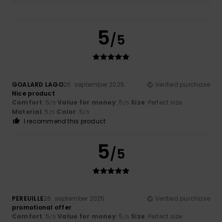
5
/5
GOALARD LAGO
26. september 2025
Verified purchase
Nice product
Comfort
: 5
Value for money
: 5
Size
: Perfect size
/5
/5
Material
: 5
Color
: 5
/5
/5
I recommend this product
5
/5
PEREUILLE
26. september 2025
Verified purchase
promotional offer
Comfort
: 5
Value for money
: 5
Size
: Perfect size
/5
/5