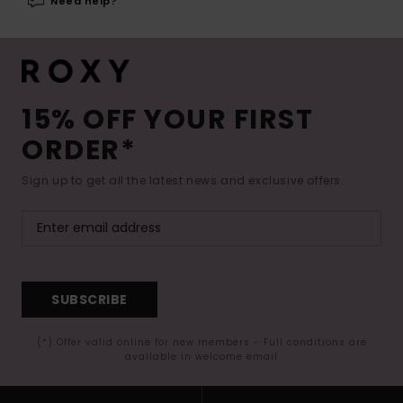
Need help?
15% OFF YOUR FIRST
ORDER*
Sign up to get all the latest news and exclusive offers.
SUBSCRIBE
(*) Offer valid online for new members - Full conditions are
available in welcome email