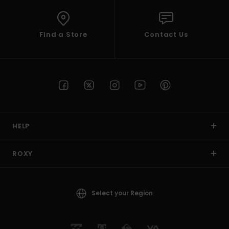
Find a Store
Contact Us
HELP
ROXY
Select your Region