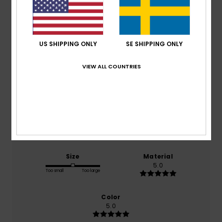
Average Score
5.0
US SHIPPING ONLY
SE SHIPPING ONLY
/5
VIEW ALL COUNTRIES
based on
2 verified reviews
since september 2025
100% of our customers recommend this product
Comfort
Value for money
5.0
5.0
Size
Material
5.0
Too small
Too large
Color
5.0