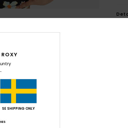
Deta
Women
Style
Feat
 ROXY
F
untry
fabr
S
S
P
S
C
SE SHIPPING ONLY
C
P
IES
R