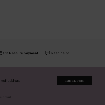
100% secure payment
Need help?
SUBSCRIBE
me email