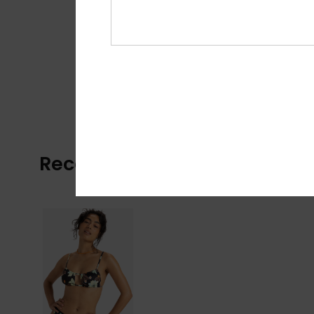
Recently Viewed