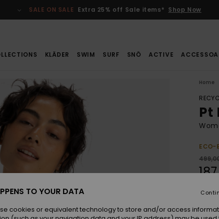
SALE ON SALE
Extra 25% off Sale items*
Shop Now
LLECTIONS
KLÄDER
SWIM
SURF
SNÖ
ACTIVE
ACCESSOA
Home
RECYC
Pt
Women
ECO-
499,00
187
SALE
PPENS TO YOUR DATA
Conti
SALE 
se cookies or equivalent technology to store and/or access informat
ion (such as your navigation data and your IP address) may be used 