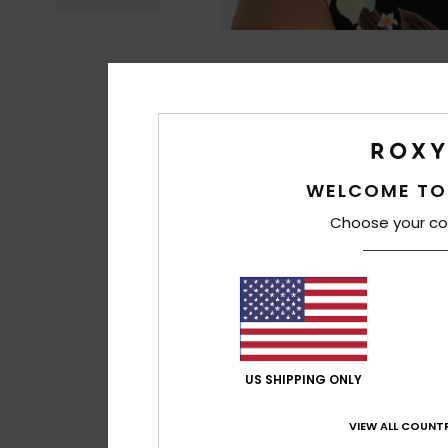
WELCOME TO
Choose your co
US SHIPPING ONLY
VIEW ALL COUNTR