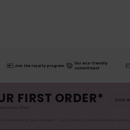
Our eco-friendly
Join the loyalty program
commitment
UR FIRST ORDER*
exclusive offers.
er valid online for new members - Full conditions are available in welco