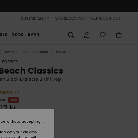
SUSTAINABILITY
STORELOCATOR
HELP & CONTACT
RER
SKOR
BARN
Swim
Bikini-överdelar
Bralette
LED FIBER
 Beach Classics
 Black Bralette Bikini Top
BONUS
 kr
63%
,12 kr
nue without accepting
ON SALE 25% EXTRA
ion on your device.
to present you with