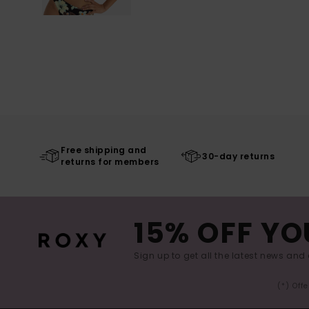
Free shipping and
30-day returns
returns for members
15% OFF YO
Sign up to get all the latest news and 
(*) Off