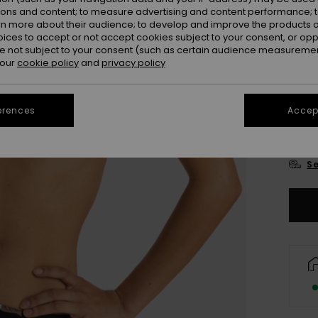
Colou
ions and content; to measure advertising and content performance; t
rn more about their audience; to develop and improve the products of
oices to accept or not accept cookies subject to your consent, or o
 not subject to your consent (such as certain audience measuremen
 our
cookie policy
and
privacy policy
erences
Accept
X
Se