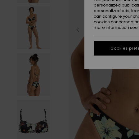
personalized publicat
personalized ads; lea
can configure your ch
cookies concerned are
more information see
Cookies pref