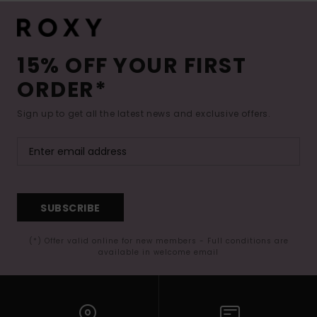
15% OFF YOUR FIRST
ORDER*
Sign up to get all the latest news and exclusive offers.
SUBSCRIBE
(*) Offer valid online for new members - Full conditions are
available in welcome email