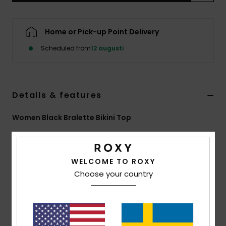
Strand
Home or Pick-up Point Delivery
Kläder
Scheduled from
12 augusti
Accessoare
Details & features
Shoes
Women Black Bralette Bikini Top
Fitness
Style
ERJX305662
Color Code
kvj5
Snö
Features
WELCOME TO ROXY
Choose your country
Fabric:
Soft, strong, recycled, resistant and stretch
fabric
Shape:
Bralette
Padding Removable pads