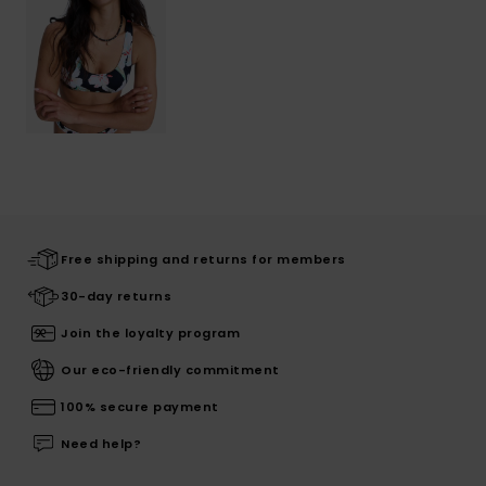
Free shipping and returns for members
30-day returns
Join the loyalty program
Our eco-friendly commitment
100% secure payment
Need help?