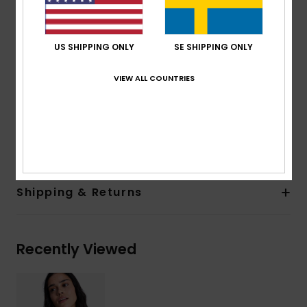
Straps:
Fixed
Closure:
Fixed
Cup Size:
Best suited to cup sizes A/B/C
US SHIPPING ONLY
SE SHIPPING ONLY
Print placement may differ from one bikini to
another
VIEW ALL COUNTRIES
Embroidered ROXY logo
Composition
[Main Fabric] 85% Recycled Polyester, 15%
Elastane
Shipping & Returns
Recently Viewed