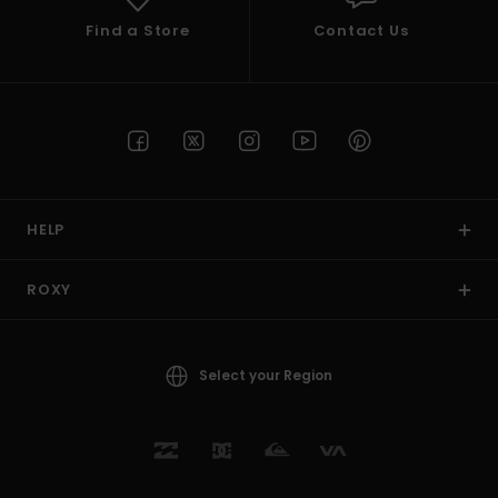
Find a Store
Contact Us
HELP
ROXY
Select your Region