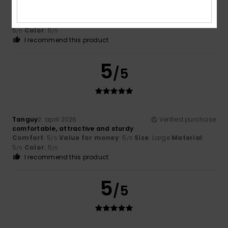
Tanguy
2. april 2026
Verified purchase
Comfort
: 5
Value for money
: 5
Size
: Large
Material
:
/5
/5
5
Color
: 5
/5
/5
I recommend this product
5
/5
Tanguy
2. april 2026
Verified purchase
comfortable, attractive and sturdy
Comfort
: 5
Value for money
: 5
Size
: Large
Material
:
/5
/5
5
Color
: 5
/5
/5
I recommend this product
5
/5