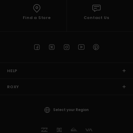
Find a Store
Contact Us
HELP
ROXY
Select your Region