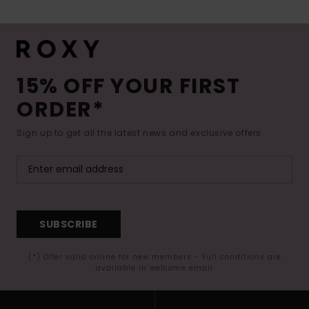
15% OFF YOUR FIRST
ORDER*
Sign up to get all the latest news and exclusive offers.
SUBSCRIBE
(*) Offer valid online for new members - Full conditions are
available in welcome email