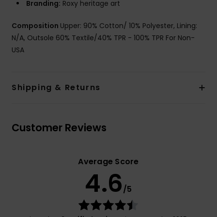
Branding:
Roxy heritage art
Composition
Upper: 90% Cotton/ 10% Polyester, Lining:
N/A, Outsole 60% Textile/40% TPR - 100% TPR For Non-
USA
Shipping & Returns
Customer Reviews
Average Score
4.6
/5