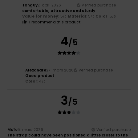
Tanguy
2. april 2026
Verified purchase
comfortable, attractive and sturdy
Value for money
: 5
Material
: 5
Color
: 5
/5
/5
/5
I recommend this product
4
/5
Alexandre
27. mars 2026
Verified purchase
Good product
Color
: 4
/5
3
/5
Maïc
5. mars 2026
Verified purchase
The strap could have been positioned a little closer to the