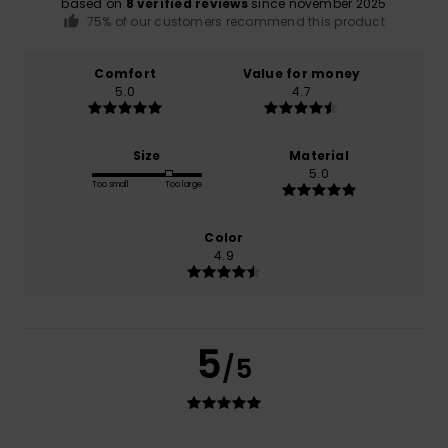
based on
8 verified reviews
since november 2025
75% of our customers recommend this product
Comfort
Value for money
5.0
4.7
Size
Material
5.0
Too small
Too large
Color
4.9
5
/5