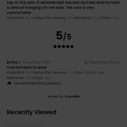
top of the sole. It extends well beyond my toes and my heel
is almost hanging off the side. The sole is very
comfortable.
Comfort
: 5
Value for money
: 3
Material
: 5
Color
: 5
/5
/5
/5
/5
5
/5
Britta
10. november 2025
Verified purchase
Comfortable to wear
Comfort
: 5
Value for money
: 5
Size
: Perfect size
/5
/5
Material
: 5
Color
: 5
/5
/5
I recommend this product
Verified by
TrustVille
Recently Viewed