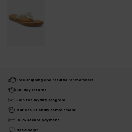
Free shipping and returns for members
30-day returns
Join the loyalty program
Our eco-friendly commitment
100% secure payment
Need help?