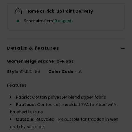
Strand
Home or Pick-up Point Delivery
Kläder
Scheduled from
10 augusti
Accessoare
Details & features
Shoes
Women Beige Beach Flip-Flops
Style
ARJL101166
Color Code
nat
Fitness
Features
Snö
Fabric:
Cotton polyester blend upper fabric
Footbed:
Contoured, moulded EVA footbed with
brushed texture
Outsole:
Recycled TPR outsole for traction in wet
and dry surfaces