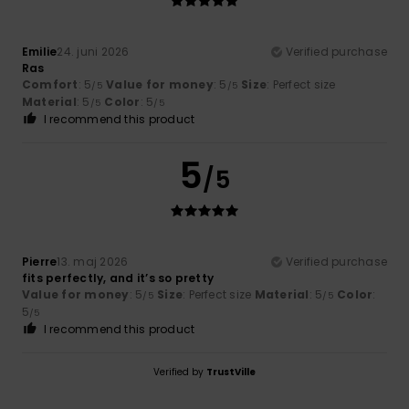
Emilie
24. juni 2026
Verified purchase
Ras
Comfort
: 5
Value for money
: 5
Size
: Perfect size
/5
/5
Material
: 5
Color
: 5
/5
/5
I recommend this product
5
/5
Pierre
13. maj 2026
Verified purchase
fits perfectly, and it’s so pretty
Value for money
: 5
Size
: Perfect size
Material
: 5
Color
:
/5
/5
5
/5
I recommend this product
Verified by
TrustVille