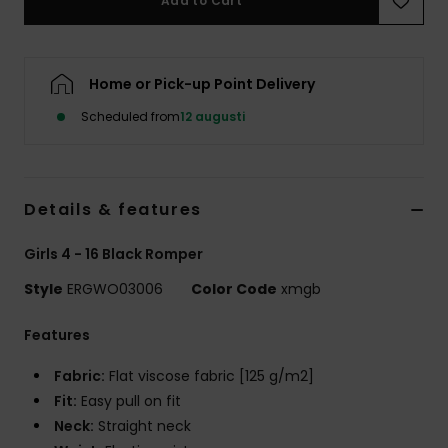
Add to Cart
Strand
Kläder
Home or Pick-up Point Delivery
Scheduled from
12 augusti
Accessoare
Shoes
Details & features
Fitness
Girls 4 - 16 Black Romper
Style
ERGWO03006
Color Code
xmgb
Snö
Features
Fabric:
Flat viscose fabric [125 g/m2]
Fit:
Easy pull on fit
Neck:
Straight neck