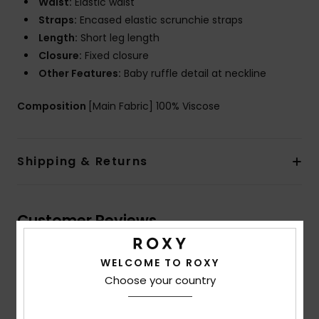
Waist:
Elastic waist
Straps:
Encased elastic scrunchie straps
Length:
Short leg length
Closure:
Fixed closure
Other Features:
Baby ruffle detail at neckline
Composition
[Main Fabric] 100% Viscose
Shipping & Returns
Customer Reviews
WELCOME TO ROXY
Average Score
Choose your country
5.0
/5