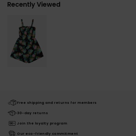
Recently Viewed
Free shipping and returns for members
30-day returns
Join the loyalty program
Our eco-friendly commitment