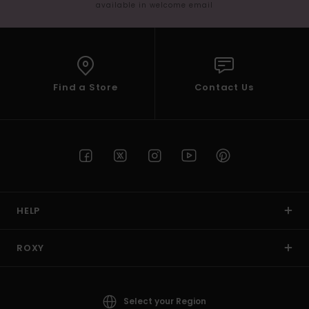
available in welcome email
Find a Store
Contact Us
HELP
ROXY
Select your Region