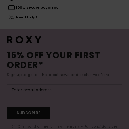
100% secure payment
Need help?
15% OFF YOUR FIRST
ORDER*
Sign up to get all the latest news and exclusive offers.
SUBSCRIBE
(*) Offer valid online for new members - Full conditions are