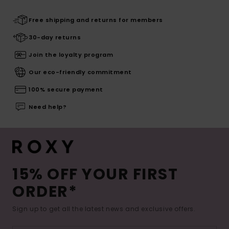
Free shipping and returns for members
30-day returns
Join the loyalty program
Our eco-friendly commitment
100% secure payment
Need help?
15% OFF YOUR FIRST
ORDER*
Sign up to get all the latest news and exclusive offers.