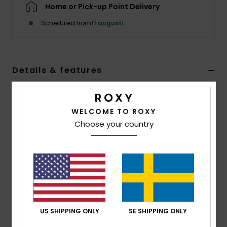
Strand
Home or Pick-up Point Delivery
Scheduled from
11 augusti
Kläder
Accessoare
Details & features
Women Black Beanie
Shoes
Style
ERJHA04408
Color Code
kvj0
WELCOME TO ROXY
Choose your country
Fitness
Features
Yarn:
Recycled polyester, acrylic, nylon, wool,
Snö
elastane
Lining:
Polar fleece lined band
Folded Fit
US SHIPPING ONLY
SE SHIPPING ONLY
Composition
[Main Fabric] 50% Recycled Polyester, 24%