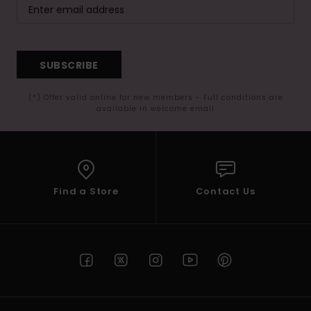
SUBSCRIBE
(*) Offer valid online for new members - Full conditions are
available in welcome email
Find a Store
Contact Us