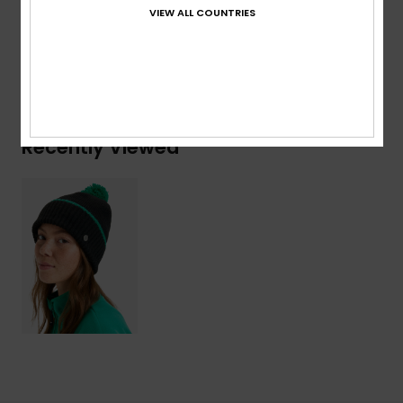
Acrylic, 16% Nylon, 8% Wool, 2% Elastane
VIEW ALL COUNTRIES
Shipping & Returns
Recently Viewed