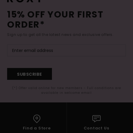
15% OFF YOUR FIRST
ORDER*
Sign up to get all the latest news and exclusive offers.
SUBSCRIBE
(*) Offer valid online for new members - Full conditions are
available in welcome email
Find a Store
Contact Us