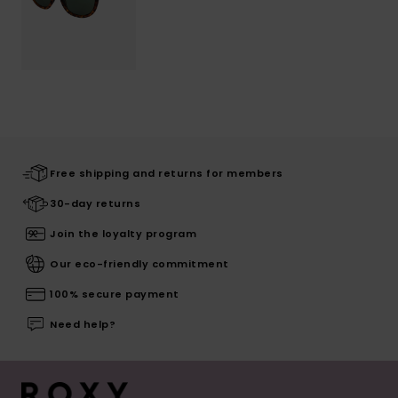
Free shipping and returns for members
30-day returns
Join the loyalty program
Our eco-friendly commitment
100% secure payment
Need help?