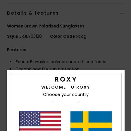
Strand
Details & features
Kläder
Women Brown Polarized Sunglasses
Style
ERJEY03128
Color Code
xccg
Accessoare
Features
Shoes
Fabric: Bio-nylon polycarbonate blend fabric
Technology: U.V sun protection
Fitness
Frame: G850 injected frame
Lens: Distortion free shatter resistant polycarbonate
WELCOME TO ROXY
Snö
lenses
Choose your country
Polarized lenses for optimal visibility, clarity and
contrast
Coverage: 6 base wrap coverage
Dimensions: Lens: 55 mm / Bridge: 17 mm / Temple:
135 mm / Lens height: 45.7 mm