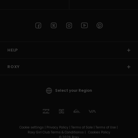
HELP
ROXY
Select your Region
Cookie settings |
Privacy Policy |
Terms of Sale |
Terms of Use |
Roxy Girl Club Terms & Conditionss |
Cookies Policy
© 2026 Roxy