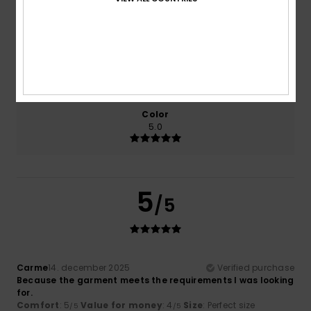
Comfort
Value for money
5.0
4.0
Size
Material
4.0
Too small
Too large
Color
5.0
5
/5
Carme
14. december 2025
Verified purchase
Because the garment meets the requirements I was looking
for.
Comfort
: 5
Value for money
: 4
Size
: Perfect size
/5
/5