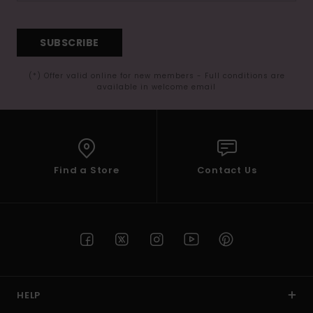
SUBSCRIBE
(*) Offer valid online for new members - Full conditions are
available in welcome email
Find a Store
Contact Us
HELP