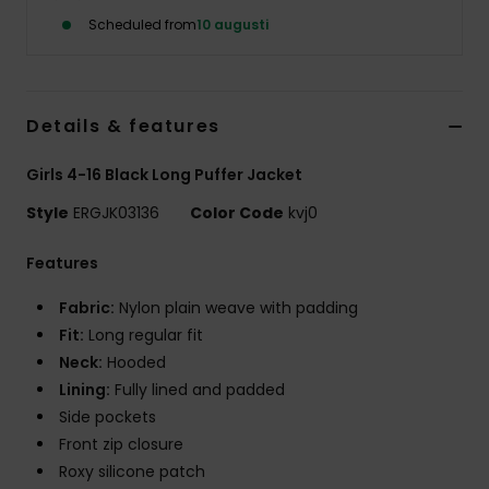
Strand
Scheduled from
10 augusti
Kläder
Details & features
Accessoare
Girls 4-16 Black Long Puffer Jacket
Shoes
Style
ERGJK03136
Color Code
kvj0
Features
Fitness
Fabric:
Nylon plain weave with padding
Snö
Fit:
Long regular fit
Neck:
Hooded
Lining:
Fully lined and padded
Side pockets
Front zip closure
Roxy silicone patch