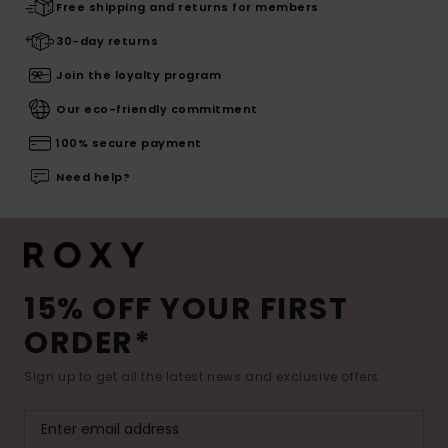
Free shipping and returns for members
30-day returns
Join the loyalty program
Our eco-friendly commitment
100% secure payment
Need help?
15% OFF YOUR FIRST
ORDER*
Sign up to get all the latest news and exclusive offers.