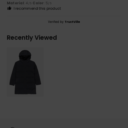
Material
: 4
Color
: 5
/5
/5
I recommend this product
Verified by
TrustVille
Recently Viewed