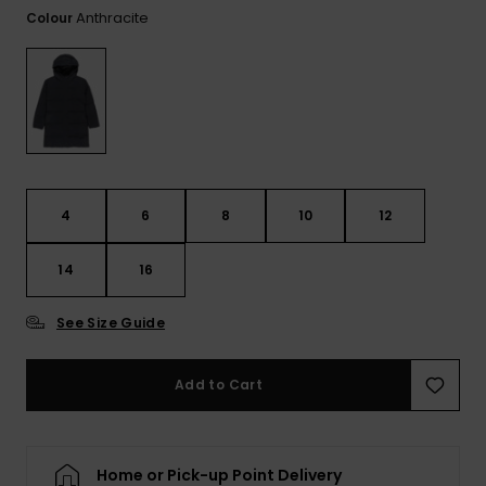
Tekniska
Skärp och
Anthracite
Colour
WISHLIST
väskor
plånböcke
Snö
Overaller och
jumpsuits
Snowboar
Halsdukar 
Surf
tillbehör
handskar
Shorts
Skolväskor
Hattar och
Kjolar
beanies
4
6
8
10
12
Accessoare
Solglasög
14
16
See Size Guide
Våtdräkter
Add to Cart
Solskydds
och
neoprenac
Home or Pick-up Point Delivery