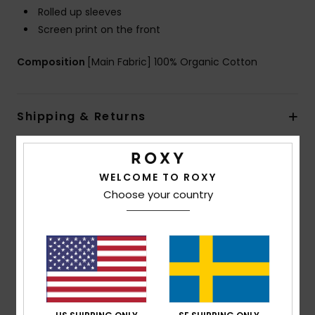
Rolled up sleeves
Screen print on the front
Composition
[Main Fabric] 100% Organic Cotton
Shipping & Returns
Customer Reviews
WELCOME TO ROXY
Choose your country
Average Score
4.5
/5
based on
2 verified reviews
since oktober 2025