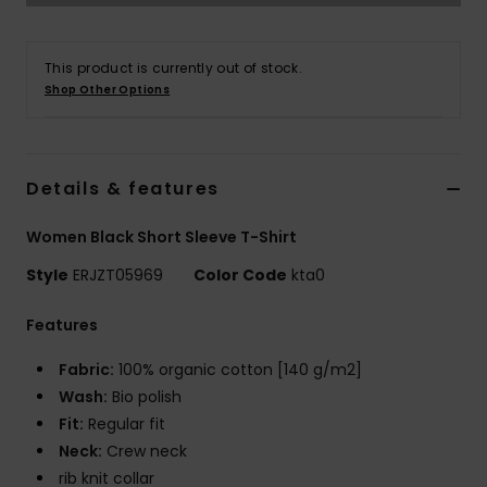
Strand
This product is currently out of stock.
Kläder
Shop Other Options
Accessoare
Details & features
Shoes
Women Black Short Sleeve T-Shirt
Fitness
Style
ERJZT05969
Color Code
kta0
Features
Snö
Fabric:
100% organic cotton [140 g/m2]
Wash:
Bio polish
Fit:
Regular fit
Neck:
Crew neck
rib knit collar