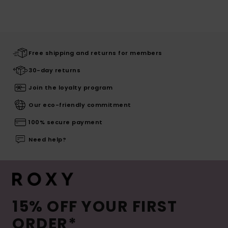
Free shipping and returns for members
30-day returns
Join the loyalty program
Our eco-friendly commitment
100% secure payment
Need help?
15% OFF YOUR FIRST
ORDER*