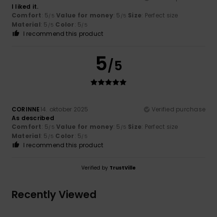
I liked it.
Comfort
: 5
Value for money
: 5
Size
: Perfect size
/5
/5
Material
: 5
Color
: 5
/5
/5
I recommend this product
5
/5
CORINNE
14. oktober 2025
Verified purchase
As described
Comfort
: 5
Value for money
: 5
Size
: Perfect size
/5
/5
Material
: 5
Color
: 5
/5
/5
I recommend this product
Verified by
TrustVille
Recently Viewed