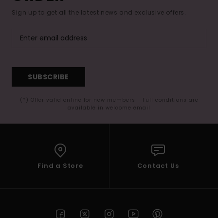
Sign up to get all the latest news and exclusive offers.
SUBSCRIBE
(*) Offer valid online for new members - Full conditions are
available in welcome email
Find a Store
Contact Us