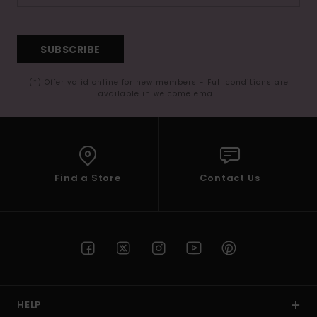
SUBSCRIBE
(*) Offer valid online for new members - Full conditions are
available in welcome email
Find a Store
Contact Us
HELP