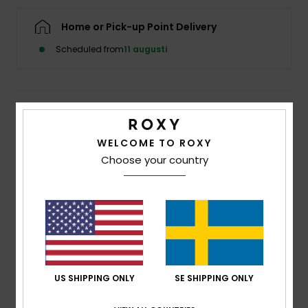
Strand
Home or Pick-up Point Delivery
Kläder
Scheduled from
11 augusti
Accessoare
Details & features
Shoes
WELCOME TO ROXY
Girls 4-16 Blue Wide Leg Jumpsuit
Choose your country
Style
ERGWO03012
Color Code
bzg0
Fitness
Features
Snö
Fabric:
Cotton, viscose blend [140 g/m2]
Fit:
Adjustable button
Coconut button detail and matching pocket
US SHIPPING ONLY
SE SHIPPING ONLY
Composition
[Main Fabric] 60% Cotton, 40% Viscose