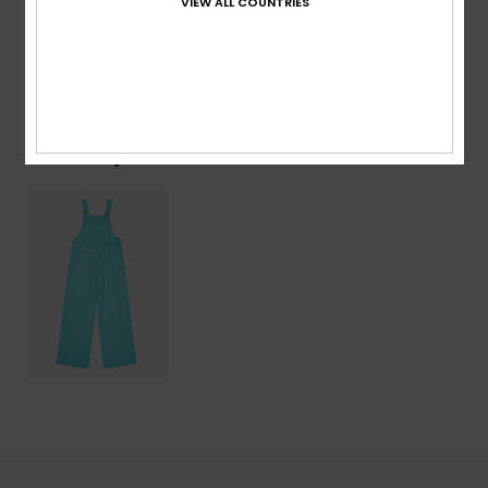
VIEW ALL COUNTRIES
Shipping & Returns
Recently Viewed