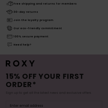
Free shipping and returns for members
30-day returns
Join the loyalty program
Our eco-friendly commitment
100% secure payment
Need help?
15% OFF YOUR FIRST
ORDER*
Sign up to get all the latest news and exclusive offers.