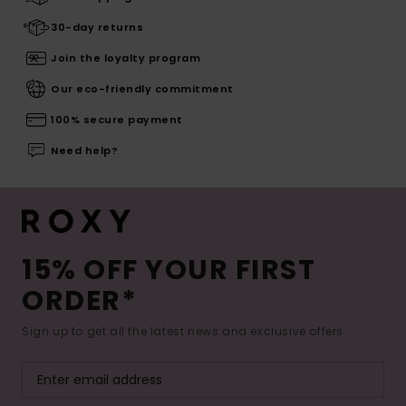
30-day returns
Join the loyalty program
Our eco-friendly commitment
100% secure payment
Need help?
15% OFF YOUR FIRST
ORDER*
Sign up to get all the latest news and exclusive offers.