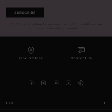
SUBSCRIBE
(*) Offer valid online for new members - Full conditions are
available in welcome email
Find a Store
Contact Us
HELP