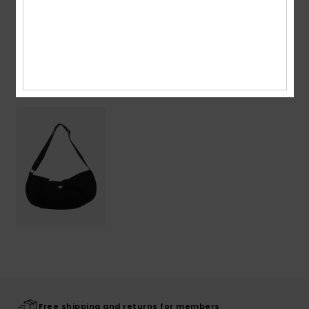
Shipping & Returns
Recently Viewed
Free shipping and returns for members