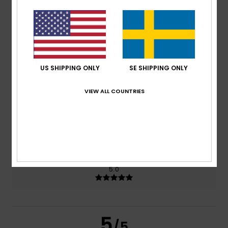
5.0
/5
based on
2 verified reviews
since januari 2026
100% of our customers recommend this product
US SHIPPING ONLY
SE SHIPPING ONLY
Comfort
Value for money
5.0
4.5
VIEW ALL COUNTRIES
Size
Material
4.5
Too small
Too large
Color
5.0
5
/5