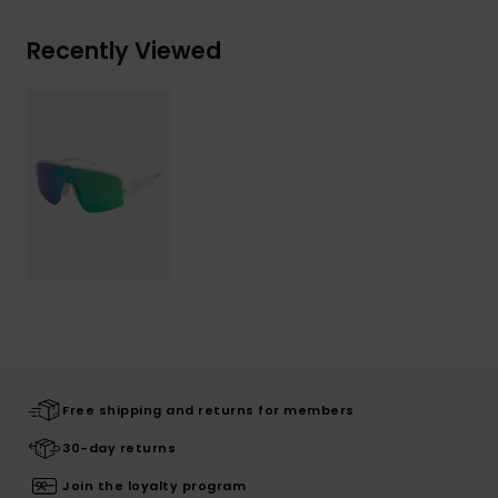
Recently Viewed
Free shipping and returns for members
30-day returns
Join the loyalty program