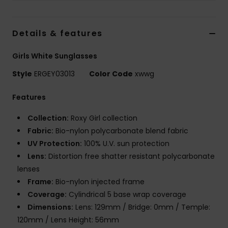
Strand
Details & features
Kläder
Girls White Sunglasses
Accessoare
Style
ERGEY03013
Color Code
xwwg
Shoes
Features
Collection:
Roxy Girl collection
Fitness
Fabric:
Bio-nylon polycarbonate blend fabric
UV Protection:
100% U.V. sun protection
Snö
Lens:
Distortion free shatter resistant polycarbonate
lenses
Frame:
Bio-nylon injected frame
Coverage:
Cylindrical 5 base wrap coverage
Dimensions:
Lens: 129mm / Bridge: 0mm / Temple:
120mm / Lens Height: 56mm