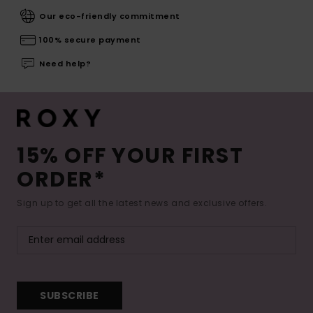
Our eco-friendly commitment
100% secure payment
Need help?
15% OFF YOUR FIRST
ORDER*
Sign up to get all the latest news and exclusive offers.
SUBSCRIBE