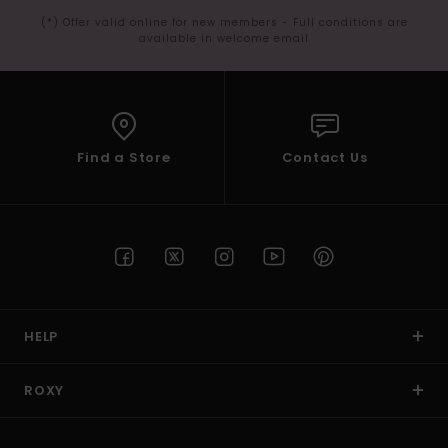
(*) Offer valid online for new members - Full conditions are
available in welcome email
Find a Store
Contact Us
HELP
ROXY