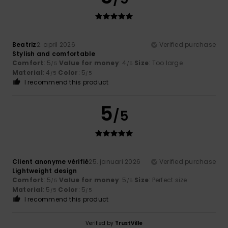
Beatriz
2. april 2026
Verified purchase
Stylish and comfortable
Comfort
: 5
Value for money
: 4
Size
: Too large
/5
/5
Material
: 4
Color
: 5
/5
/5
I recommend this product
5
/5
Client anonyme vérifié
25. januari 2026
Verified purchase
Lightweight design
Comfort
: 5
Value for money
: 5
Size
: Perfect size
/5
/5
Material
: 5
Color
: 5
/5
/5
I recommend this product
Verified by
TrustVille