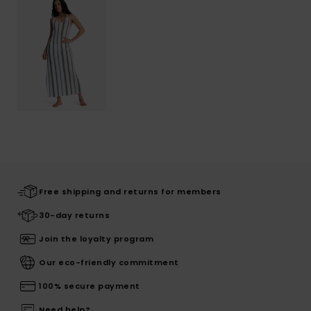
Free shipping and returns for members
30-day returns
Join the loyalty program
Our eco-friendly commitment
100% secure payment
Need help?