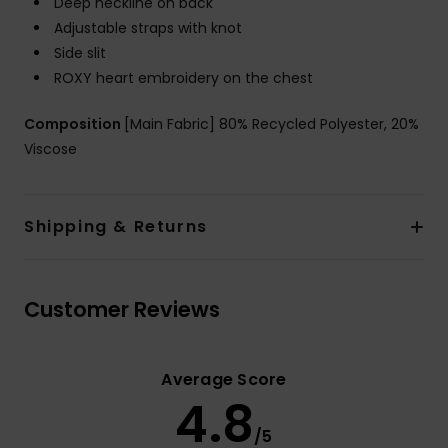
Deep neckline on back
Adjustable straps with knot
Side slit
ROXY heart embroidery on the chest
Composition
[Main Fabric] 80% Recycled Polyester, 20%
Viscose
Shipping & Returns
Customer Reviews
Average Score
4.8
/5