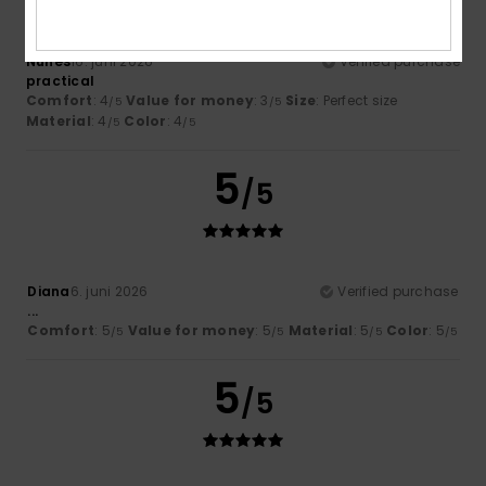
Nunes
16. juni 2026
Verified purchase
practical
Comfort
: 4
Value for money
: 3
Size
: Perfect size
/5
/5
Material
: 4
Color
: 4
/5
/5
5
/5
Diana
6. juni 2026
Verified purchase
...
Comfort
: 5
Value for money
: 5
Material
: 5
Color
: 5
/5
/5
/5
/5
5
/5