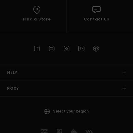
Find a Store
Contact Us
HELP
ROXY
Select your Region