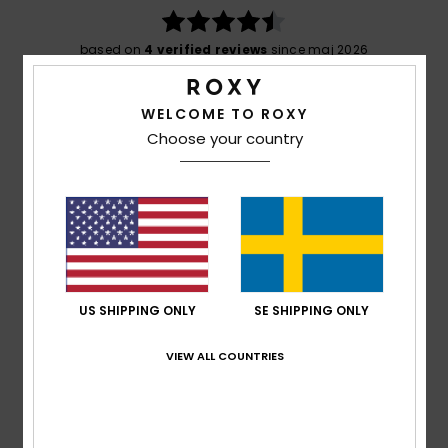
based on
4 verified reviews
since maj 2026
50% of our customers recommend this product
WELCOME TO ROXY
Comfort
Value for money
Choose your country
4.8
4.3
Size
Material
4.8
Too small
Too large
Color
4.8
US SHIPPING ONLY
SE SHIPPING ONLY
VIEW ALL COUNTRIES
4
/5