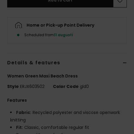
Add to Cart
Strand
Kläder
Home or Pick-up Point Delivery
Scheduled from
11 augusti
Accessoare
Shoes
Details & features
Fitness
Women Green Maxi Beach Dress
Style
ERJX603502
Color Code
gld0
Snö
Features
Fabric:
Recycled polyester and viscose openwork
knitting
Fit:
Classic, comfortable regular fit