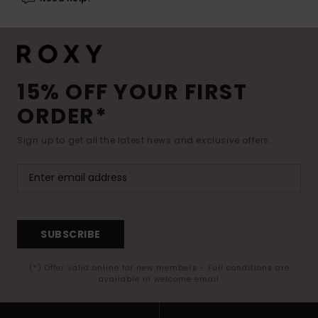
15% OFF YOUR FIRST
ORDER*
Sign up to get all the latest news and exclusive offers.
SUBSCRIBE
(*) Offer valid online for new members - Full conditions are
available in welcome email