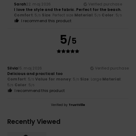
Sarah
22. maj 2026
Verified purchase
I love the style and the fabric. Perfect for the beach.
Comfort
: 5
Size
: Perfect size
Material
: 5
Color
: 5
/5
/5
/5
I recommend this product
5
/5
Silvia
15. maj 2026
Verified purchase
Delicious and practical too
Comfort
: 5
Value for money
: 5
Size
: Large
Material
:
/5
/5
5
Color
: 5
/5
/5
I recommend this product
Verified by
TrustVille
Recently Viewed