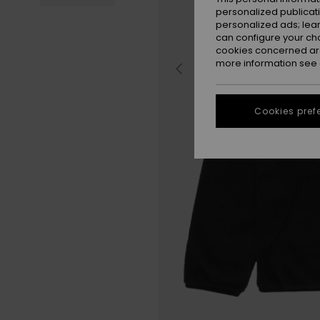
personalized publicat
personalized ads; lea
can configure your ch
cookies concerned are
more information see
Cookies pref