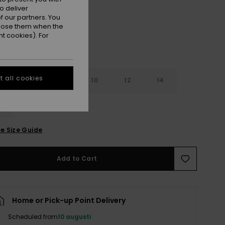
o deliver
 our partners. You
ppose them when the
t cookies). For
 all cookies
6
8
10
12
14
e Size Guide
Add to Cart
Home or Pick-up Point Delivery
Scheduled from
10 augusti