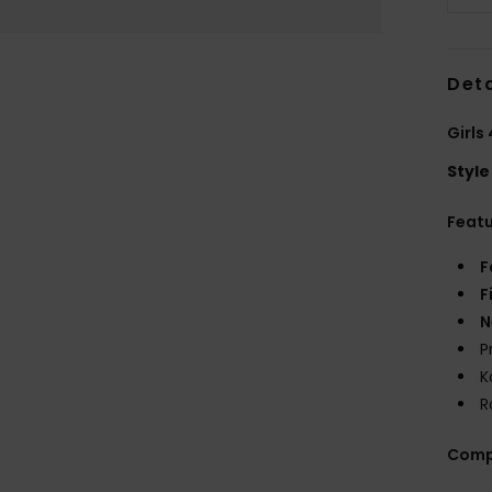
Deta
Girls
Style
Feat
F
F
N
P
K
R
Comp