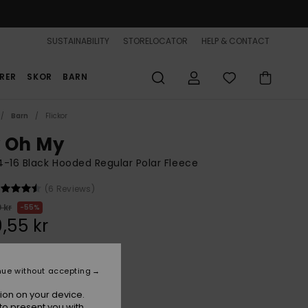
SUSTAINABILITY
STORELOCATOR
HELP & CONTACT
RER
SKOR
BARN
Barn
Flickor
 Oh My
 4-16 Black Hooded Regular Polar Fleece
(6 Reviews)
 kr
55%
,55 kr
ON SALE 25% EXTRA
nue without accepting
ion on your device.
Anthracite
r
to present you with