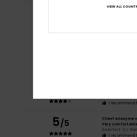
VIEW ALL COUNTR
5
Client anonyme v
/5
It is comfortable
Comfort
: 5
Va
/5
I recommend t
5
/5
Amine
15. februari
I recommend t
4
Client anonyme v
/5
comfort colour
Comfort
: 4
Va
/5
I recommend t
5
Client anonyme v
/5
Very comfortable
Comfort
: 5
Va
/5
I recommend t