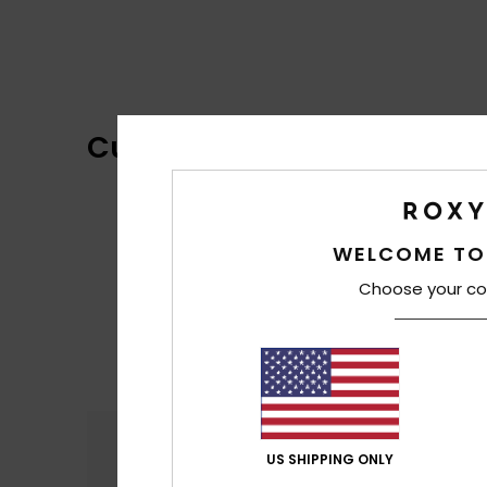
Customer Reviews
WELCOME TO
Choose your co
Comfort
4.4
US SHIPPING ONLY