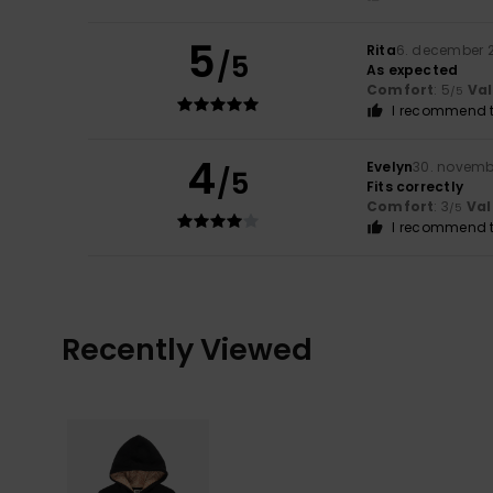
5
Rita
6. december 
/5
As expected
Comfort
: 5
Va
/5
I recommend t
4
Evelyn
30. novemb
/5
Fits correctly
Comfort
: 3
Val
/5
I recommend t
Recently Viewed