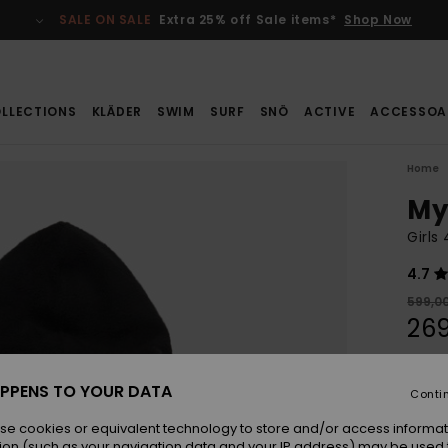
SALE ON SALE
Extra 25% off Sale items*
Shop Now
LLECTIONS
KLÄDER
SWIM
SURF
SNÖ
ACTIVE
ACCESSOA
Home
My
Girls
4.7
599,00
269
SALE
SALE 
PPENS TO YOUR DATA
Conti
se cookies or equivalent technology to store and/or access informat
Colou
ion (such as your navigation data and your IP address) may be used 