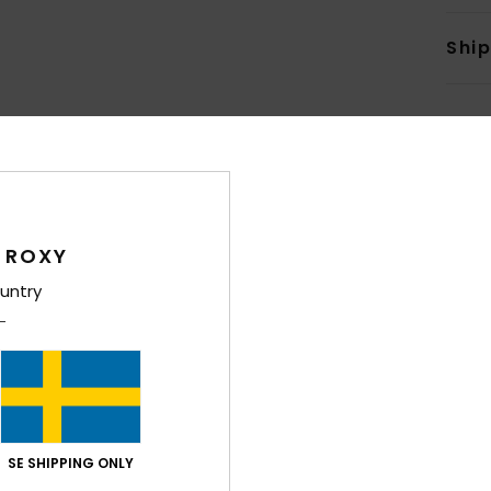
Shi
Average Score
 ROXY
4.7
untry
/5
based on
6 verified reviews
since november 2025
100% of our customers recommend this product
Value for money
Size
Material
4.0
4.4
SE SHIPPING ONLY
Too small
Too large