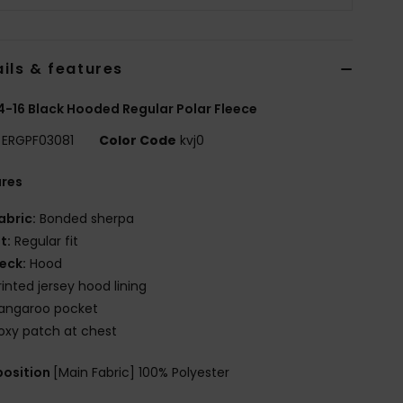
ils & features
 4-16 Black Hooded Regular Polar Fleece
ERGPF03081
Color Code
kvj0
ures
abric:
Bonded sherpa
it:
Regular fit
eck:
Hood
rinted jersey hood lining
angaroo pocket
oxy patch at chest
osition
[Main Fabric] 100% Polyester