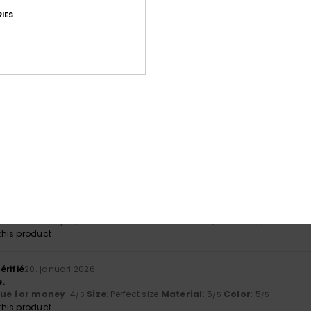
IES
érifié
25. februari 2026
lue for money
: 5
Size
: Perfect size
Material
: 5
Color
: 5
/5
/5
/5
his product
 2026
his product
érifié
23. januari 2026
lue for money
: 4
Size
: Perfect size
Material
: 4
Color
: 5
/5
/5
/5
his product
érifié
20. januari 2026
.
lue for money
: 4
Size
: Perfect size
Material
: 5
Color
: 5
/5
/5
/5
his product