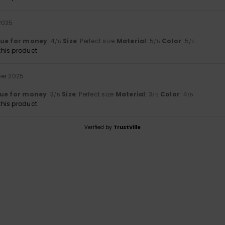
2025
lue for money
: 4
Size
: Perfect size
Material
: 5
Color
: 5
/5
/5
/5
his product
er 2025
ue for money
: 3
Size
: Perfect size
Material
: 3
Color
: 4
/5
/5
/5
his product
Verified by
TrustVille