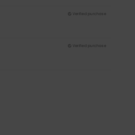
Verified purchase
Verified purchase