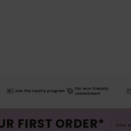
Our eco-friendly
Join the loyalty program
commitment
UR FIRST ORDER*