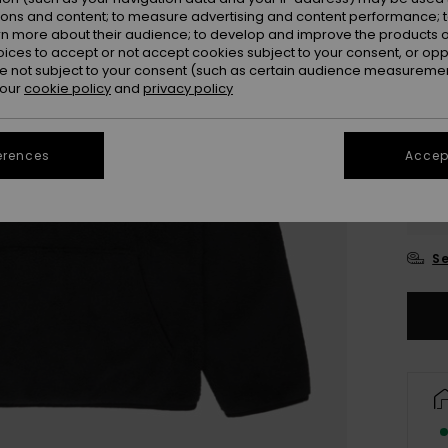
ions and content; to measure advertising and content performance; t
rn more about their audience; to develop and improve the products of
oices to accept or not accept cookies subject to your consent, or o
 not subject to your consent (such as certain audience measuremen
 our
cookie policy
and
privacy policy
erences
Accept
4
16
Se