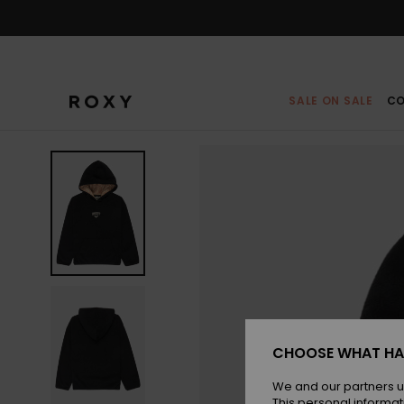
Skip
to
Product
Information
SALE ON SALE
CO
CHOOSE WHAT HA
We and our partners u
This personal informat