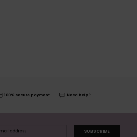
100% secure payment
Need help?
SUBSCRIBE