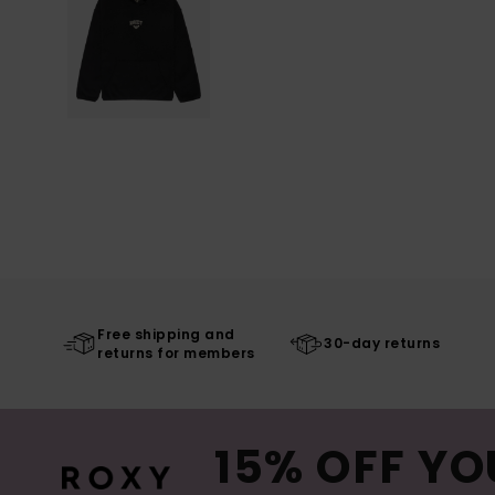
Free shipping and
30-day returns
returns for members
15% OFF YO