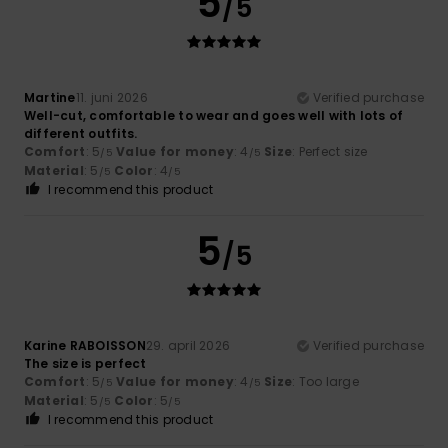
5
/5
Martine
11. juni 2026
Verified purchase
Well-cut, comfortable to wear and goes well with lots of
different outfits.
Comfort
: 5
Value for money
: 4
Size
: Perfect size
/5
/5
Material
: 5
Color
: 4
/5
/5
I recommend this product
5
/5
Karine RABOISSON
29. april 2026
Verified purchase
The size is perfect
Comfort
: 5
Value for money
: 4
Size
: Too large
/5
/5
Material
: 5
Color
: 5
/5
/5
I recommend this product