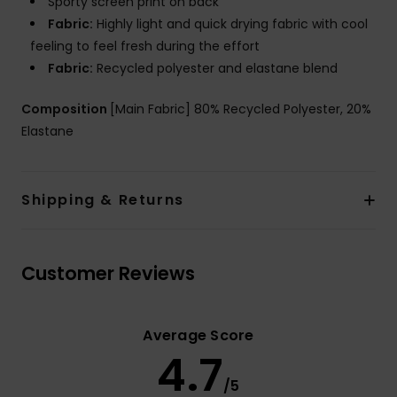
Sporty screen print on back
Fabric:
Highly light and quick drying fabric with cool
feeling to feel fresh during the effort
Fabric:
Recycled polyester and elastane blend
Composition
[Main Fabric] 80% Recycled Polyester, 20%
Elastane
Shipping & Returns
Customer Reviews
Average Score
4.7
/5