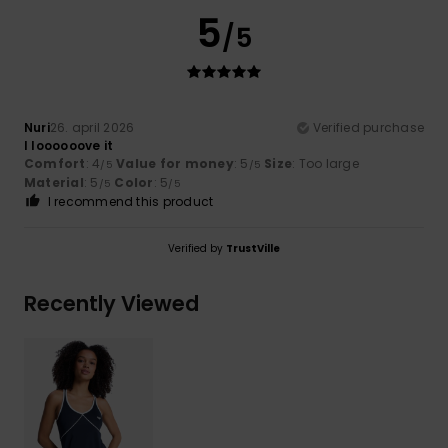
5
/5
Nuri
26. april 2026
Verified purchase
I loooooove it
Comfort
: 4
Value for money
: 5
Size
: Too large
/5
/5
Material
: 5
Color
: 5
/5
/5
I recommend this product
Verified by
TrustVille
Recently Viewed