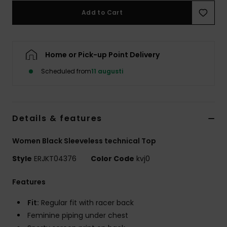
Strand
Add to Cart
Kläder
Home or Pick-up Point Delivery
Accessoare
Scheduled from
11 augusti
Shoes
Details & features
Fitness
Women Black Sleeveless technical Top
Snö
Style
ERJKT04376
Color Code
kvj0
Features
Fit:
Regular fit with racer back
Feminine piping under chest