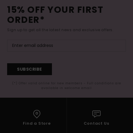
15% OFF YOUR FIRST
ORDER*
Sign up to get all the latest news and exclusive offers.
SUBSCRIBE
(*) Offer valid online for new members - Full conditions are
available in welcome email
Find a Store
Contact Us