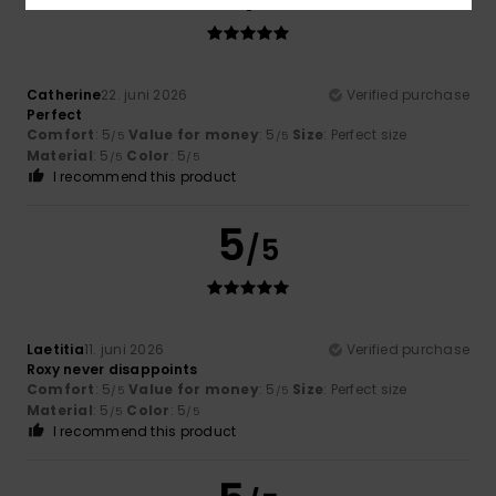
Catherine
22. juni 2026
Verified purchase
Perfect
Comfort
: 5
Value for money
: 5
Size
: Perfect size
/5
/5
Material
: 5
Color
: 5
/5
/5
I recommend this product
5
/5
Laetitia
11. juni 2026
Verified purchase
Roxy never disappoints
Comfort
: 5
Value for money
: 5
Size
: Perfect size
/5
/5
Material
: 5
Color
: 5
/5
/5
I recommend this product