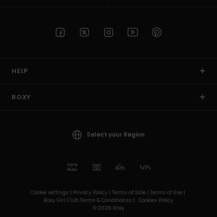
HELP
ROXY
Select your Region
Cookie settings |
Privacy Policy |
Terms of Sale |
Terms of Use |
Roxy Girl Club Terms & Conditionss |
Cookies Policy
© 2026 Roxy