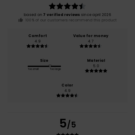
based on
7 verified reviews
since april 2026
100% of our customers recommend this product
Comfort
Value for money
4.9
4.7
Size
Material
5.0
Too small
Too large
Color
4.9
5
/5