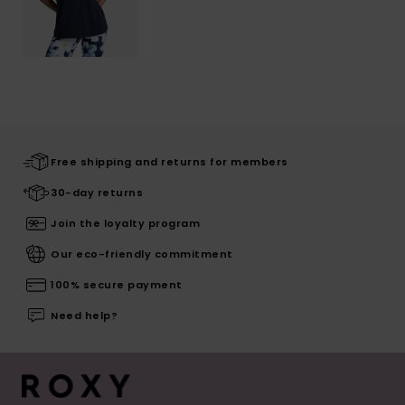
Free shipping and returns for members
30-day returns
Join the loyalty program
Our eco-friendly commitment
100% secure payment
Need help?