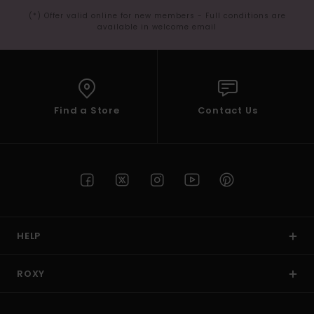
(*) Offer valid online for new members - Full conditions are
available in welcome email
Find a Store
Contact Us
HELP
ROXY