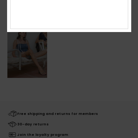
Recently Viewed
Free shipping and returns for members
30-day returns
Join the loyalty program