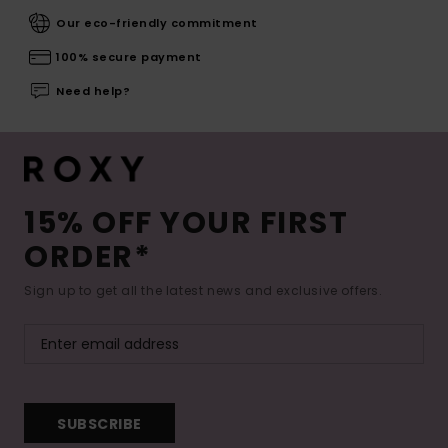
Our eco-friendly commitment
100% secure payment
Need help?
15% OFF YOUR FIRST
ORDER*
Sign up to get all the latest news and exclusive offers.
SUBSCRIBE