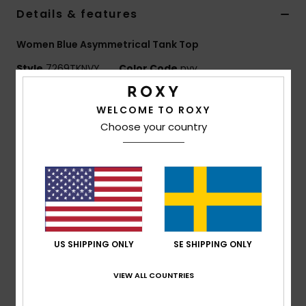
Strand
Details & features
Women Blue Asymmetrical Tank Top
Kläder
Style
7269TKNVY
Color Code
nvy
Accessoare
Features
WELCOME TO ROXY
Choose your country
Fabric:
Smooth tricot knit fabric
Shoes
Sculpted, second-skin fit
Asymmetrical strap detail (two on one side, one on
Fitness
the other)
Sleek, streamlined shape
Snö
Composition
96% Nylon, 4% Elastane
US SHIPPING ONLY
SE SHIPPING ONLY
VIEW ALL COUNTRIES
Shipping & Returns