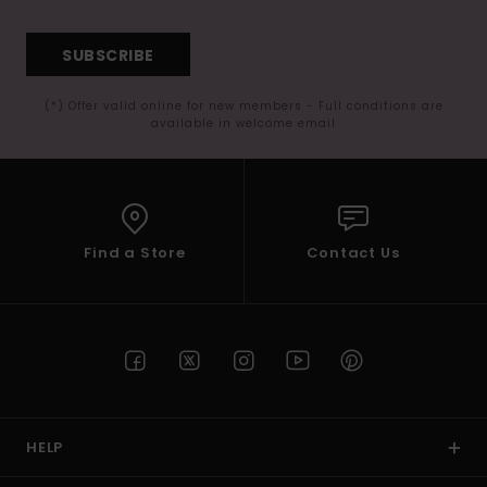
SUBSCRIBE
(*) Offer valid online for new members - Full conditions are
available in welcome email
Find a Store
Contact Us
HELP