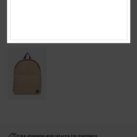
Shipping & Returns
Recently Viewed
Free shipping and returns for members