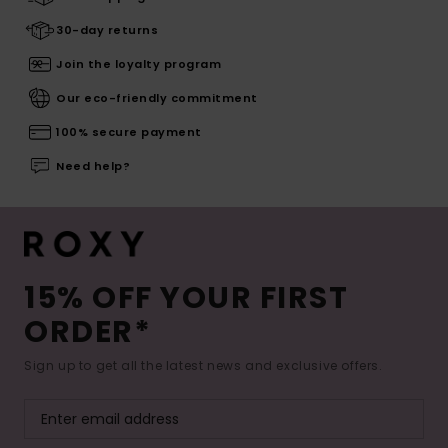
30-day returns
Join the loyalty program
Our eco-friendly commitment
100% secure payment
Need help?
15% OFF YOUR FIRST
ORDER*
Sign up to get all the latest news and exclusive offers.