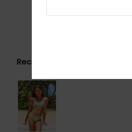
Recently Viewed