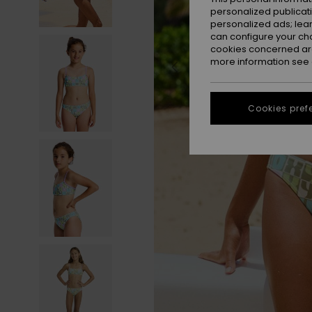
personalized publicat
personalized ads; lea
can configure your ch
cookies concerned are
more information see
Cookies pref