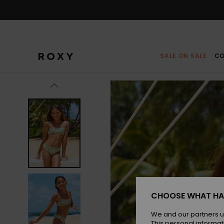
Skip
to
Product
Information
SALE ON SALE
CO
CHOOSE WHAT HA
We and our partners u
This personal informat