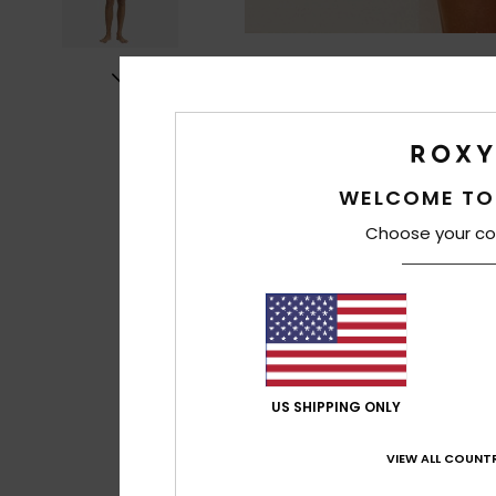
WELCOME TO
Choose your co
US SHIPPING ONLY
VIEW ALL COUNTR