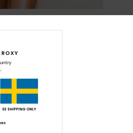
Deta
Girls
Style
 ROXY
Feat
untry
F
fabr
S
P
S
C
SE SHIPPING ONLY
P
IES
C