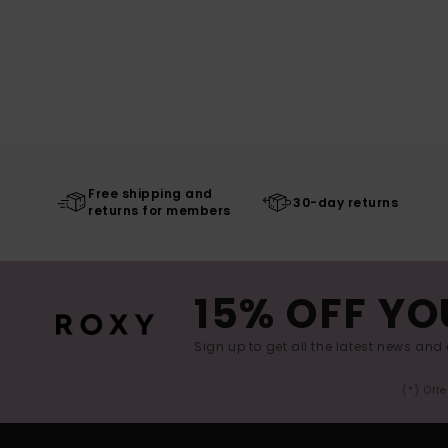
Free shipping and
30-day returns
returns for members
15% OFF YO
Sign up to get all the latest news and 
(*) Off