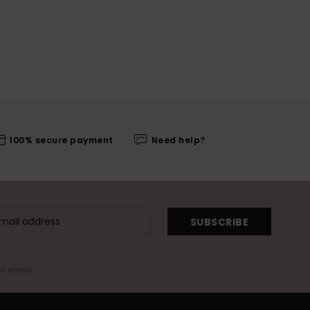
100% secure payment
Need help?
SUBSCRIBE
me email