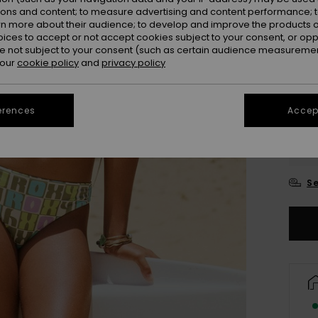
ions and content; to measure advertising and content performance; t
rn more about their audience; to develop and improve the products of
oices to accept or not accept cookies subject to your consent, or o
 not subject to your consent (such as certain audience measuremen
 our
cookie policy
and
privacy policy
erences
Accept
6
16
Se