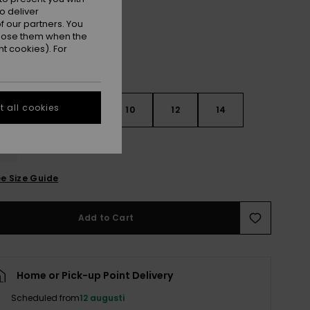
o deliver
 our partners. You
ppose them when the
t cookies). For
 all cookies
7
8
10
12
14
e Size Guide
Add to Cart
Home or Pick-up Point Delivery
Scheduled from
12 augusti