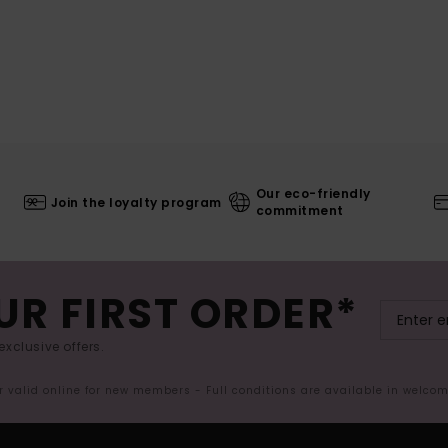
Our eco-friendly
Join the loyalty program
commitment
UR FIRST ORDER*
exclusive offers.
er valid online for new members - Full conditions are available in welco