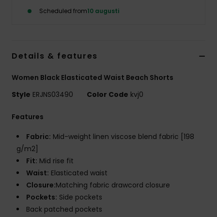
Strand
Scheduled from
10 augusti
Kläder
Details & features
Accessoare
Women Black Elasticated Waist Beach Shorts
Shoes
Style
ERJNS03490
Color Code
kvj0
Features
Fitness
Fabric:
Mid-weight linen viscose blend fabric [198
Snö
g/m2]
Fit:
Mid rise fit
Waist:
Elasticated waist
Closure:
Matching fabric drawcord closure
Pockets:
Side pockets
Back patched pockets