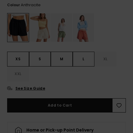
Tekniska
Skärp och
Anthracite
Colour
WISHLIST
väskor
plånböcke
Snö
Overaller och
jumpsuits
Snowboar
Halsdukar 
Surf
tillbehör
handskar
Shorts
Skolväskor
Hattar och
Kjolar
beanies
XS
S
M
L
XL
Accessoare
Solglasög
XXL
See Size Guide
Våtdräkter
Add to Cart
Solskydds
och
neoprenac
Home or Pick-up Point Delivery