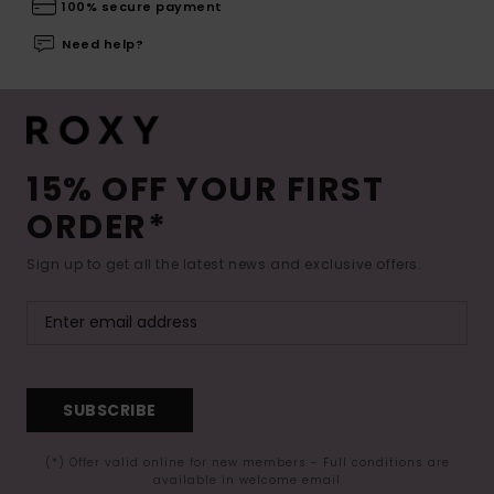
100% secure payment
Need help?
15% OFF YOUR FIRST
ORDER*
Sign up to get all the latest news and exclusive offers.
SUBSCRIBE
(*) Offer valid online for new members - Full conditions are
available in welcome email