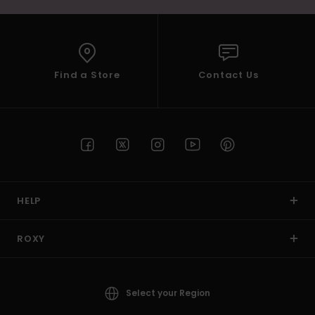
Find a Store
Contact Us
HELP
ROXY
Select your Region