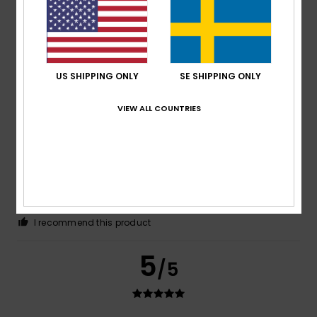
These shorts are very comfortable to wear and have a
lovely fit.
Comfort
: 5
Value for money
: 4
Size
: Perfect size
/5
/5
Material
: 5
Color
: 5
/5
/5
I recommend this product
US SHIPPING ONLY
SE SHIPPING ONLY
5
/5
VIEW ALL COUNTRIES
Andrea
2. juli 2026
Verified purchase
Fits perfectly and looks great
Comfort
: 5
Value for money
: 5
Size
: Perfect size
/5
/5
Material
: 5
Color
: 5
/5
/5
I recommend this product
5
/5