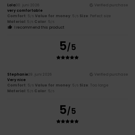
Lola
30. juni 2026
Verified purchase
very comfortable
Comfort
: 5
Value for money
: 5
Size
: Perfect size
/5
/5
Material
: 5
Color
: 5
/5
/5
I recommend this product
5
/5
Stephanie
29. juni 2026
Verified purchase
Very nice
Comfort
: 5
Value for money
: 5
Size
: Too large
/5
/5
Material
: 5
Color
: 5
/5
/5
5
/5