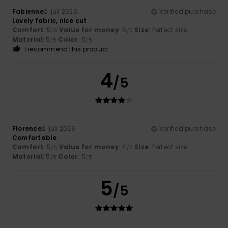
Fabienne
2. juli 2026
Verified purchase
Lovely fabric, nice cut
Comfort
: 5
Value for money
: 5
Size
: Perfect size
/5
/5
Material
: 5
Color
: 5
/5
/5
I recommend this product
4
/5
Florence
2. juli 2026
Verified purchase
Comfortable
Comfort
: 5
Value for money
: 4
Size
: Perfect size
/5
/5
Material
: 5
Color
: 5
/5
/5
5
/5