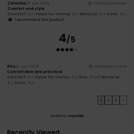
Christine
28. juni 2026
Verified purchase
Comfort and style
Comfort
: 5
Value for money
: 4
Material
: 5
Color
: 5
/5
/5
/5
/5
I recommend this product
4
/5
Rita
22. juni 2026
Verified purchase
Comfortable and practical.
Comfort
: 5
Value for money
: 5
Size
: Small
Material
:
/5
/5
4
Color
: 5
/5
/5
1
2
3
>
Verified by
TrustVille
Recently Viewed