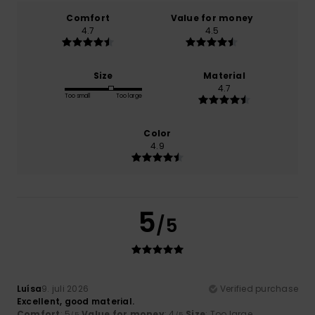
Comfort
Value for money
4.7
4.5
Size
Material
4.7
Too small
Too large
Color
4.9
5
/5
Luísa
9. juli 2026
Verified purchase
Excellent, good material.
Comfort
: 5
Value for money
: 4
Size
: Too large
/5
/5