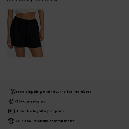
Free shipping and returns for members
30-day returns
Join the loyalty program
Our eco-friendly commitment