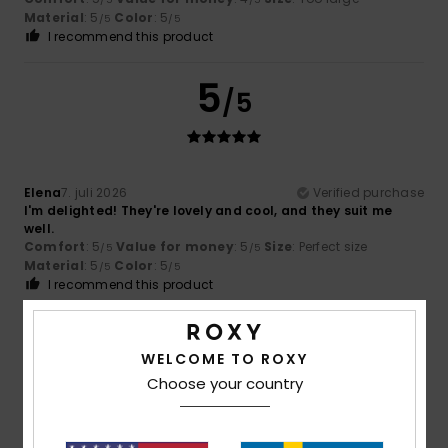
Material
: 5
Color
: 5
/5
/5
I recommend this product
5
/5
Elena
7. juli 2026
Verified purchase
I'm delighted! They're lovely and cool, and they suit me
well.
Comfort
: 5
Value for money
: 5
Size
: Perfect size
/5
/5
Material
: 5
Color
: 5
/5
/5
I recommend this product
5
/5
WELCOME TO ROXY
Choose your country
NICOLE
5. juli 2026
Verified purchase