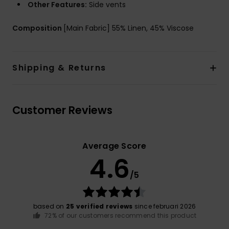
Other Features:
Side vents
Composition
[Main Fabric] 55% Linen, 45% Viscose
Shipping & Returns
Customer Reviews
Average Score
4.6
/5
based on
25 verified reviews
since februari 2026
72% of our customers recommend this product