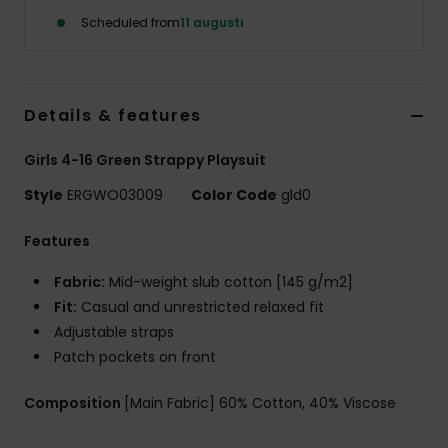
Strand
Scheduled from
11 augusti
Kläder
Details & features
Accessoare
Girls 4-16 Green Strappy Playsuit
Shoes
Style
ERGWO03009
Color Code
gld0
Features
Fitness
Fabric:
Mid-weight slub cotton [145 g/m2]
Snö
Fit:
Casual and unrestricted relaxed fit
Adjustable straps
Patch pockets on front
Composition
[Main Fabric] 60% Cotton, 40% Viscose