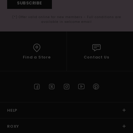
SUBSCRIBE
(*) Offer valid online for new members - Full conditions are
available in welcome email
Find a Store
Contact Us
HELP
ROXY