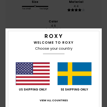
Size
Material
4.4
Too small
Too large
Color
4.6
WELCOME TO ROXY
4
Choose your country
/5
LUCÍA
10. juli 2026
Verified purchase
One of the straps needs ironing; it’s been sewn a bit too
tight along its length and seems to be twisting.
Comfort
: 5
Value for money
: 4
Size
: Perfect size
/5
/5
US SHIPPING ONLY
SE SHIPPING ONLY
Material
: 4
Color
: 5
/5
/5
VIEW ALL COUNTRIES
5