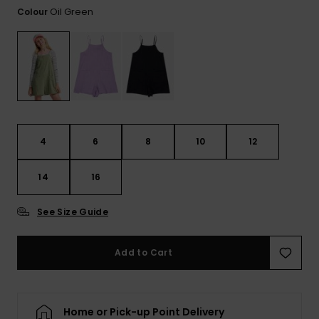
Tekniska
Skärp och
Oil Green
Colour
WISHLIST
väskor
plånböcke
Snö
Overaller och
jumpsuits
Snowboar
Halsdukar 
Surf
tillbehör
handskar
Shorts
Skolväskor
Hattar och
Kjolar
beanies
4
6
8
10
12
Accessoare
Solglasög
14
16
See Size Guide
Våtdräkter
Add to Cart
Solskydds
och
neoprenac
Home or Pick-up Point Delivery