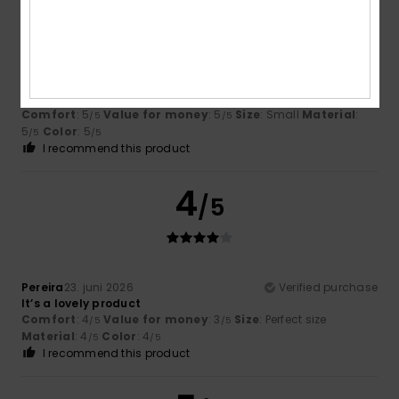
/5
Rebeca
3. juli 2026
Verified purchase
Ideal
Comfort
: 5
Value for money
: 5
Size
: Small
Material
:
/5
/5
5
Color
: 5
/5
/5
I recommend this product
4
/5
Pereira
23. juni 2026
Verified purchase
It’s a lovely product
Comfort
: 4
Value for money
: 3
Size
: Perfect size
/5
/5
Material
: 4
Color
: 4
/5
/5
I recommend this product