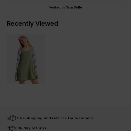
Verified by
TrustVille
Recently Viewed
Free shipping and returns for members
30-day returns