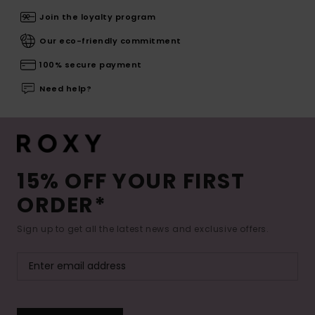
Join the loyalty program
Our eco-friendly commitment
100% secure payment
Need help?
15% OFF YOUR FIRST
ORDER*
Sign up to get all the latest news and exclusive offers.