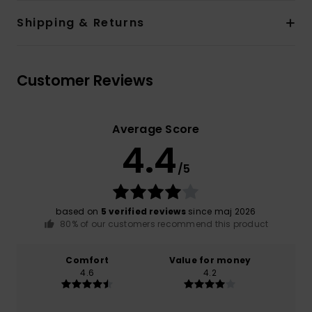
Shipping & Returns
Customer Reviews
Average Score
4.4
/5
based on
5 verified reviews
since maj 2026
80% of our customers recommend this product
Comfort
Value for money
4.6
4.2