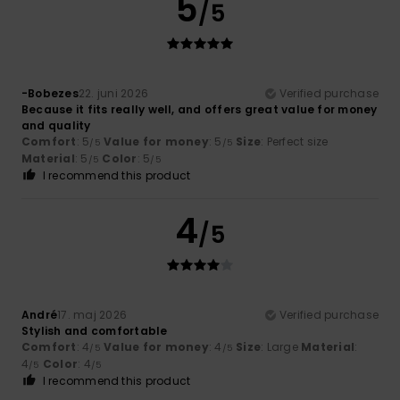
5
/5
-Bobezes
22. juni 2026
Verified purchase
Because it fits really well, and offers great value for money
and quality
Comfort
: 5
Value for money
: 5
Size
: Perfect size
/5
/5
Material
: 5
Color
: 5
/5
/5
I recommend this product
4
/5
André
17. maj 2026
Verified purchase
Stylish and comfortable
Comfort
: 4
Value for money
: 4
Size
: Large
Material
:
/5
/5
4
Color
: 4
/5
/5
I recommend this product