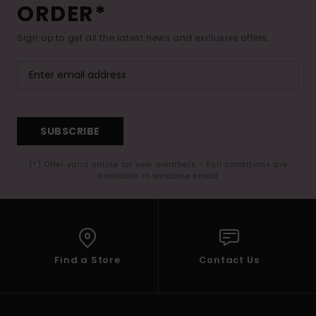
ORDER*
Sign up to get all the latest news and exclusive offers.
SUBSCRIBE
(*) Offer valid online for new members - Full conditions are
available in welcome email
Find a Store
Contact Us