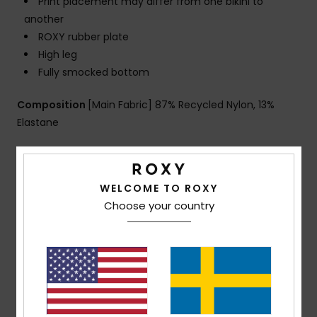
Print placement may differ from one bikini to
another
ROXY rubber plate
High leg
Fully smocked bottom
Composition
[Main Fabric] 87% Recycled Nylon, 13%
Elastane
Shipping & Returns
WELCOME TO ROXY
Choose your country
Customer Reviews
Average Score