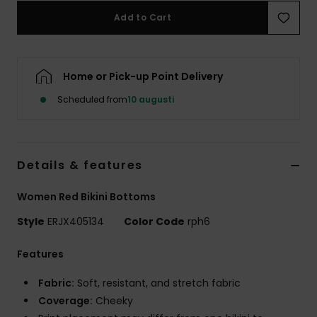
Strand
Add to Cart
Kläder
Home or Pick-up Point Delivery
Accessoare
Scheduled from
10 augusti
Shoes
Details & features
Fitness
Women Red Bikini Bottoms
Snö
Style
ERJX405134
Color Code
rph6
Features
Fabric:
Soft, resistant, and stretch fabric
Coverage:
Cheeky