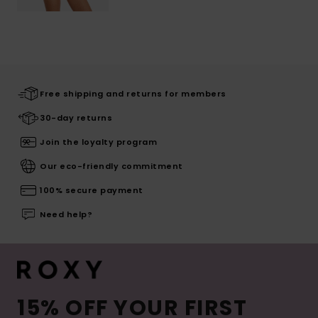
Free shipping and returns for members
30-day returns
Join the loyalty program
Our eco-friendly commitment
100% secure payment
Need help?
15% OFF YOUR FIRST