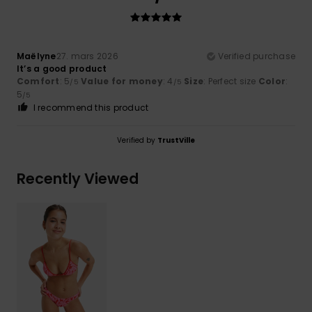
Maëlyne
27. mars 2026
Verified purchase
It’s a good product
Comfort
: 5
Value for money
: 4
Size
: Perfect size
Color
:
/5
/5
5
/5
I recommend this product
Verified by
TrustVille
Recently Viewed