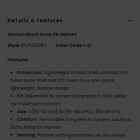
Strand
Details & features
Kläder
Women Black Snow Ski Helmet
Accessoare
Style
ERJTL03084
Color Code
kvj0
Shoes
Features
Protection:
Lightweight In-Mold shell construction
Fitness
fuses outer shell and EPS foam for a one-piece,
lightweight, durable design
Snö
Fit:
Adjustable fit system integrated in neck gaiter
for maximum comfort
Size:
S [53-55 cm], M [56-58 cm], L [59-61 cm]
Comfort:
Removable lining and fit system, luxurious
fluffy lining for warmth
Venting:
Passive venting maintains air circulation