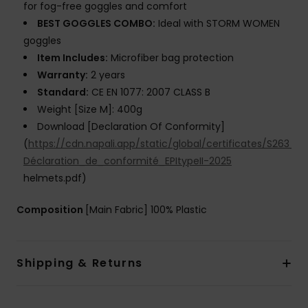
for fog-free goggles and comfort
BEST GOGGLES COMBO:
Ideal with STORM WOMEN
goggles
Item Includes:
Microfiber bag protection
Warranty:
2 years
Standard:
CE EN 1077: 2007 CLASS B
Weight [Size M]: 400g
Download [Declaration Of Conformity]
(
https://cdn.napali.app/static/global/certificates/S26
Déclaration_de_conformité_EPItypeII-2025
helmets.pdf)
Composition
[Main Fabric] 100% Plastic
Shipping & Returns