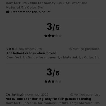
Comfort
: 5
Value for money
: 5
Size
: Perfect size
/5
/5
Material
: 5
Color
: 5
/5
/5
I recommend this product
3
/5
Sibel
15. november 2025
Verified purchase
The helmet creaks when moved.
Comfort
: 3
Value for money
: 2
Material
: 2
Color
: 3
/5
/5
/5
/5
3
/5
Catherina
9. november 2025
Verified purchase
Not suitable for skating, only for skiing/snowboarding
Comfort
: 3
Value for money
: 3
Size
: Large
Material
: 3
/5
/5
/5