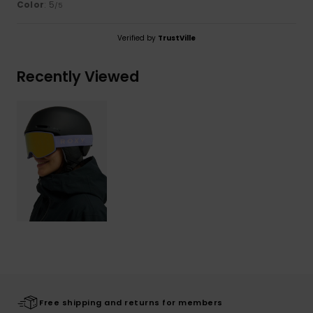
Color
: 5
/5
Verified by
TrustVille
Recently Viewed
Free shipping and returns for members