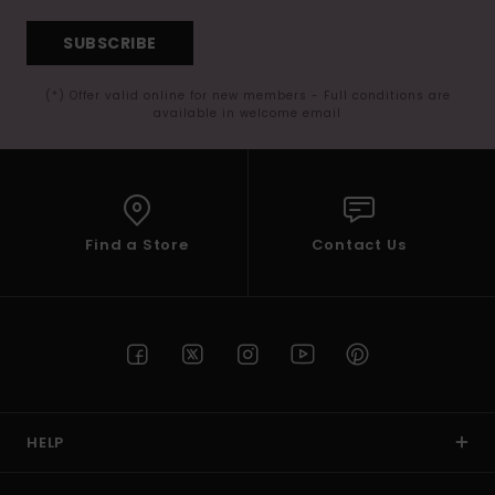
SUBSCRIBE
(*) Offer valid online for new members - Full conditions are
available in welcome email
Find a Store
Contact Us
HELP