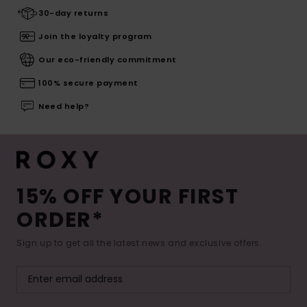
30-day returns
Join the loyalty program
Our eco-friendly commitment
100% secure payment
Need help?
15% OFF YOUR FIRST
ORDER*
Sign up to get all the latest news and exclusive offers.