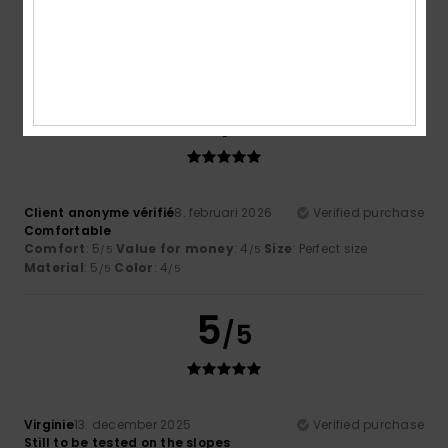
4.3
5
/5
Client anonyme vérifié
8. februari 2026
Verified purchase
Comfortable
Comfort
: 5
Value for money
: 4
Size
: Perfect size
/5
/5
Material
: 5
Color
: 4
/5
/5
5
/5
Virginie
13. december 2025
Verified purchase
Still to be tested on the slopes