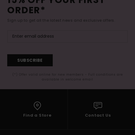
ORDER*
Sign up to get all the latest news and exclusive offers.
SUBSCRIBE
(*) Offer valid online for new members - Full conditions are
available in welcome email
Find a Store
Contact Us