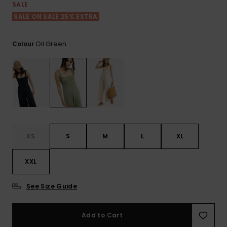
Tekniska
Skärp och
SALE
WISHLIST
väskor
plånböcke
Snö
SALE ON SALE 25% EXTRA
Overaller och
jumpsuits
Snowboar
Halsdukar 
Surf
Oil Green
Colour
tillbehör
handskar
Shorts
Skolväskor
Hattar och
Kjolar
beanies
Accessoare
Solglasög
XS
S
M
L
XL
Våtdräkter
XXL
Solskydds
See Size Guide
och
neoprenac
Add to Cart