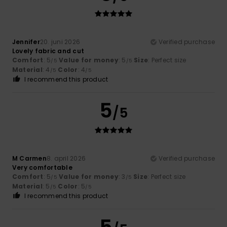
Jennifer
20. juni 2026
Verified purchase
Lovely fabric and cut
Comfort
: 5
Value for money
: 5
Size
: Perfect size
/5
/5
Material
: 4
Color
: 4
/5
/5
I recommend this product
5
/5
M Carmen
8. april 2026
Verified purchase
Very comfortable
Comfort
: 5
Value for money
: 3
Size
: Perfect size
/5
/5
Material
: 5
Color
: 5
/5
/5
I recommend this product