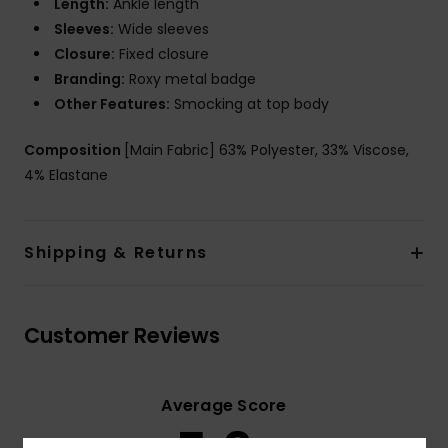
Length:
Ankle length
Sleeves:
Wide sleeves
Closure:
Fixed closure
Branding:
Roxy metal badge
Other Features:
Smocking at top body
Composition
[Main Fabric] 63% Polyester, 33% Viscose,
4% Elastane
Shipping & Returns
Customer Reviews
Average Score