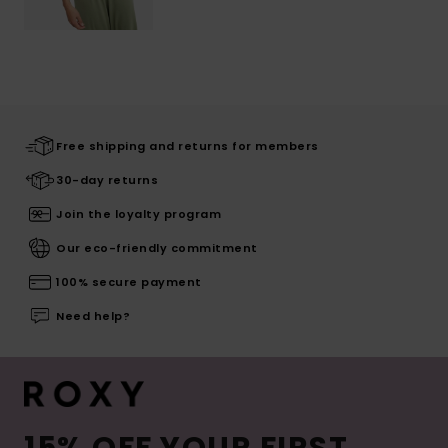
Free shipping and returns for members
30-day returns
Join the loyalty program
Our eco-friendly commitment
100% secure payment
Need help?
15% OFF YOUR FIRST