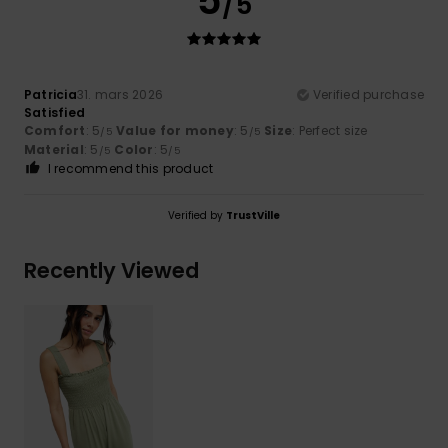
5
/5
Patricia
31. mars 2026
Verified purchase
Satisfied
Comfort
: 5
Value for money
: 5
Size
: Perfect size
/5
/5
Material
: 5
Color
: 5
/5
/5
I recommend this product
Verified by
TrustVille
Recently Viewed