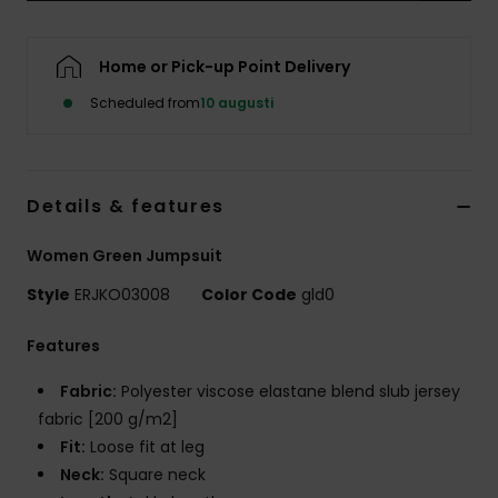
Strand
Home or Pick-up Point Delivery
Kläder
Scheduled from
10 augusti
Accessoare
Details & features
Shoes
Women Green Jumpsuit
Fitness
Style
ERJKO03008
Color Code
gld0
Snö
Features
Fabric:
Polyester viscose elastane blend slub jersey
fabric [200 g/m2]
Fit:
Loose fit at leg
Neck:
Square neck