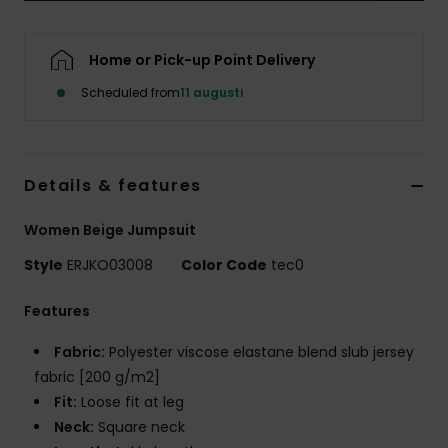
Strand
Home or Pick-up Point Delivery
Kläder
Scheduled from
11 augusti
Accessoare
Details & features
Shoes
Women Beige Jumpsuit
Fitness
Style
ERJKO03008
Color Code
tec0
Snö
Features
Fabric:
Polyester viscose elastane blend slub jersey
fabric [200 g/m2]
Fit:
Loose fit at leg
Neck:
Square neck