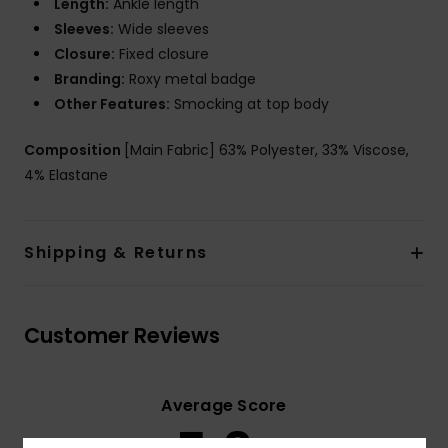
Length:
Ankle length
Sleeves:
Wide sleeves
Closure:
Fixed closure
Branding:
Roxy metal badge
Other Features:
Smocking at top body
Composition
[Main Fabric] 63% Polyester, 33% Viscose,
4% Elastane
Shipping & Returns
Customer Reviews
Average Score