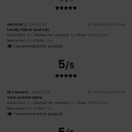
Jennifer
20. juni 2026
Verified purchase
Lovely fabric and cut
Comfort
: 5
Value for money
: 5
Size
: Perfect size
/5
/5
Material
: 4
Color
: 4
/5
/5
I recommend this product
5
/5
M Carmen
8. april 2026
Verified purchase
Very comfortable
Comfort
: 5
Value for money
: 3
Size
: Perfect size
/5
/5
Material
: 5
Color
: 5
/5
/5
I recommend this product