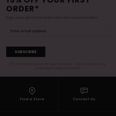
ORDER*
Sign up to get all the latest news and exclusive offers.
SUBSCRIBE
(*) Offer valid online for new members - Full conditions are
available in welcome email
Find a Store
Contact Us