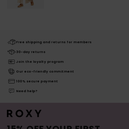
Free shipping and returns for members
30-day returns
Join the loyalty program
Our eco-friendly commitment
100% secure payment
Need help?
15% OFF YOUR FIRST