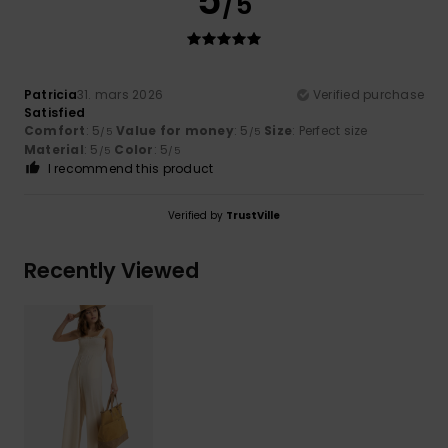
5
/5
Patricia
31. mars 2026
Verified purchase
Satisfied
Comfort
: 5
Value for money
: 5
Size
: Perfect size
/5
/5
Material
: 5
Color
: 5
/5
/5
I recommend this product
Verified by
TrustVille
Recently Viewed