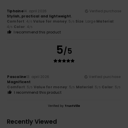
Tiphaine
14. april 2026
Verified purchase
Stylish, practical and lightweight.
Comfort
: 4
Value for money
: 5
Size
: Large
Material
:
/5
/5
4
Color
: 4
/5
/5
I recommend this product
5
/5
Pascaline
13. april 2026
Verified purchase
Magnificent
Comfort
: 5
Value for money
: 5
Material
: 5
Color
: 5
/5
/5
/5
/5
I recommend this product
Verified by
TrustVille
Recently Viewed