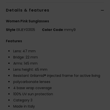
Strand
Details & features
Kläder
Women Pink Sunglasses
Style
ERJEY03105
Color Code
mmy9
Accessoare
Features
Shoes
Lens: 47 mm
Bridge: 22 mm
Fitness
Arms: 145 mm
Lens height: 45 mm
Snö
Resistant Grilamid® injected frame for active living
polycarbonate lenses
4 base wrap coverage
100% UV sun protection
Category 3
Made in Italy