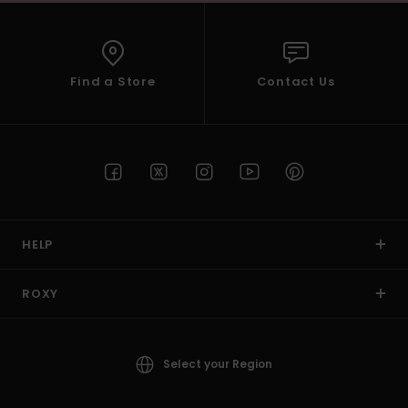
Find a Store
Contact Us
HELP
ROXY
Select your Region