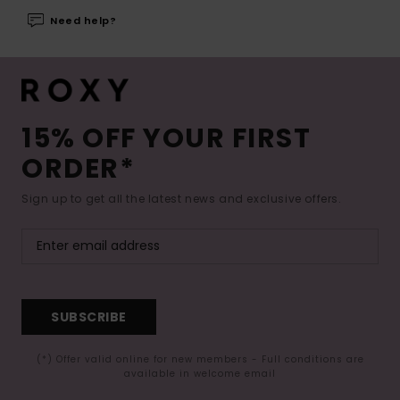
Need help?
15% OFF YOUR FIRST
ORDER*
Sign up to get all the latest news and exclusive offers.
SUBSCRIBE
(*) Offer valid online for new members - Full conditions are
available in welcome email