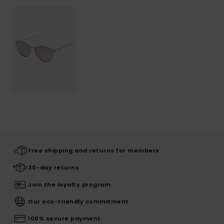
Free shipping and returns for members
30-day returns
Join the loyalty program
Our eco-friendly commitment
100% secure payment