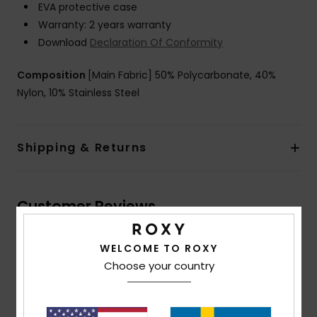
EVA protective case
Warranty: 2 years warranty
Download
Declaration Of Conformity
Composition
[Main Fabric] 50% Polycarbonate, 40%
Nylon, 10% Stainless Steel
Shipping & Returns
Customer Reviews
WELCOME TO ROXY
Average Score
Choose your country
4.5
/5