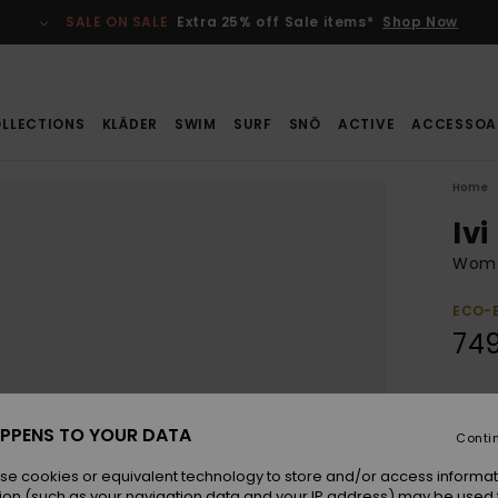
SALE ON SALE
Extra 25% off Sale items*
Shop Now
LLECTIONS
KLÄDER
SWIM
SURF
SNÖ
ACTIVE
ACCESSOA
Home
Ivi
Wome
ECO-
749
Colou
PPENS TO YOUR DATA
Conti
se cookies or equivalent technology to store and/or access informat
ion (such as your navigation data and your IP address) may be used 