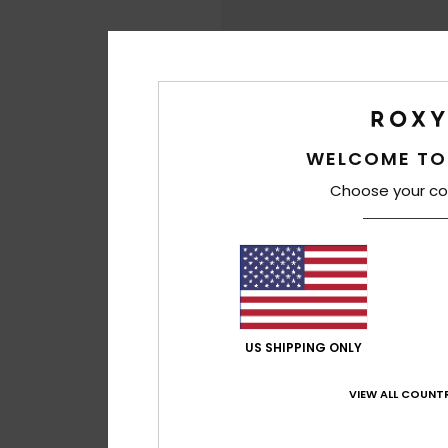
WELCOME TO
Choose your co
US SHIPPING ONLY
VIEW ALL COUNTR