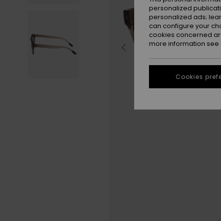
personalized publicat
personalized ads; lea
can configure your ch
cookies concerned are
more information see
Cookies pref