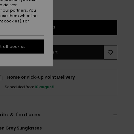
o deliver
 our partners. You
ppose them when the
t cookies). For
1SZ
 all cookies
Add to Cart
Home or Pick-up Point Delivery
Scheduled from
10 augusti
ils & features
n Grey Sunglasses