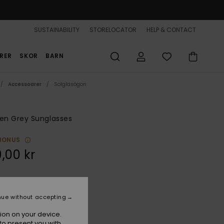
SUSTAINABILITY
STORELOCATOR
HELP & CONTACT
RER
SKOR
BARN
Accessoarer
Solglasögon
n Grey Sunglasses
BONUS
,00 kr
Grey/ml Pink
r
nue without accepting
ion on your device.
to present you with