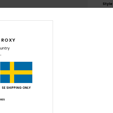
Style
Feat
F
T
F
 ROXY
L
untry
lens
C
D
Lens
W
O
SE SHIPPING ONLY
C
D
IES
Comp
Polyc