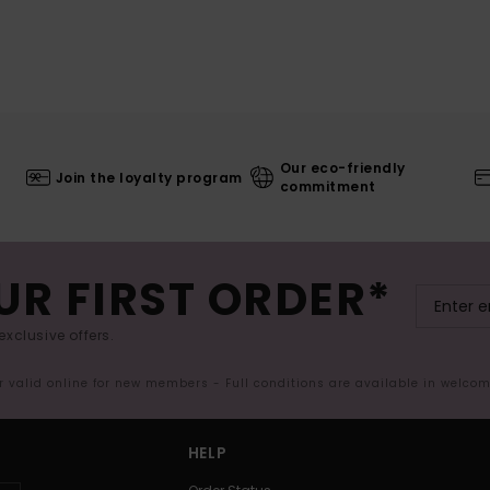
Our eco-friendly
Join the loyalty program
commitment
UR FIRST ORDER*
exclusive offers.
er valid online for new members - Full conditions are available in welco
HELP