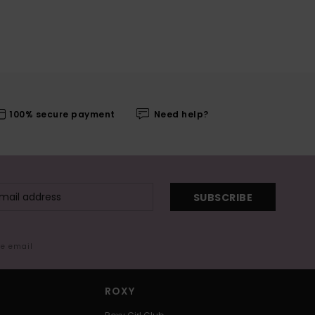
100% secure payment
Need help?
SUBSCRIBE
me email
ROXY