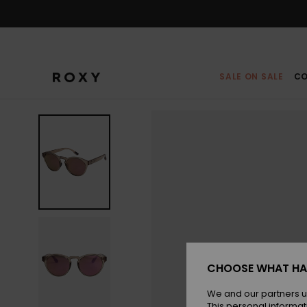
Skip
to
Product
Information
SALE ON SALE
CO
CHOOSE WHAT HA
We and our partners u
This personal informat