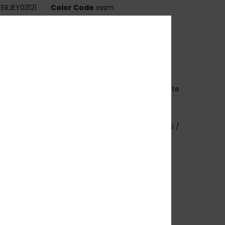
ERJEY03121
Color Code
xssm
ures
abric:
Bio-nylon polycarbonate blend fabric
echnology:
U.V sun protection
rame:
G850 injected frame
ens:
Distortion free shatter resistant polycarbonate
es
overage:
4 base wrap coverage
imensions:
Lens: 50 mm / Bridge: 19 / Temple: 135 /
 height: 45.6
arranty:
2 years warranty
ther Features:
Anti-slip pads
at.3.
ownload
Declaration Of Conformity
osition
[Main Fabric] 50% Bio-Nylon, 50%
arbonate