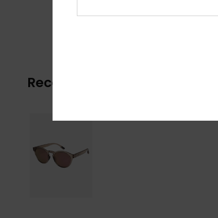
Recently Viewed