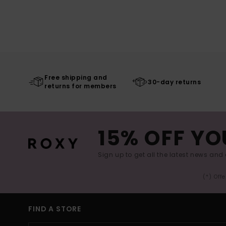
Free shipping and
30-day returns
returns for members
15% OFF YO
Sign up to get all the latest news and 
(*) Off
FIND A STORE