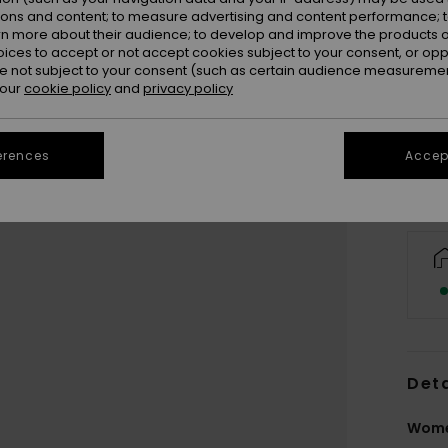
ions and content; to measure advertising and content performance; t
rn more about their audience; to develop and improve the products of
oices to accept or not accept cookies subject to your consent, or o
 not subject to your consent (such as certain audience measuremen
 our
cookie policy
and
privacy policy
erences
Accept
Deta
Wome