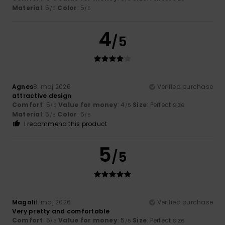
Material
: 5
Color
: 5
/5
/5
4
/5
Agnes
8. maj 2026
Verified purchase
attractive design
Comfort
: 5
Value for money
: 4
Size
: Perfect size
/5
/5
Material
: 5
Color
: 5
/5
/5
I recommend this product
5
/5
Magali
1. maj 2026
Verified purchase
Very pretty and comfortable
Comfort
: 5
Value for money
: 5
Size
: Perfect size
/5
/5