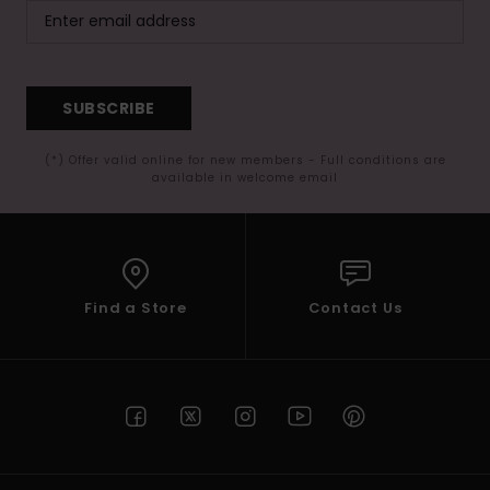
SUBSCRIBE
(*) Offer valid online for new members - Full conditions are
available in welcome email
Find a Store
Contact Us