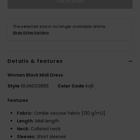
Out of Stock
Strand
Kläder
The selected size is no longer available online.
Shop Other Options
Accessoare
Shoes
Details & features
Women Black Midi Dress
Fitness
Style
ERJWD03865
Color Code
kvj5
Snö
Features
Fabric:
Crinkle viscose fabric [130 g/m2]
Length:
Midi length
Neck:
Collared neck
Sleeves:
Short sleeves