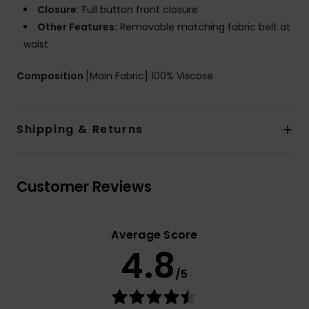
Closure:
Full button front closure
Other Features:
Removable matching fabric belt at
waist
Composition
[Main Fabric] 100% Viscose
Shipping & Returns
Customer Reviews
Average Score
4.8
/5