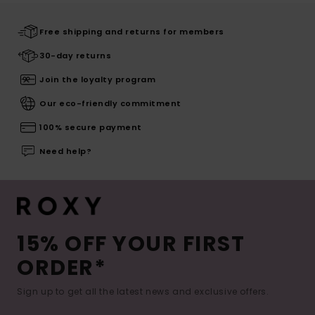
Free shipping and returns for members
30-day returns
Join the loyalty program
Our eco-friendly commitment
100% secure payment
Need help?
15% OFF YOUR FIRST
ORDER*
Sign up to get all the latest news and exclusive offers.