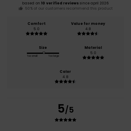
based on
10 verified reviews
since april 2026
50% of our customers recommend this product
Comfort
Value for money
5.0
4.8
Size
Material
5.0
Too small
Too large
Color
4.8
5
/5