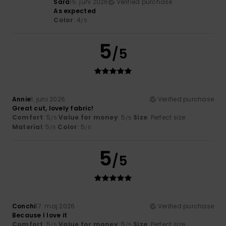
Sara
15. juni 2026
Verified purchase
As expected
Color
: 4
/5
5
/5
Annie
1. juni 2026
Verified purchase
Great cut, lovely fabric!
Comfort
: 5
Value for money
: 5
Size
: Perfect size
/5
/5
Material
: 5
Color
: 5
/5
/5
5
/5
Conchi
17. maj 2026
Verified purchase
Because I love it
Comfort
: 5
Value for money
: 5
Size
: Perfect size
/5
/5