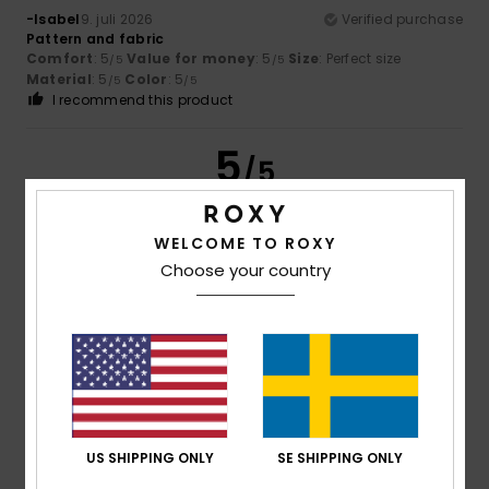
-Isabel
9. juli 2026
Verified purchase
Pattern and fabric
Comfort
: 5
Value for money
: 5
Size
: Perfect size
/5
/5
Material
: 5
Color
: 5
/5
/5
I recommend this product
5
/5
WELCOME TO ROXY
Choose your country
Sophie
4. juli 2026
Verified purchase
A dress that is neither too long nor too short, with sleeves
and a lovely print.
Comfort
: 5
Value for money
: 4
Size
: Large
Material
:
/5
/5
5
Color
: 4
/5
/5
I recommend this product
5
/5
US SHIPPING ONLY
SE SHIPPING ONLY