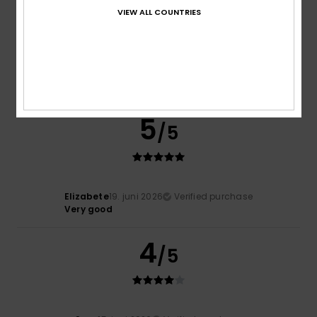
VIEW ALL COUNTRIES
Heidi
30. juni 2026
Verified purchase
Really comfy
Comfort
: 5
Value for money
: 5
Size
: Perfect size
/5
/5
Material
: 5
Color
: 5
/5
/5
I recommend this product
5
/5
Elizabete
19. juni 2026
Verified purchase
Very good
4
/5