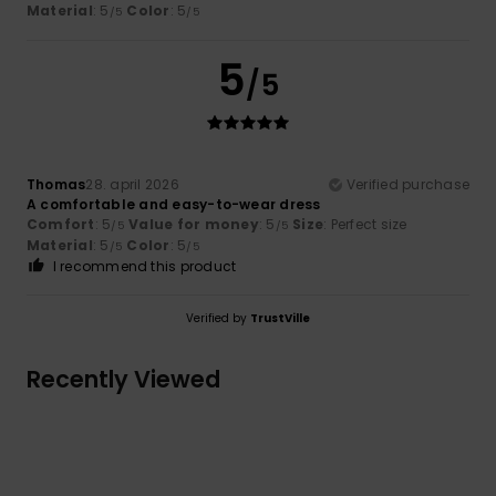
Material
: 5
Color
: 5
/5
/5
5
/5
Thomas
28. april 2026
Verified purchase
A comfortable and easy-to-wear dress
Comfort
: 5
Value for money
: 5
Size
: Perfect size
/5
/5
Material
: 5
Color
: 5
/5
/5
I recommend this product
Verified by
TrustVille
Recently Viewed