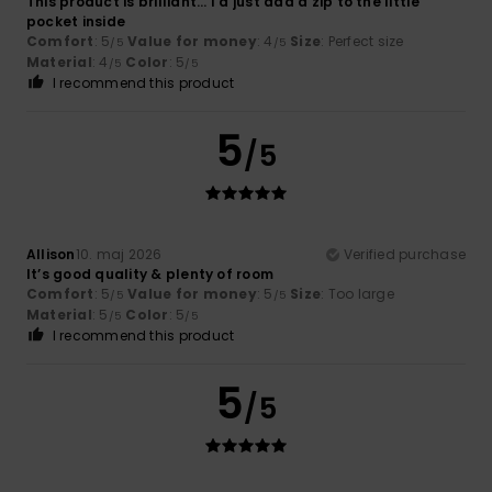
This product is brilliant... I'd just add a zip to the little
pocket inside
Comfort
: 5
Value for money
: 4
Size
: Perfect size
/5
/5
Material
: 4
Color
: 5
/5
/5
I recommend this product
5
/5
Allison
10. maj 2026
Verified purchase
It’s good quality & plenty of room
Comfort
: 5
Value for money
: 5
Size
: Too large
/5
/5
Material
: 5
Color
: 5
/5
/5
I recommend this product
5
/5