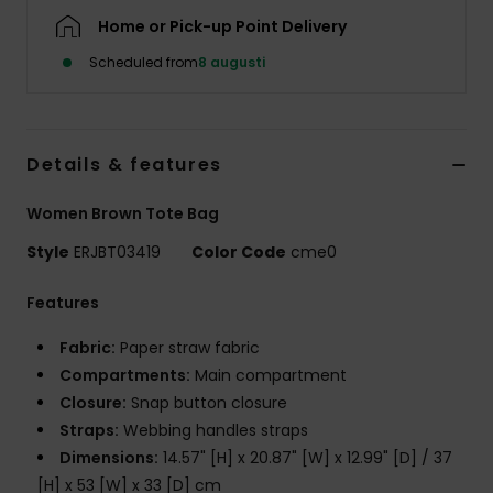
Strand
Home or Pick-up Point Delivery
Scheduled from
8 augusti
Kläder
Accessoare
Details & features
Shoes
Women Brown Tote Bag
Style
ERJBT03419
Color Code
cme0
Fitness
Features
Snö
Fabric:
Paper straw fabric
Compartments:
Main compartment
Closure:
Snap button closure
Straps:
Webbing handles straps
Dimensions:
14.57" [H] x 20.87" [W] x 12.99" [D] / 37
[H] x 53 [W] x 33 [D] cm