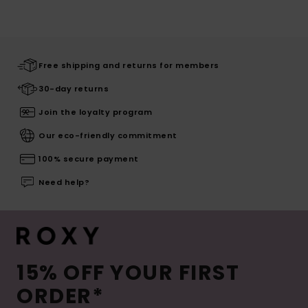
Free shipping and returns for members
30-day returns
Join the loyalty program
Our eco-friendly commitment
100% secure payment
Need help?
15% OFF YOUR FIRST
ORDER*