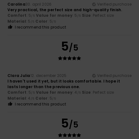
Carolina
30. april 2026
Verified purchase
Very practical, the perfect size and high-quality finish.
Comfort
: 5
Value for money
: 5
Size
: Perfect size
/5
/5
Material
: 5
Color
: 5
/5
/5
I recommend this product
5
/5
Clara Julia
12. december 2025
Verified purchase
I haven't used it yet, but it looks comfortable. I hope it
lasts longer than the previous one.
Comfort
: 5
Value for money
: 4
Size
: Perfect size
/5
/5
Material
: 4
Color
: 5
/5
/5
I recommend this product
5
/5