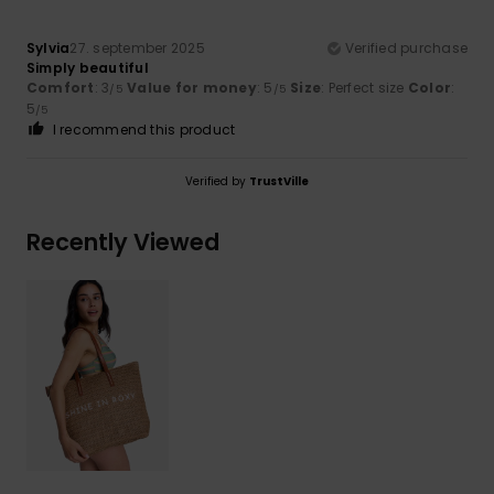
Sylvia
27. september 2025
Verified purchase
Simply beautiful
Comfort
: 3
Value for money
: 5
Size
: Perfect size
Color
:
/5
/5
5
/5
I recommend this product
Verified by
TrustVille
Recently Viewed