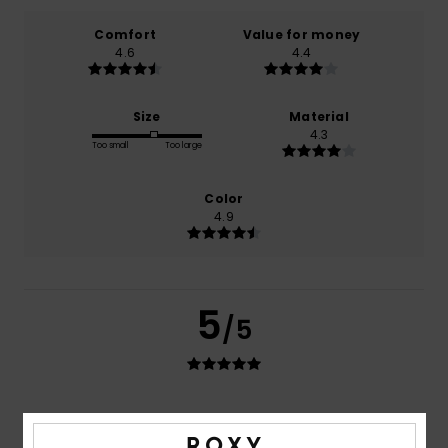
Comfort
Value for money
4.6
4.4
Size
Material
4.3
Too small
Too large
Color
4.9
5
/5
Iuliia
2. juni 2026
Verified purchase
Well