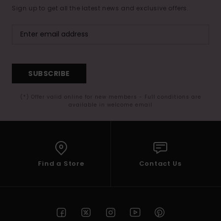
Sign up to get all the latest news and exclusive offers.
SUBSCRIBE
(*) Offer valid online for new members - Full conditions are
available in welcome email
Find a Store
Contact Us