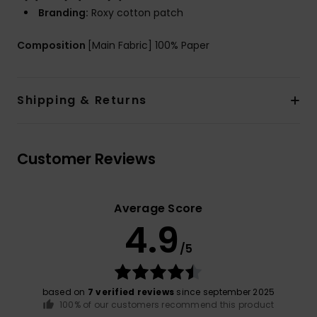
Branding:
Roxy cotton patch
Composition
[Main Fabric] 100% Paper
Shipping & Returns
Customer Reviews
Average Score
4.9
/5
based on
7 verified reviews
since september 2025
100% of our customers recommend this product