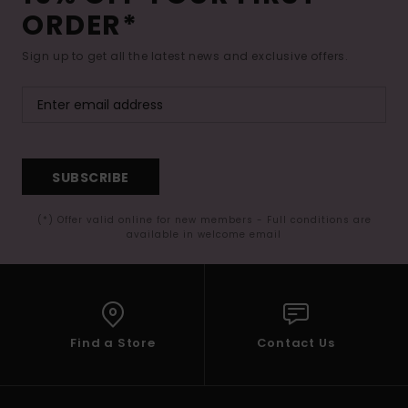
ORDER*
Sign up to get all the latest news and exclusive offers.
SUBSCRIBE
(*) Offer valid online for new members - Full conditions are
available in welcome email
Find a Store
Contact Us