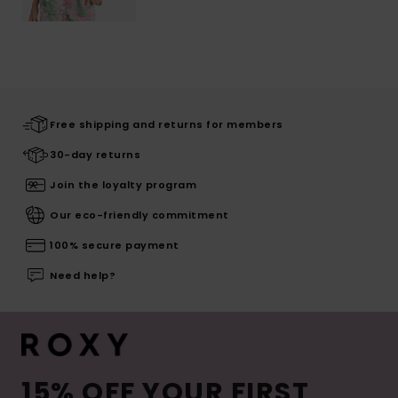
Free shipping and returns for members
30-day returns
Join the loyalty program
Our eco-friendly commitment
100% secure payment
Need help?
15% OFF YOUR FIRST