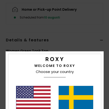
Strand
Home or Pick-up Point Delivery
Kläder
Scheduled from
10 augusti
Accessoare
Details & features
Shoes
Women Green Tank Top
Style
ERJKT04310
Color Code
ghz8
Fitness
WELCOME TO ROXY
Features
Choose your country
Snö
Collection:
Injection Ecom collection
Fabric:
Viscose elastane blend printed jersey fabric
[200 g/m2]
Fit:
Relaxed fit
Neck:
Open round neck