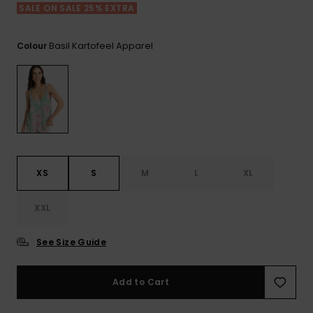
Tekniska
Skärp och
SALE ON SALE 25% EXTRA
WISHLIST
väskor
plånböcke
Snö
Overaller och
jumpsuits
Basil Kartofeel Apparel
Colour
Snowboar
Halsdukar 
Surf
tillbehör
handskar
Shorts
Skolväskor
Hattar och
Kjolar
beanies
Accessoare
Solglasög
XS
S
M
L
XL
XXL
Våtdräkter
See Size Guide
Solskydds
och
neoprenac
Add to Cart