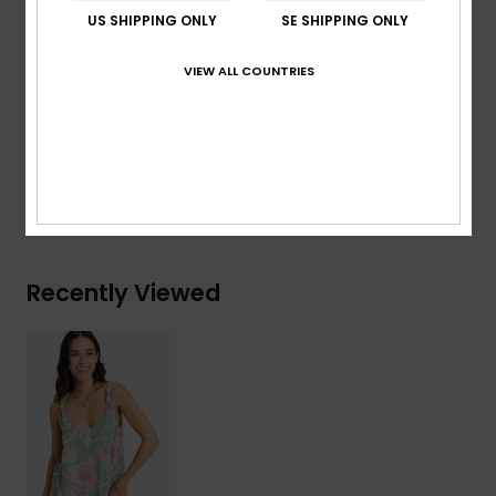
Straps:
Knot straps
US SHIPPING ONLY
SE SHIPPING ONLY
Closure:
Pullover closure
Branding:
Roxy metal plate
VIEW ALL COUNTRIES
Composition
[Main Fabric] 95% Viscose, 5% Elastane
Shipping & Returns
Recently Viewed