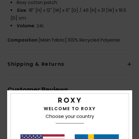
Roxy cotton patch
Size:
18" [H] x 12" [W] x 6" [D] / 46 [H] x 31 [W] x 16.5
[D] cm
Volume:
24L
Composition
[Main Fabric] 100% Recycled Polyester
Shipping & Returns
Customer Reviews
WELCOME TO ROXY
Average Score
Choose your country
5.0
/5