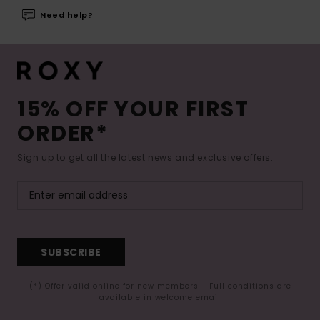
Need help?
15% OFF YOUR FIRST
ORDER*
Sign up to get all the latest news and exclusive offers.
SUBSCRIBE
(*) Offer valid online for new members - Full conditions are
available in welcome email