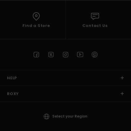
Find a Store
Contact Us
HELP
ROXY
Select your Region