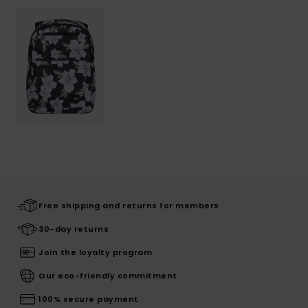
Free shipping and returns for members
30-day returns
Join the loyalty program
Our eco-friendly commitment
100% secure payment