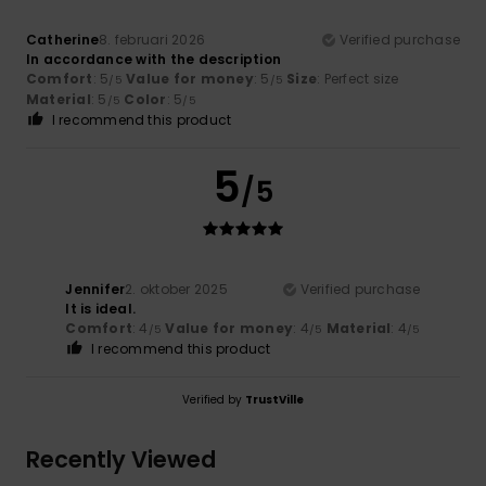
Catherine
8. februari 2026
Verified purchase
In accordance with the description
Comfort
: 5
Value for money
: 5
Size
: Perfect size
/5
/5
Material
: 5
Color
: 5
/5
/5
I recommend this product
5
/5
Jennifer
2. oktober 2025
Verified purchase
It is ideal.
Comfort
: 4
Value for money
: 4
Material
: 4
/5
/5
/5
I recommend this product
Verified by
TrustVille
Recently Viewed