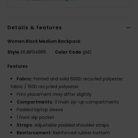
Strand
Kläder
Details & features
Accessoare
Women Black Medium Backpack
Style
ERJBP04885
Color Code
gld2
Shoes
Features
Fitness
Fabric:
Printed and solid 600D recycled polyester
fabric / 150D recycled polyester
Print placement may differ slightly
Snö
Compartments:
3 main zip-up compartments
Padded laptop sleeve
1 front slip pocket
Straps:
Adjustable padded shoulder straps
Reinforcement:
Reinforced rubber bottom