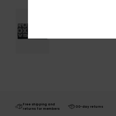
Free shipping and
30-day returns
returns for members