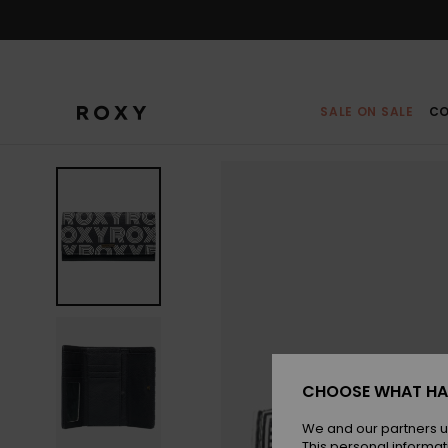
Skip
to
Product
Information
SALE ON SALE
CO
CHOOSE WHAT HA
We and our partners u
This personal informat