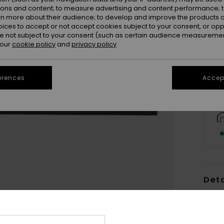
ions and content; to measure advertising and content performance; t
rn more about their audience; to develop and improve the products of
oices to accept or not accept cookies subject to your consent, or o
 not subject to your consent (such as certain audience measuremen
 our
cookie policy
and
privacy policy
erences
Accept
Deta
Women
Style