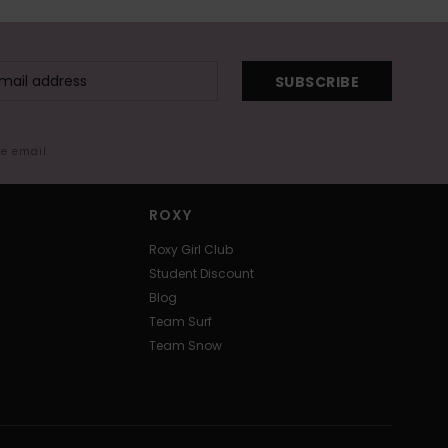
SUBSCRIBE
me email
ROXY
Roxy Girl Club
Student Discount
Blog
Team Surf
Team Snow