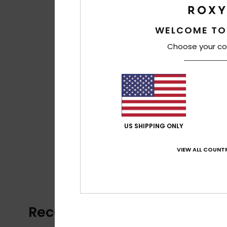
WELCOME TO
Choose your co
US SHIPPING ONLY
VIEW ALL COUNTR
Recently Viewed