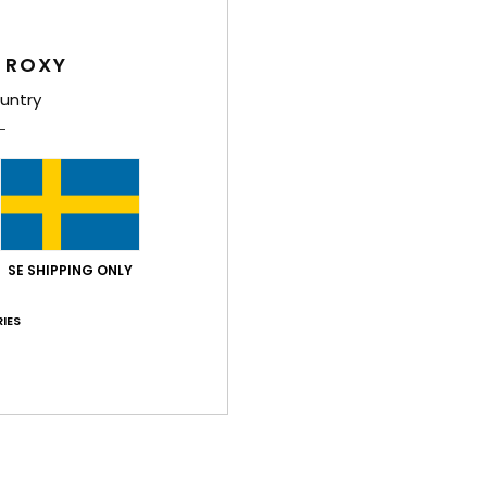
Feat
 ROXY
F
untry
P
M
I
S
cm
Comp
SE SHIPPING ONLY
IES
Shi