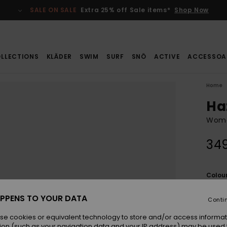
SALE ON SALE
Extra 25% off Sale items*
Shop Now
LLECTIONS
KLÄDER
SWIM
SURF
SNÖ
ACTIVE
ACCESSOA
Home
Ha
Women
349
Colou
PPENS TO YOUR DATA
Conti
se cookies or equivalent technology to store and/or access informat
ion (such as your navigation data and your IP address) may be used 