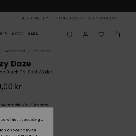
SUSTAINABILITY
STORELOCATOR
HELP & CONTACT
RER
SKOR
BARN
Accessoarer
Plånböcker
zy Daze
 Black Tri-Fold Wallet
,00 kr
Anthracite Calif Dreams
r
nue without accepting
ion on your device.
to present you with