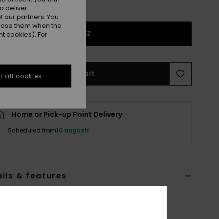
o deliver
 our partners. You
ppose them when the
1SZ
t cookies). For
Add to Cart
 all cookies
Home or Pick-up Point Delivery
Scheduled from
10 augusti
ils & features
 Black Tri-Fold Wallet
ERJAA03765
Color Code
xkkw