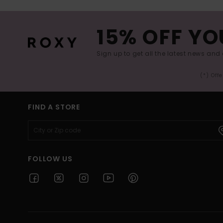
15% OFF YO
Sign up to get all the latest news and 
(*) Off
FIND A STORE
FOLLOW US