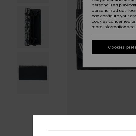
personalized publicat
personalized ads; lea
can configure your ch
cookies concerned are
more information see
Cookies pref