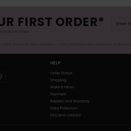
UR FIRST ORDER*
exclusive offers.
er valid online for new members - Full conditions are available in welco
HELP
Order Status
Shipping
Make a return
Payment
Repairs and Warranty
Data Protection
FAQ and contact