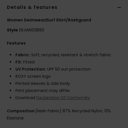
Strand
Details & features
Women Swimwear|Surf Shirt/Rashguard
Kläder
Style
ERJWR03890
Accessoare
Features
Shoes
Fabric:
Soft, recycled, resistant & stretch fabric
Fit:
Fitted
UV Protection:
UPF 50 sun protection
Fitness
ROXY screen logo
Printed sleeves & side body
Snö
Print placement may differ
Download
Declaration Of Conformity
Composition
[Main Fabric] 87% Recycled Nylon, 13%
Elastane