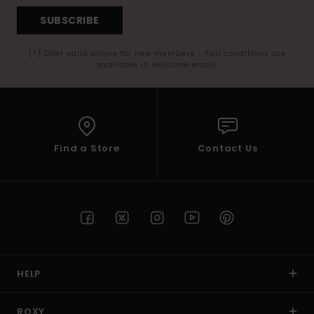
SUBSCRIBE
(*) Offer valid online for new members - Full conditions are
available in welcome email
Find a Store
Contact Us
HELP
ROXY