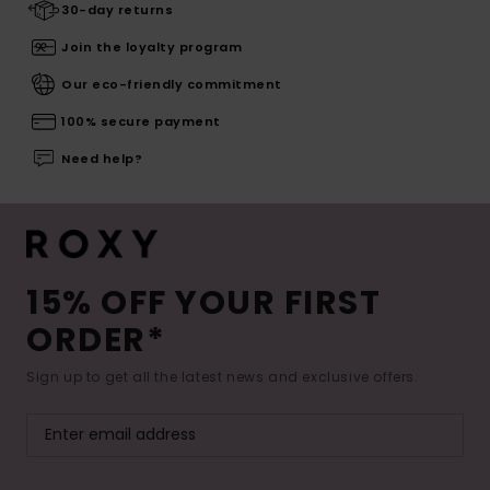
30-day returns
Join the loyalty program
Our eco-friendly commitment
100% secure payment
Need help?
15% OFF YOUR FIRST
ORDER*
Sign up to get all the latest news and exclusive offers.