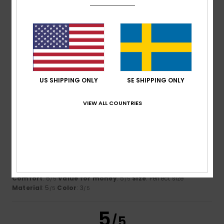
Size
Material
5.0
Too small
Too large
Color
4.3
US SHIPPING ONLY
SE SHIPPING ONLY
VIEW ALL COUNTRIES
4
/5
Frank
29. januari 2026
Verified purchase
Design is somewhat outdated
Comfort
: 5
Value for money
: 5
Size
: Perfect size
/5
/5
Material
: 5
Color
: 3
/5
/5
5
/5