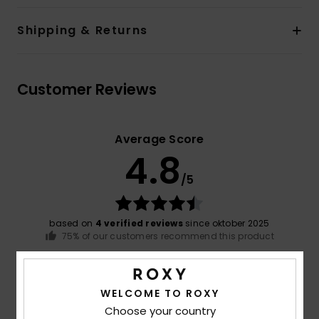
Shipping & Returns
Customer Reviews
Average Score
4.8
/5
based on
4 verified reviews
since oktober 2025
75% of our customers recommend this product
Comfort
Value for money
5.0
4.5
WELCOME TO ROXY
Choose your country