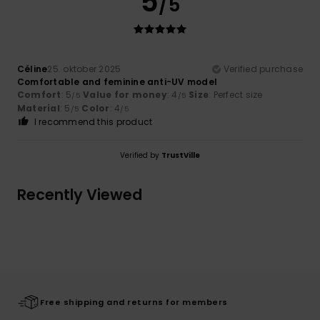
5
/5
Céline
25. oktober 2025
Verified purchase
Comfortable and feminine anti-UV model
Comfort
: 5
Value for money
: 4
Size
: Perfect size
/5
/5
Material
: 5
Color
: 4
/5
/5
I recommend this product
Verified by
TrustVille
Recently Viewed
Free shipping and returns for members