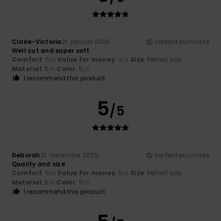
Claire-Victoria
21. januari 2026
Verified purchase
Well cut and super soft
Comfort
: 5
Value for money
: 4
Size
: Perfect size
/5
/5
Material
: 5
Color
: 5
/5
/5
I recommend this product
5
/5
Deborah
21. december 2025
Verified purchase
Quality and size
Comfort
: 5
Value for money
: 5
Size
: Perfect size
/5
/5
Material
: 5
Color
: 5
/5
/5
I recommend this product