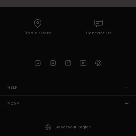
Find a Store
Contact Us
HELP
ROXY
Select your Region