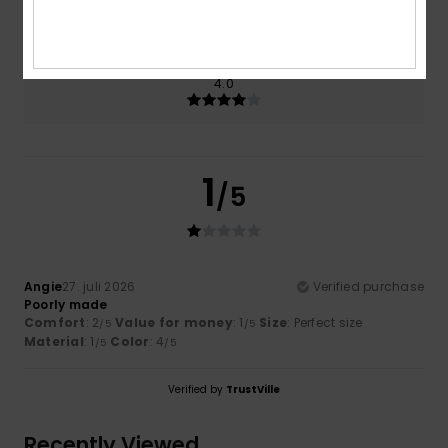
1.0
Too small
Too large
Color
4.0
1
/5
Angie
27. juli 2026
Verified purchase
Poorly made
Comfort
: 2
Value for money
: 1
Size
: Perfect size
/5
/5
Material
: 1
Color
: 4
/5
/5
Verified by
TrustVille
Recently Viewed