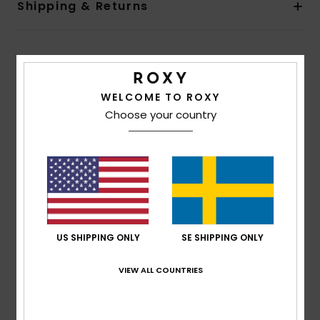
Shipping & Returns
Customer Reviews
WELCOME TO ROXY
Choose your country
Average Score
1.0
/5
based on
1 verified reviews
since juli 2026
0% of our customers recommend this product
US SHIPPING ONLY
SE SHIPPING ONLY
Comfort
Value for money
2.0
1.0
VIEW ALL COUNTRIES
Size
Material