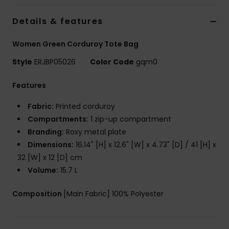
Strand
Details & features
Kläder
Women Green Corduroy Tote Bag
Style
ERJBP05026
Color Code
gqm0
Accessoare
Features
Shoes
Fabric:
Printed corduroy
Compartments:
1 zip-up compartment
Fitness
Branding:
Roxy metal plate
Dimensions:
16.14" [H] x 12.6" [W] x 4.73" [D] / 41 [H] x
Snö
32 [W] x 12 [D] cm
Volume:
15.7 L
Composition
[Main Fabric] 100% Polyester