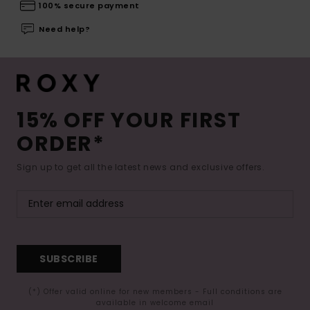
100% secure payment
Need help?
15% OFF YOUR FIRST
ORDER*
Sign up to get all the latest news and exclusive offers.
SUBSCRIBE
(*) Offer valid online for new members - Full conditions are
available in welcome email