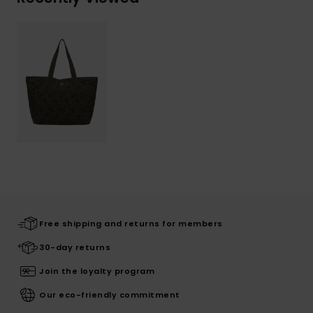
Free shipping and returns for members
30-day returns
Join the loyalty program
Our eco-friendly commitment