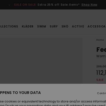
SALE ON SALE
Extra 25% off Sale items*
Shop Now
LLECTIONS
KLÄDER
SWIM
SURF
SNÖ
ACTIVE
ACCESSOA
Home
Fe
Wome
299,00
112,
SALE
SALE 
PPENS TO YOUR DATA
Conti
Colou
se cookies or equivalent technology to store and/or access informat
ion (such as your navigation data and your IP address) may be used 