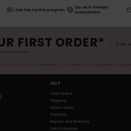
Our eco-friendly
Join the loyalty program
commitment
UR FIRST ORDER*
exclusive offers.
er valid online for new members - Full conditions are available in welco
HELP
Order Status
Shipping
Make a return
Payment
Repairs and Warranty
Data Protection