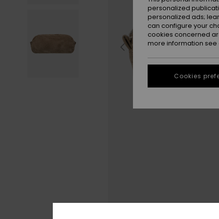
personalized publicat
personalized ads; lea
can configure your ch
cookies concerned are
more information see
Cookies pref