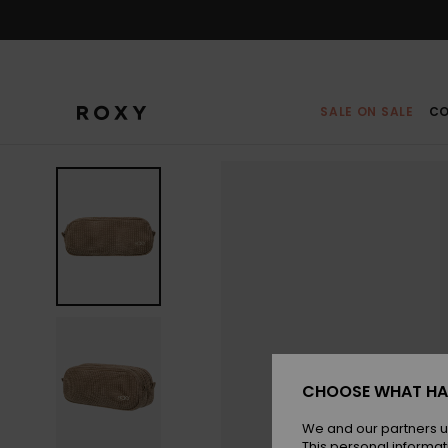
Skip
to
Product
Information
SALE ON SALE
CO
CHOOSE WHAT HA
We and our partners u
This personal informat