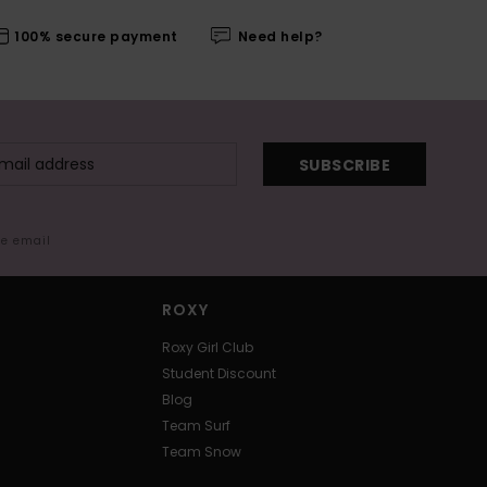
100% secure payment
Need help?
SUBSCRIBE
me email
ROXY
Roxy Girl Club
Student Discount
Blog
Team Surf
Team Snow