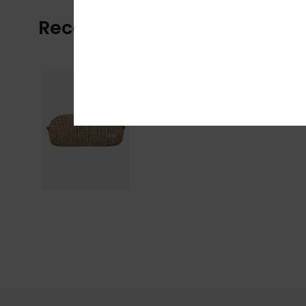
Recently Viewed