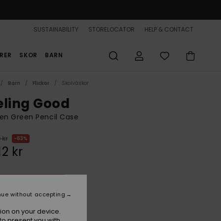
SUSTAINABILITY
STORELOCATOR
HELP & CONTACT
RER
SKOR
BARN
Barn
Flickor
Skolväskor
eling Good
n Green Pencil Case
 kr
63%
12 kr
ON SALE 25% EXTRA
nue without accepting
Oil Green
r
ion on your device.
to present you with