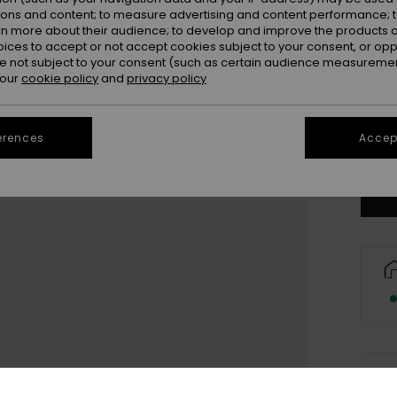
ions and content; to measure advertising and content performance; t
rn more about their audience; to develop and improve the products of
oices to accept or not accept cookies subject to your consent, or o
 not subject to your consent (such as certain audience measuremen
 our
cookie policy
and
privacy policy
erences
Accept
Deta