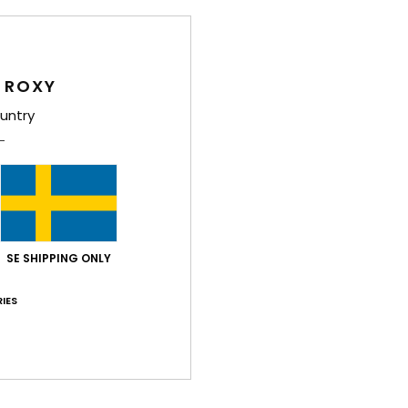
Wome
Style
 ROXY
Feat
untry
F
C
C
D
[D]
B
SE SHIPPING ONLY
Comp
IES
Shi