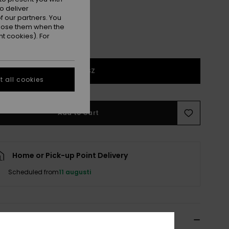
o deliver
 our partners. You
ppose them when the
t cookies). For
1SZ
 all cookies
Add to Cart
Home or Pick-up Point Delivery
Scheduled from
11 augusti
ils & features