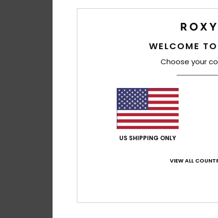
WELCOME TO
Choose your co
US SHIPPING ONLY
VIEW ALL COUNTR