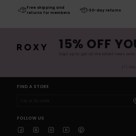
Free shipping and
30-day returns
returns for members
15% OFF YO
Sign up to get all the latest news and 
(*) Off
FIND A STORE
FOLLOW US