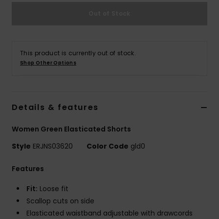
Strand
Out of Stock
Kläder
This product is currently out of stock.
Accessoare
Shop Other Options
Shoes
Details & features
Fitness
Women Green Elasticated Shorts
Style
ERJNS03620
Color Code
gld0
Snö
Features
Fit:
Loose fit
Scallop cuts on side
Elasticated waistband adjustable with drawcords