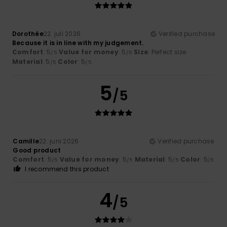
Dorothée
22. juli 2026
Verified purchase
Because it is in line with my judgement.
Comfort
: 5
Value for money
: 5
Size
: Perfect size
/5
/5
Material
: 5
Color
: 5
/5
/5
5
/5
Camille
22. juni 2026
Verified purchase
Good product
Comfort
: 5
Value for money
: 5
Material
: 5
Color
: 5
/5
/5
/5
/5
I recommend this product
4
/5