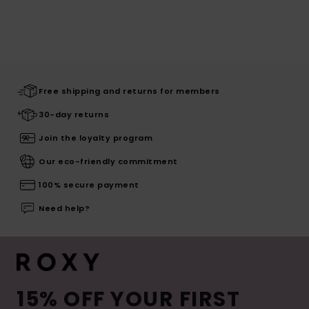
Free shipping and returns for members
30-day returns
Join the loyalty program
Our eco-friendly commitment
100% secure payment
Need help?
15% OFF YOUR FIRST