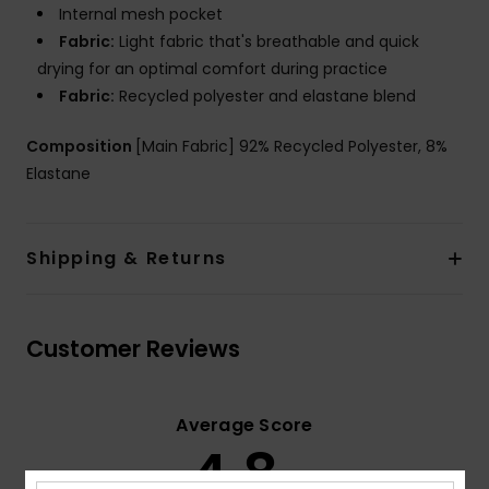
Internal mesh pocket
Fabric:
Light fabric that's breathable and quick
drying for an optimal comfort during practice
Fabric:
Recycled polyester and elastane blend
Composition
[Main Fabric] 92% Recycled Polyester, 8%
Elastane
Shipping & Returns
Customer Reviews
Average Score
4.8
/5