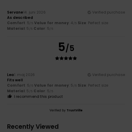
Servane
14. juni 2026
Verified purchase
As described
Comfort
: 5
Value for money
: 4
Size
: Perfect size
/5
/5
Material
: 5
Color
: 5
/5
/5
5
/5
Lea
1. maj 2026
Verified purchase
Fits well
Comfort
: 5
Value for money
: 5
Size
: Perfect size
/5
/5
Material
: 5
Color
: 5
/5
/5
I recommend this product
Verified by
TrustVille
Recently Viewed