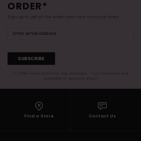
ORDER*
Sign up to get all the latest news and exclusive offers.
SUBSCRIBE
(*) Offer valid online for new members - Full conditions are
available in welcome email
Find a Store
Contact Us