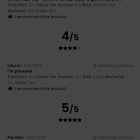
Comfort
: 5
Value for money
: 5
Size
: Perfect size
/5
/5
Material
: 5
Color
: 5
/5
/5
I recommend this product
4
/5
Laura
3. maj 2026
Verified purchase
I'm pleased
Comfort
: 4
Value for money
: 4
Size
: Large
Material
:
/5
/5
5
Color
: 5
/5
/5
I recommend this product
5
/5
Perrine
3. maj 2026
Verified purchase