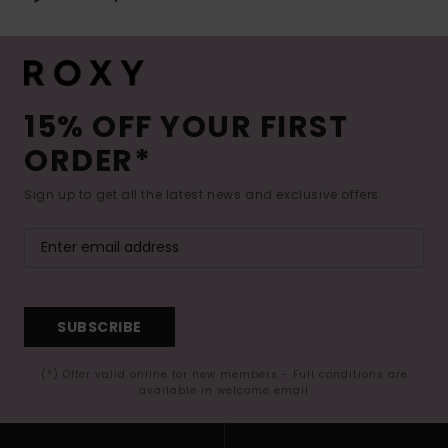
15% OFF YOUR FIRST
ORDER*
Sign up to get all the latest news and exclusive offers.
SUBSCRIBE
(*) Offer valid online for new members - Full conditions are
available in welcome email