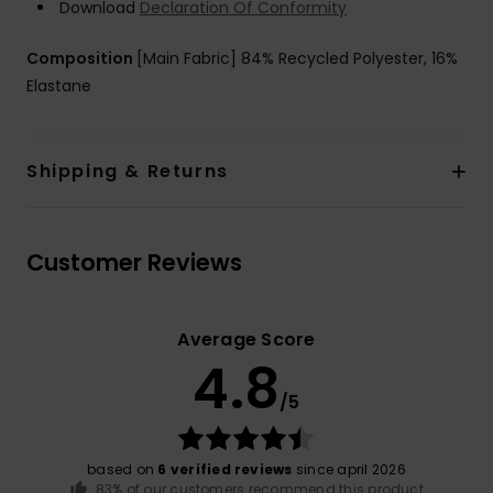
Download
Declaration Of Conformity
Composition
[Main Fabric] 84% Recycled Polyester, 16%
Elastane
Shipping & Returns
Customer Reviews
Average Score
4.8
/5
based on
6 verified reviews
since april 2026
83% of our customers recommend this product