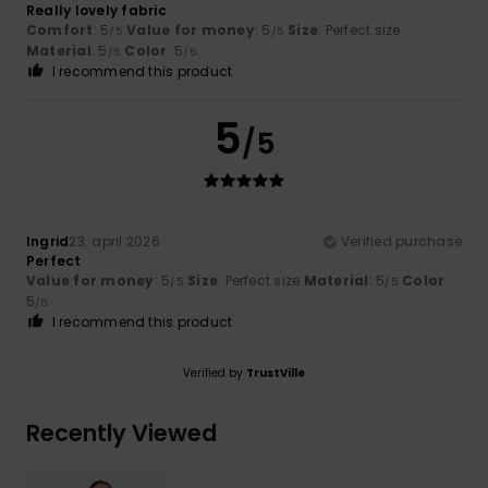
Really lovely fabric
Comfort
: 5
Value for money
: 5
Size
: Perfect size
/5
/5
Material
: 5
Color
: 5
/5
/5
I recommend this product
5
/5
Ingrid
23. april 2026
Verified purchase
Perfect
Value for money
: 5
Size
: Perfect size
Material
: 5
Color
:
/5
/5
5
/5
I recommend this product
Verified by
TrustVille
Recently Viewed