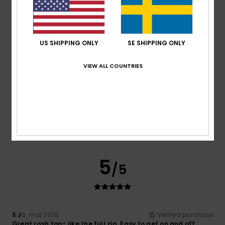
It’s lightweight and very comfortable thanks to the zip
Comfort
: 5
Value for money
: 5
Size
: Too large
/5
/5
Material
: 5
Color
: 5
/5
/5
5
US SHIPPING ONLY
SE SHIPPING ONLY
/5
VIEW ALL COUNTRIES
Silvina
27. maj 2026
Verified purchase
Perfect quality and design
Comfort
: 5
Value for money
: 5
Size
: Large
Material
:
/5
/5
5
Color
: 5
/5
/5
I recommend this product
5
/5
S J
6. maj 2026
Verified purchase
Great rash top- like the full zip. Easy to get on and off.