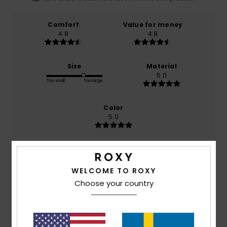
Comfort
Value for money
4.8
4.8
Size
Material
5.0
Too small
Too large
Color
5.0
5
/5
WELCOME TO ROXY
Choose your country
Miryam
23. juni 2026
Verified purchase