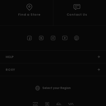
Find a Store
Contact Us
HELP
ROXY
Select your Region