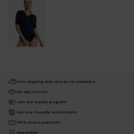
Free shipping and returns for members
30-day returns
Join the loyalty program
Our eco-friendly commitment
100% secure payment
Need help?