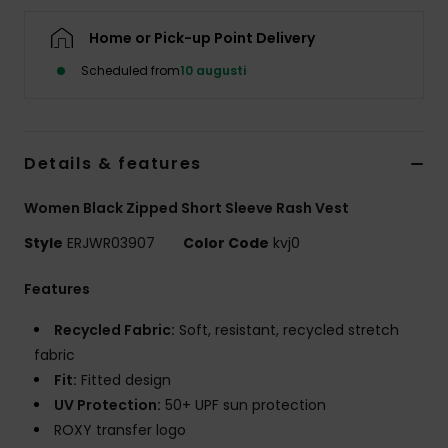
Strand
Home or Pick-up Point Delivery
Kläder
Scheduled from
10 augusti
Accessoare
Details & features
Shoes
Women Black Zipped Short Sleeve Rash Vest
Style
ERJWR03907
Color Code
kvj0
Fitness
Features
Snö
Recycled Fabric:
Soft, resistant, recycled stretch
fabric
Fit:
Fitted design
UV Protection:
50+ UPF sun protection
ROXY transfer logo