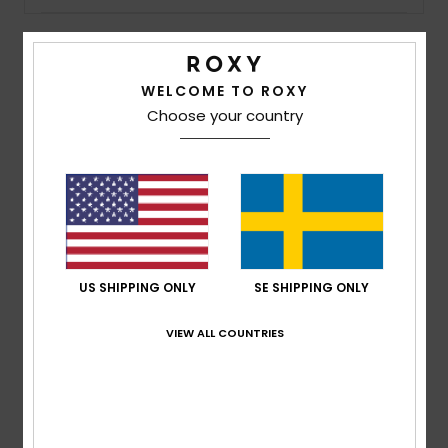
Strand
Kläder
Details & features
WELCOME TO ROXY
Choose your country
Women Purple Bucket Hat
Accessoare
Style
ERJHA04391
Color Code
ppm0
Shoes
Features
Fabric:
95% Recycled polyester 5% elastane blend
Fitness
fabric
US SHIPPING ONLY
SE SHIPPING ONLY
Visor:
Wide brim
Snö
VIEW ALL COUNTRIES
Composition
[Main Fabric] 95% Recycled Polyester, 5%
Elastane
Shipping & Returns