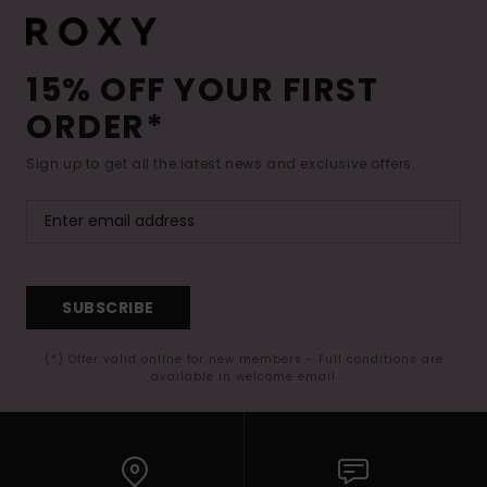
15% OFF YOUR FIRST
ORDER*
Sign up to get all the latest news and exclusive offers.
SUBSCRIBE
(*) Offer valid online for new members - Full conditions are
available in welcome email