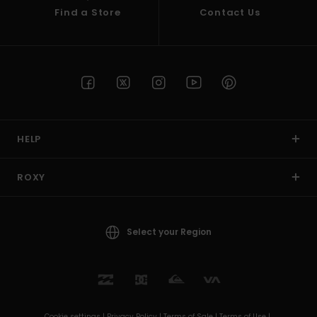
Find a Store
Contact Us
HELP
ROXY
Select your Region
Cookie settings |
Privacy Policy |
Terms of Sale |
Terms of Use |