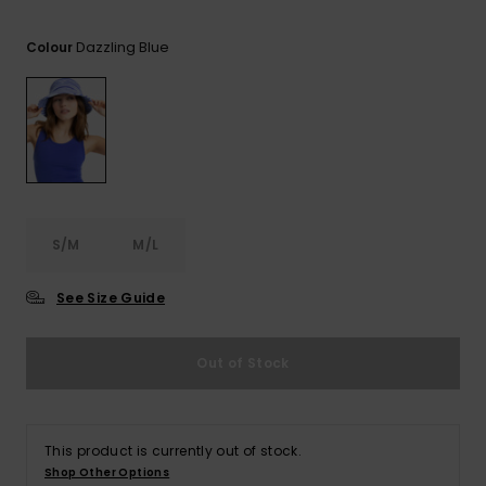
Tekniska
Skärp och
WISHLIST
väskor
plånböcke
Snö
Dazzling Blue
Overaller och
Colour
jumpsuits
Snowboar
Halsdukar 
Surf
tillbehör
handskar
Shorts
Skolväskor
Hattar och
Kjolar
beanies
Accessoare
S/M
M/L
Solglasög
See Size Guide
Våtdräkter
Out of Stock
Solskydds
och
neoprenac
This product is currently out of stock.
Shop Other Options