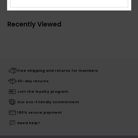
Recently Viewed
Free shipping and returns for members
30-day returns
Join the loyalty program
Our eco-friendly commitment
100% secure payment
Need help?