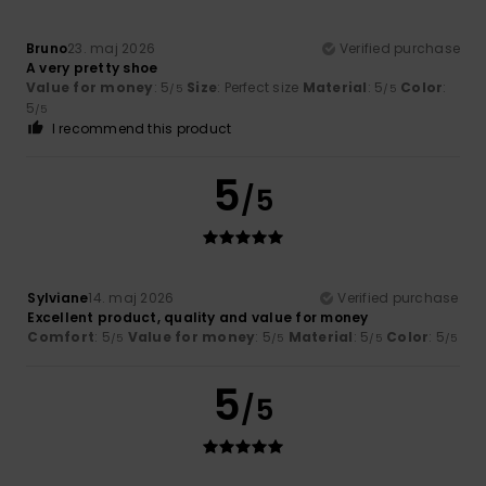
Bruno
23. maj 2026
Verified purchase
A very pretty shoe
Value for money
: 5
Size
: Perfect size
Material
: 5
Color
:
/5
/5
5
/5
I recommend this product
5
/5
Sylviane
14. maj 2026
Verified purchase
Excellent product, quality and value for money
Comfort
: 5
Value for money
: 5
Material
: 5
Color
: 5
/5
/5
/5
/5
5
/5