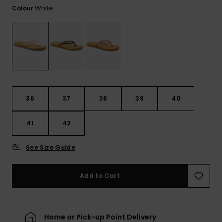
Tekniska
Skärp och
White
Colour
WISHLIST
väskor
plånböcke
Snö
Overaller och
jumpsuits
Snowboar
Halsdukar 
Surf
tillbehör
handskar
Shorts
Skolväskor
Hattar och
Kjolar
beanies
36
37
38
39
40
Accessoare
Solglasög
41
42
See Size Guide
Våtdräkter
Add to Cart
Solskydds
och
neoprenac
Home or Pick-up Point Delivery