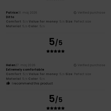
Patrice
31. maj 2026
Verified purchase
Ditto
Comfort
: 5
Value for money
: 5
Size
: Perfect size
/5
/5
Material
: 5
Color
: 5
/5
/5
5
/5
Helen
27. maj 2026
Verified purchase
Extremely comfortable
Comfort
: 5
Value for money
: 5
Size
: Perfect size
/5
/5
Material
: 5
Color
: 5
/5
/5
I recommend this product
5
/5