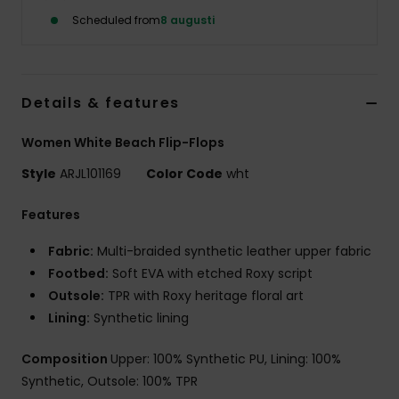
Strand
Scheduled from
8 augusti
Kläder
Details & features
Accessoare
Women White Beach Flip-Flops
Shoes
Style
ARJL101169
Color Code
wht
Features
Fitness
Fabric:
Multi-braided synthetic leather upper fabric
Snö
Footbed:
Soft EVA with etched Roxy script
Outsole:
TPR with Roxy heritage floral art
Lining:
Synthetic lining
Composition
Upper: 100% Synthetic PU, Lining: 100%
Synthetic, Outsole: 100% TPR