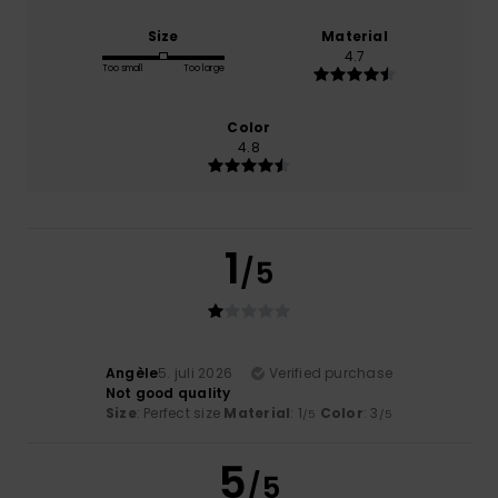
Size
Material
4.7
Too small
Too large
Color
4.8
1
/5
Angèle
5. juli 2026
Verified purchase
Not good quality
Size
: Perfect size
Material
: 1
Color
: 3
/5
/5
5
/5