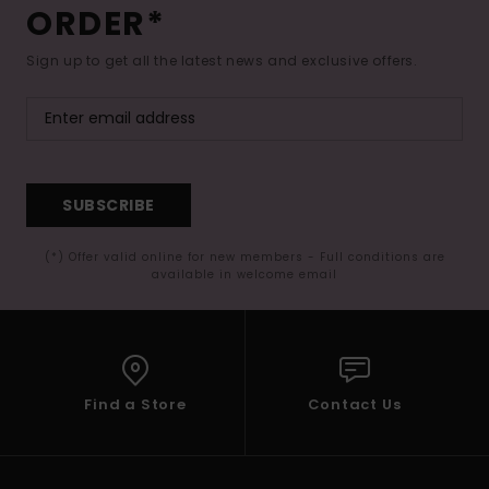
ORDER*
Sign up to get all the latest news and exclusive offers.
SUBSCRIBE
(*) Offer valid online for new members - Full conditions are
available in welcome email
Find a Store
Contact Us