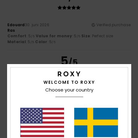
Edouard
30. juni 2026
Verified purchase
Ras
Comfort
: 5
Value for money
: 5
Size
: Perfect size
/5
/5
Material
: 5
Color
: 5
/5
/5
5
/5
WELCOME TO ROXY
Choose your country
Josy
28. juni 2026
Verified purchase
Comfort
: 5
Value for money
: 5
Size
: Perfect size
/5
/5
Material
: 5
Color
: 5
/5
/5
I recommend this product
5
/5