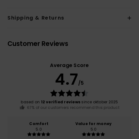
Shipping & Returns
Customer Reviews
Average Score
4.7
/5
based on
12 verified reviews
since oktober 2025
67% of our customers recommend this product
Comfort
Value for money
5.0
5.0