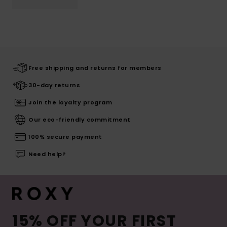
Free shipping and returns for members
30-day returns
Join the loyalty program
Our eco-friendly commitment
100% secure payment
Need help?
15% OFF YOUR FIRST