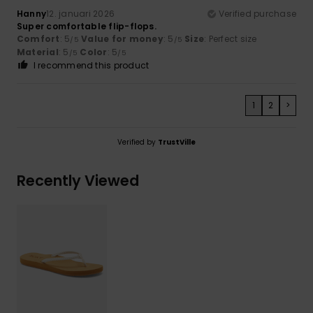
Hanny
12. januari 2026
Verified purchase
Super comfortable flip-flops.
Comfort
: 5
Value for money
: 5
Size
: Perfect size
/5
/5
Material
: 5
Color
: 5
/5
/5
I recommend this product
1
2
>
Verified by
TrustVille
Recently Viewed