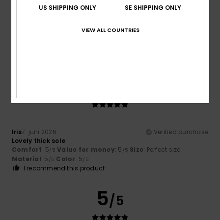
US SHIPPING ONLY
SE SHIPPING ONLY
Josy
28. juni 2026
Verified purchase
VIEW ALL COUNTRIES
Comfort
: 5
Value for money
: 5
Size
: Perfect size
/5
/5
Material
: 5
Color
: 5
/5
/5
I recommend this product
5
/5
Iris
7. juni 2026
Verified purchase
Lovely thick sole
Comfort
: 5
Value for money
: 5
Size
: Perfect size
/5
/5
Material
: 5
Color
: 5
/5
/5
I recommend this product
5
/5