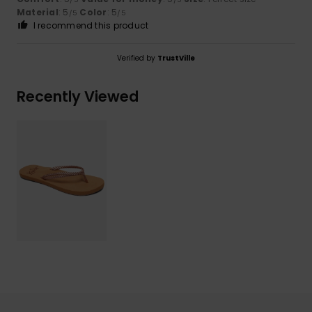
Material
: 5
Color
: 5
/5
/5
I recommend this product
Verified by
TrustVille
Recently Viewed