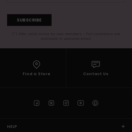
SUBSCRIBE
(*) Offer valid online for new members - Full conditions are
available in welcome email
Find a Store
Contact Us
HELP