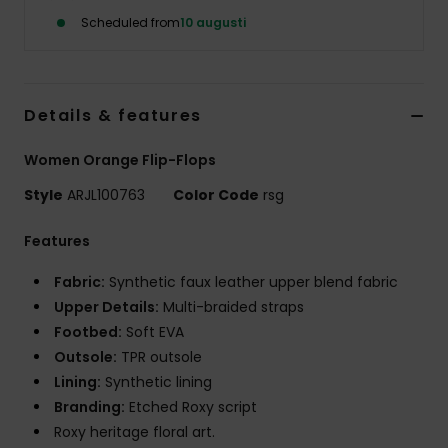
Strand
Scheduled from
10 augusti
Kläder
Details & features
Accessoare
Women Orange Flip-Flops
Shoes
Style
ARJL100763
Color Code
rsg
Features
Fitness
Fabric:
Synthetic faux leather upper blend fabric
Snö
Upper Details:
Multi-braided straps
Footbed:
Soft EVA
Outsole:
TPR outsole
Lining:
Synthetic lining
Branding:
Etched Roxy script
Roxy heritage floral art.