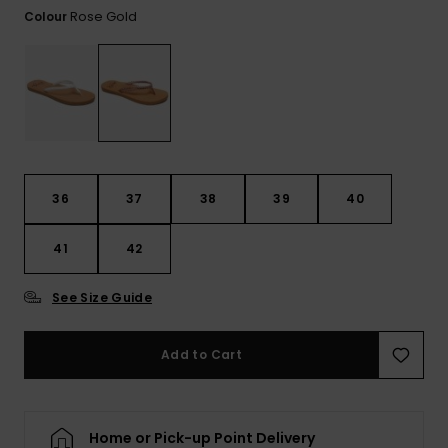
Tekniska
Skärp och
Rose Gold
Colour
WISHLIST
väskor
plånböcke
Snö
Overaller och
jumpsuits
Snowboar
Halsdukar 
Surf
tillbehör
handskar
Shorts
Skolväskor
Hattar och
Kjolar
beanies
36
37
38
39
40
Accessoare
Solglasög
41
42
See Size Guide
Våtdräkter
Add to Cart
Solskydds
och
neoprenac
Home or Pick-up Point Delivery