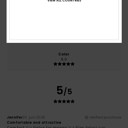
VIEW ALL COUNTRIES
Comfort
Value for money
5.0
5.0
Size
Material
5.0
Too small
Too large
Color
5.0
5
/5
Jennifer
20. juni 2026
Verified purchase
Comfortable and attractive
Comfort
: 5
Value for money
: 5
Size
: Perfect size
/5
/5