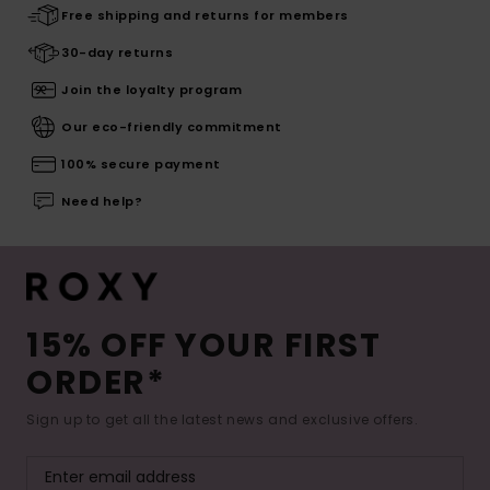
Free shipping and returns for members
30-day returns
Join the loyalty program
Our eco-friendly commitment
100% secure payment
Need help?
15% OFF YOUR FIRST
ORDER*
Sign up to get all the latest news and exclusive offers.