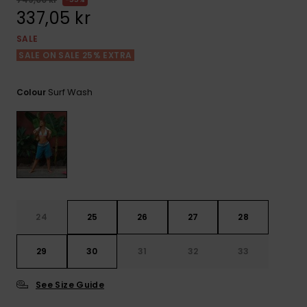
Tekniska
Skärp och
337,05 kr
WISHLIST
väskor
plånböcke
Snö
Overaller och
SALE
jumpsuits
SALE ON SALE 25% EXTRA
Snowboar
Halsdukar 
Surf
tillbehör
handskar
Shorts
Surf Wash
Colour
Skolväskor
Hattar och
Kjolar
beanies
Accessoare
Solglasög
Våtdräkter
24
25
26
27
28
Solskydds
29
30
31
32
33
och
neoprenac
See Size Guide