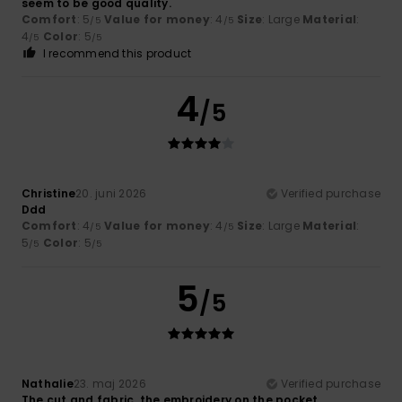
seem to be good quality.
Comfort
: 5
Value for money
: 4
Size
: Large
Material
:
/5
/5
4
Color
: 5
/5
/5
I recommend this product
4
/5
Christine
20. juni 2026
Verified purchase
Ddd
Comfort
: 4
Value for money
: 4
Size
: Large
Material
:
/5
/5
5
Color
: 5
/5
/5
5
/5
Nathalie
23. maj 2026
Verified purchase
The cut and fabric, the embroidery on the pocket