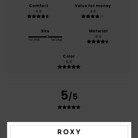
Comfort
Value for money
4.9
4.4
Size
Material
4.9
Too small
Too large
Color
5.0
5
/5
Anne
10. juli 2026
Verified purchase
Good quality and a beautiful finish
Comfort
: 5
Value for money
: 4
Size
: Perfect size
/5
/5