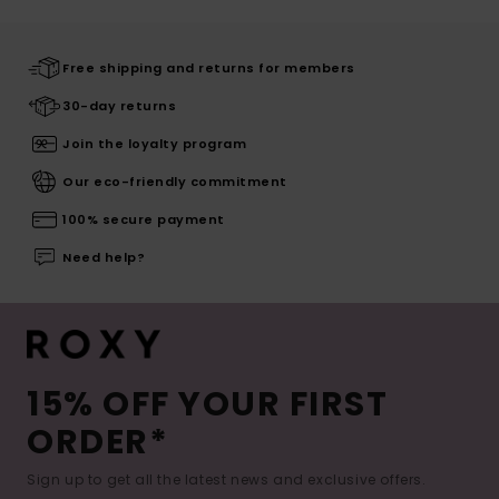
Free shipping and returns for members
30-day returns
Join the loyalty program
Our eco-friendly commitment
100% secure payment
Need help?
15% OFF YOUR FIRST
ORDER*
Sign up to get all the latest news and exclusive offers.