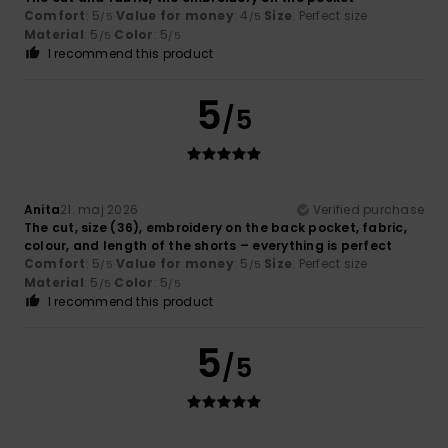
Comfort
: 5
Value for money
: 4
Size
: Perfect size
/5
/5
Material
: 5
Color
: 5
/5
/5
I recommend this product
5
/5
Anita
21. maj 2026
Verified purchase
The cut, size (36), embroidery on the back pocket, fabric,
colour, and length of the shorts – everything is perfect
Comfort
: 5
Value for money
: 5
Size
: Perfect size
/5
/5
Material
: 5
Color
: 5
/5
/5
I recommend this product
5
/5