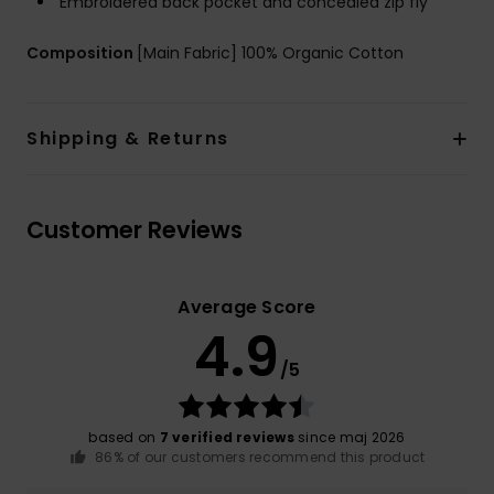
Embroidered back pocket and concealed zip fly
Composition
[Main Fabric] 100% Organic Cotton
Shipping & Returns
Customer Reviews
Average Score
4.9
/5
based on
7 verified reviews
since maj 2026
86% of our customers recommend this product