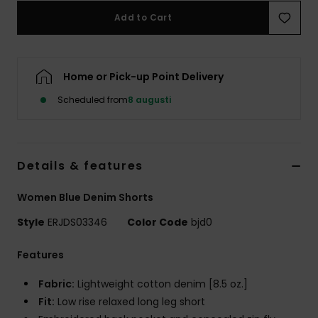
Strand
Add to Cart
Kläder
Home or Pick-up Point Delivery
Accessoare
Scheduled from
8 augusti
Shoes
Details & features
Fitness
Women Blue Denim Shorts
Snö
Style
ERJDS03346
Color Code
bjd0
Features
Fabric:
Lightweight cotton denim [8.5 oz.]
Fit:
Low rise relaxed long leg short