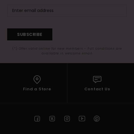
SUBSCRIBE
(*) Offer valid online for new members - Full conditions are
available in welcome email
Find a Store
Contact Us