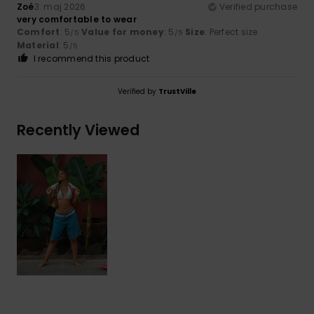
Zoé
3. maj 2026
Verified purchase
very comfortable to wear
Comfort
: 5
Value for money
: 5
Size
: Perfect size
/5
/5
Material
: 5
/5
I recommend this product
Verified by
TrustVille
Recently Viewed