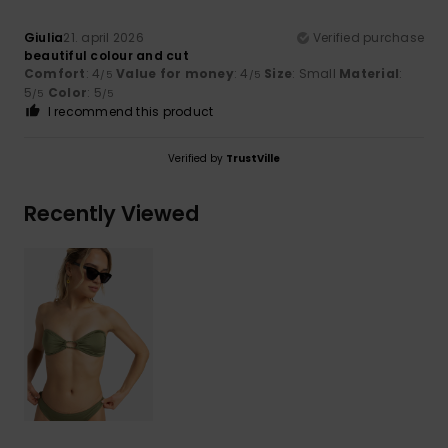
Giulia
21. april 2026
Verified purchase
beautiful colour and cut
Comfort
: 4
Value for money
: 4
Size
: Small
Material
:
/5
/5
5
Color
: 5
/5
/5
I recommend this product
Verified by
TrustVille
Recently Viewed