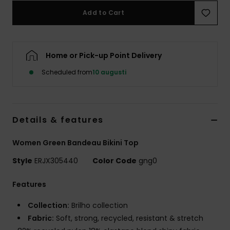
Strand
Add to Cart
Kläder
Home or Pick-up Point Delivery
Accessoare
Scheduled from
10 augusti
Shoes
Details & features
Fitness
Women Green Bandeau Bikini Top
Snö
Style
ERJX305440
Color Code
gng0
Features
Collection:
Brilho collection
Fabric:
Soft, strong, recycled, resistant & stretch