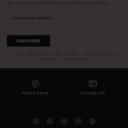
Sign up to get all the latest news and exclusive offers.
SUBSCRIBE
(*) Offer valid online for new members - Full conditions are
available in welcome email
Find a Store
Contact Us