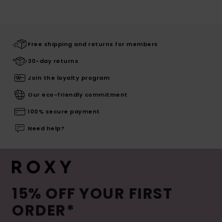
Free shipping and returns for members
30-day returns
Join the loyalty program
Our eco-friendly commitment
100% secure payment
Need help?
15% OFF YOUR FIRST
ORDER*