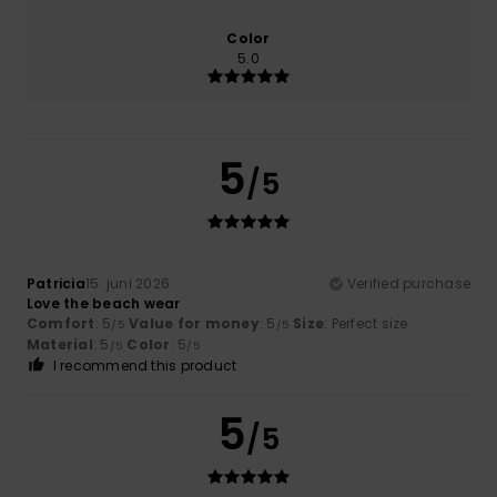
Color
5.0
5
/5
Patricia
15. juni 2026
Verified purchase
Love the beach wear
Comfort
: 5
Value for money
: 5
Size
: Perfect size
/5
/5
Material
: 5
Color
: 5
/5
/5
I recommend this product
5
/5