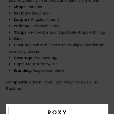
82% recycled nylon 18% elastane blend shiny fabric
Shape:
Bandeau
Neck:
Bandeau neck
Support:
Regular support
Padding:
Removable pad
Straps:
Removable and Adjustable straps with rings
& sliders
Closure:
Hook with 3 holes for multiple back length
possibility closure
Coverage:
Mid coverage
Cup Size:
Best for A/B/C
Branding:
Roxy rubber plate
Composition
[Main Fabric] 82% Recycled Nylon, 18%
Elastane
Shipping & Returns