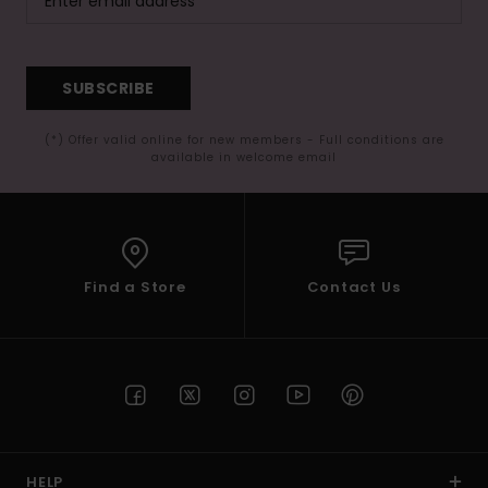
SUBSCRIBE
(*) Offer valid online for new members - Full conditions are
available in welcome email
Find a Store
Contact Us
HELP