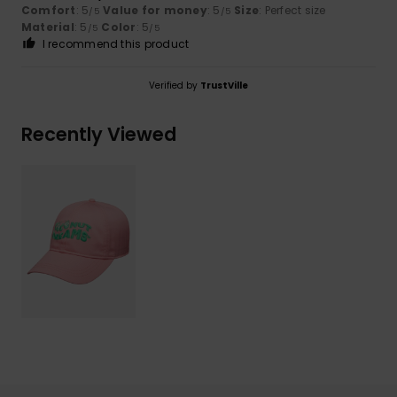
Comfort
: 5
Value for money
: 5
Size
: Perfect size
/5
/5
Material
: 5
Color
: 5
/5
/5
I recommend this product
Verified by
TrustVille
Recently Viewed