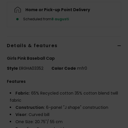
Strand
Home or Pick-up Point Delivery
Scheduled from
8 augusti
Kläder
Accessoare
Details & features
Shoes
Girls Pink Baseball Cap
Style
ERGHA03352
Color Code
mfr0
Fitness
Features
Snö
Fabric:
65% Recycled cotton 35% cotton blend twill
fabric
Construction:
6-panel "J shape" construction
Visor:
Curved bill
One Size: 20.75"/ 55 cm