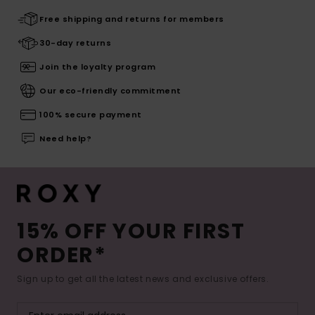
Free shipping and returns for members
30-day returns
Join the loyalty program
Our eco-friendly commitment
100% secure payment
Need help?
15% OFF YOUR FIRST
ORDER*
Sign up to get all the latest news and exclusive offers.