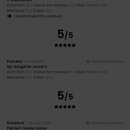
Comfort
: 5
Value for money
: 5
Size
: Perfect size
/5
/5
Material
: 5
Color
: 5
/5
/5
I recommend this product
5
/5
Pamela
17. maj 2026
Verified purchase
My daughter loved it
Comfort
: 5
Value for money
: 5
Size
: Perfect size
/5
/5
Material
: 5
Color
: 5
/5
/5
5
/5
Rosalind
7. januari 2026
Verified purchase
Perfect lovely colour