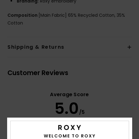
Branding:
Roxy embroidery
Composition
[Main Fabric] 65% Recycled Cotton, 35%
Cotton
Shipping & Returns
Customer Reviews
Average Score
5.0
/5
based on
3 verified reviews
since januari 2026
WELCOME TO ROXY
67% of our customers recommend this product