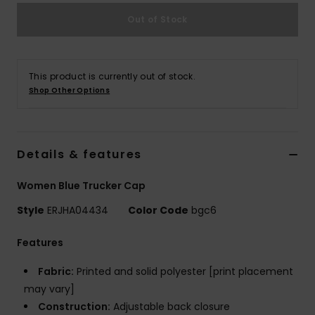
Strand
Out of Stock
Kläder
This product is currently out of stock.
Accessoare
Shop Other Options
Shoes
Details & features
Fitness
Women Blue Trucker Cap
Style
ERJHA04434
Color Code
bgc6
Snö
Features
Fabric:
Printed and solid polyester [print placement
may vary]
Construction:
Adjustable back closure