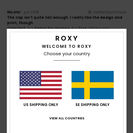
Nicole
5. juli 2026
Verified purchase
The cap isn’t quite tall enough. I really like the design and
print, though.
Comfort
: 5
Value for money
: 4
Size
: Perfect size
/5
/5
Material
: 5
Color
: 5
/5
/5
I recommend this product
WELCOME TO ROXY
5
Choose your country
/5
Kris
2. juni 2026
Verified purchase
I love it
Comfort
: 5
Value for money
: 5
Size
: Too large
/5
/5
Material
: 5
Color
: 5
/5
/5
US SHIPPING ONLY
SE SHIPPING ONLY
5
VIEW ALL COUNTRIES
/5