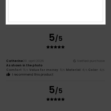
Vazquez Sanchez
19. maj 2026
Verified purchase
Always a yes to Roxy trucker caps
Comfort
: 5
Size
: Too large
Material
: 5
Color
: 5
/5
/5
/5
5
/5
Catherine
20. april 2026
Verified purchase
As shown in the photo
Comfort
: 5
Value for money
: 5
Material
: 4
Color
: 4
/5
/5
/5
/5
I recommend this product
5
/5