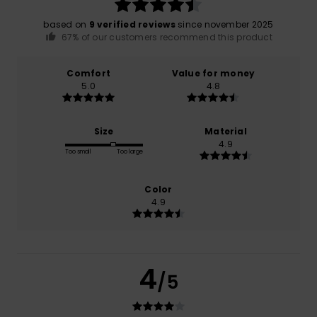
based on
9 verified reviews
since november 2025
67% of our customers recommend this product
Comfort
Value for money
5.0
4.8
Size
Material
4.9
Too small
Too large
Color
4.9
4
/5