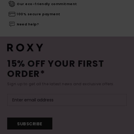
Our eco-friendly commitment
100% secure payment
Need help?
15% OFF YOUR FIRST
ORDER*
Sign up to get all the latest news and exclusive offers.
SUBSCRIBE