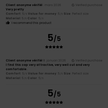
Client anonyme vérifié
1. mars 2026
Verified purchase
Very pretty
Comfort
: 5
Value for money
: 5
Size
: Perfect size
/5
/5
Material
: 5
Color
: 5
/5
/5
I recommend this product
5
/5
Client anonyme vérifié
18. januari 2026
Verified purchase
I find this cap very attractive, very well cut and very
comfortable.
Comfort
: 5
Value for money
: 5
Size
: Perfect size
/5
/5
Material
: 5
Color
: 5
/5
/5
5
/5