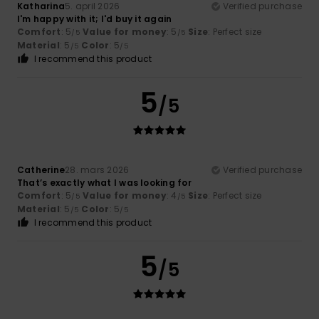
Katharina
5. april 2026
Verified purchase
I'm happy with it; I'd buy it again
Comfort
: 5
Value for money
: 5
Size
: Perfect size
/5
/5
Material
: 5
Color
: 5
/5
/5
I recommend this product
5
/5
Catherine
28. mars 2026
Verified purchase
That’s exactly what I was looking for
Comfort
: 5
Value for money
: 4
Size
: Perfect size
/5
/5
Material
: 5
Color
: 5
/5
/5
I recommend this product
5
/5