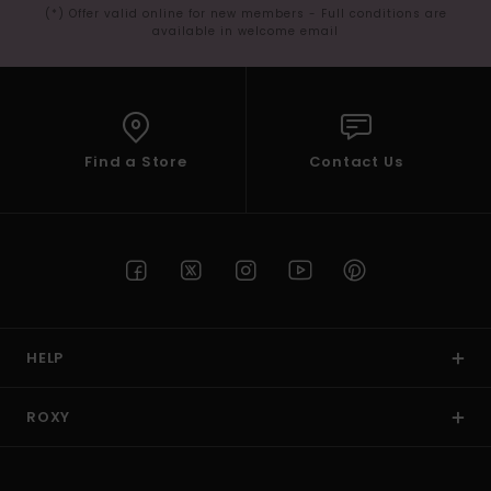
(*) Offer valid online for new members - Full conditions are
available in welcome email
Find a Store
Contact Us
HELP
ROXY