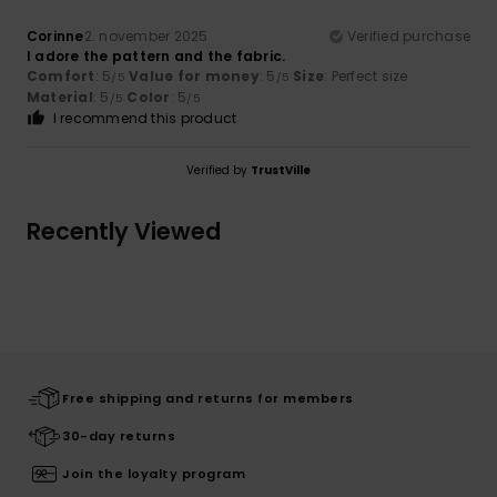
Corinne
2. november 2025
Verified purchase
I adore the pattern and the fabric.
Comfort
: 5
Value for money
: 5
Size
: Perfect size
/5
/5
Material
: 5
Color
: 5
/5
/5
I recommend this product
Verified by
TrustVille
Recently Viewed
Free shipping and returns for members
30-day returns
Join the loyalty program