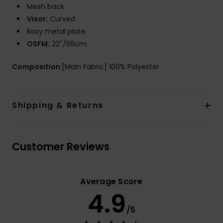
Mesh back
Visor:
Curved
Roxy metal plate
OSFM:
22''/56cm
Composition
[Main Fabric] 100% Polyester
Shipping & Returns
Customer Reviews
Average Score
4.9
/5