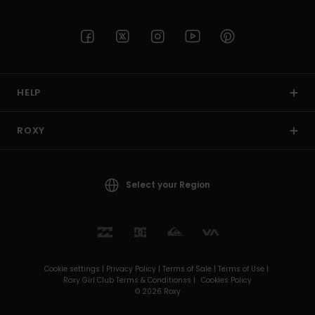
HELP
ROXY
Select your Region
Cookie settings |
Privacy Policy |
Terms of Sale |
Terms of Use |
Roxy Girl Club Terms & Conditionss |
Cookies Policy
© 2026 Roxy