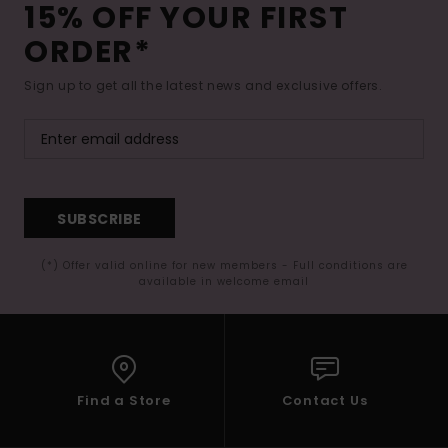
15% OFF YOUR FIRST
ORDER*
Sign up to get all the latest news and exclusive offers.
SUBSCRIBE
(*) Offer valid online for new members - Full conditions are
available in welcome email
Find a Store
Contact Us