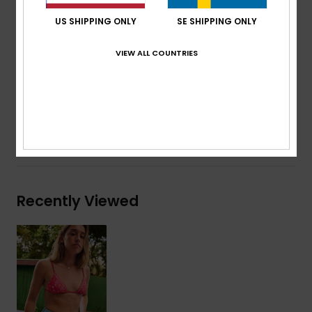
Cup Size:
Best suited to cup sizes A/B/C
US SHIPPING ONLY
SE SHIPPING ONLY
Placement print
Embroidered ROXY logo
VIEW ALL COUNTRIES
Composition
[Main Fabric] 85% Recycled Polyester, 15%
Elastane
Shipping & Returns
Recently Viewed