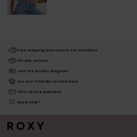
Free shipping and returns for members
30-day returns
Join the loyalty program
Our eco-friendly commitment
100% secure payment
Need help?