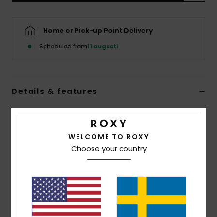
Strand
Home or Pick-up Point Delivery
Kläder
Scheduled from
11 augusti
Accessoare
Details & features
Shoes
Women Red Triangle Bikini Top
Fitness
Style
ERJX305723
Color Code
rmz7
WELCOME TO ROXY
Choose your country
Snö
Features
Fabric:
Soft, recycled, resistant and stretch
Shape:
Triangle
Padding Removable pads
Closure:
Tie