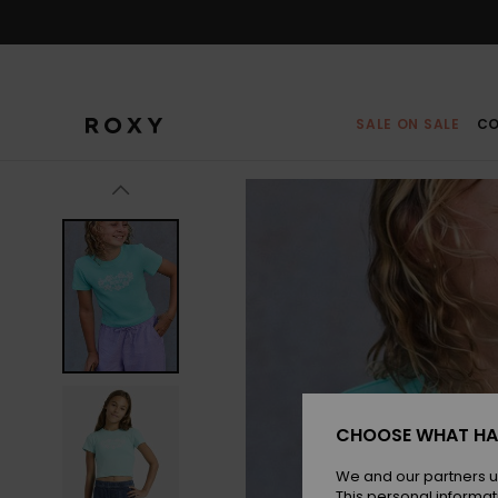
Skip
to
Product
Information
SALE ON SALE
CO
CHOOSE WHAT HA
We and our partners u
This personal informat