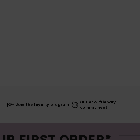
Our eco-friendly
Join the loyalty program
commitment
UR FIRST ORDER*