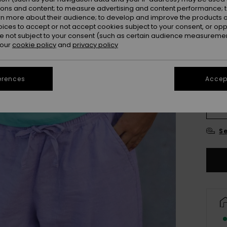
ions and content; to measure advertising and content performance; t
rn more about their audience; to develop and improve the products of
oices to accept or not accept cookies subject to your consent, or o
 not subject to your consent (such as certain audience measuremen
 our
cookie policy
and
privacy policy
erences
Accept
4
16
Se