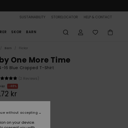
SUSTAINABILITY
STORELOCATOR
HELP & CONTACT
RER
SKOR
BARN
Barn
Flickor
by One More Time
 4-16 Blue Cropped T-Shirt
(2 Reviews)
 kr
48%
,72 kr
ON SALE 25% EXTRA
nue without accepting
ion on your device.
Aqua Splash
r
to present you with