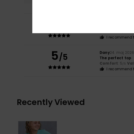
5
Lauriane
29. maj 
/5
perfect fit
Comfort
: 5
Va
/5
I recommend t
5
Dany
24. maj 202
/5
The perfect top
Comfort
: 5
Va
/5
I recommend t
Recently Viewed