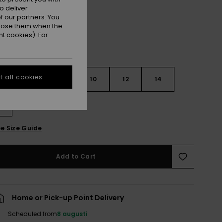
o deliver
 our partners. You
ppose them when the
t cookies). For
 all cookies
6
8
10
12
14
e Size Guide
Add to Cart
Home or Pick-up Point Delivery
Scheduled from
8 augusti