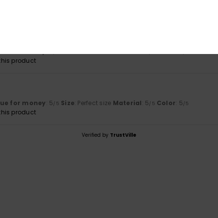
2026
lue for money
: 5
Size
: Perfect size
Material
: 5
Color
: 5
/5
/5
/5
his product
6
lue for money
: 5
Size
: Perfect size
Material
: 5
Color
: 5
/5
/5
/5
his product
Verified by
TrustVille