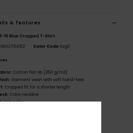
ils & features
 4-16 Blue Cropped T-Shirt
ERGZT04152
Color Code
bzg0
ures
abric:
Cotton flat rib [250 g/m2]
ash:
Garment wash with soft hand-feel
it:
Cropped fit for a shorter length
eck:
Crew neckline
ib knit collar
creen print on front
osition
[Main Fabric] 100% Cotton