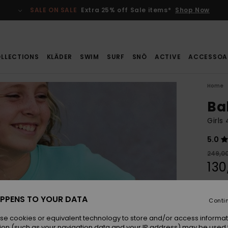
SALE ON SALE
Extra 25% off Sale items*
Shop Now
LLECTIONS
KLÄDER
SWIM
SURF
SNÖ
ACTIVE
ACCESSOA
Home
Ba
Girls
5.0
249,00
130
SALE
SALE 
PPENS TO YOUR DATA
Conti
se cookies or equivalent technology to store and/or access informat
Colou
ion (such as your navigation data and your IP address) may be used 