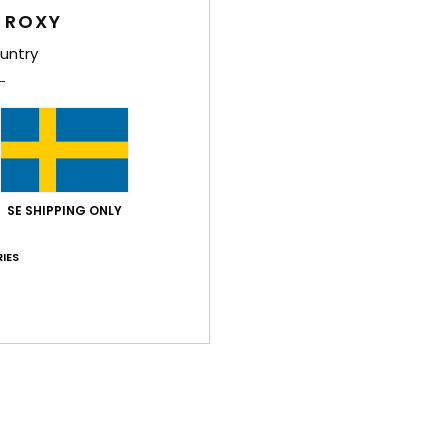
 ROXY
Shi
untry
SE SHIPPING ONLY
Average Score
5.0
IES
/5
based on
2 verified reviews
since maj 2026
100% of our customers recommend this product
Value for money
Size
Material
5.0
5.0
Too small
Too large