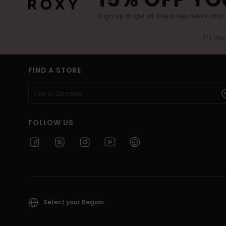
Sign up to get all the latest news and 
(*) Off
FIND A STORE
FOLLOW US
Select your Region