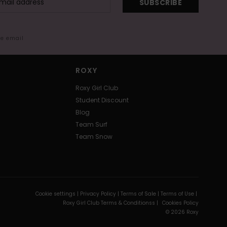
SUBSCRIBE
me email
ROXY
Roxy Girl Club
Student Discount
Blog
Team Surf
Team Snow
Cookie settings |
Privacy Policy |
Terms of Sale |
Terms of Use |
Roxy Girl Club Terms & Conditionss |
Cookies Policy
© 2026 Roxy