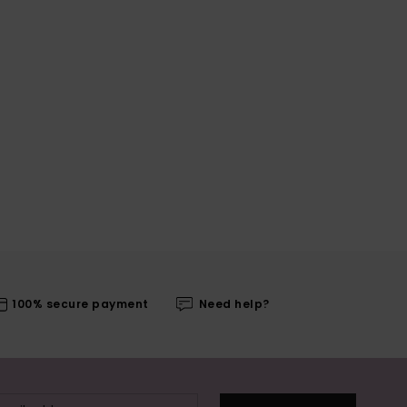
100% secure payment
Need help?