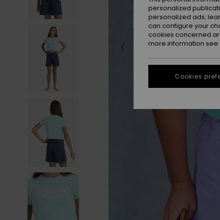
personalized publicat
personalized ads; lea
can configure your ch
cookies concerned are
more information see
Cookies pref