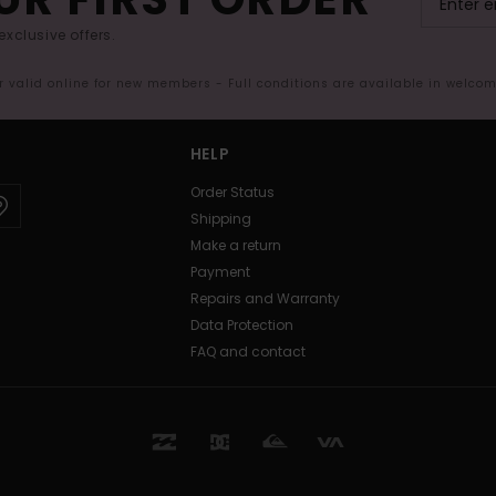
exclusive offers.
er valid online for new members - Full conditions are available in welco
HELP
Order Status
Shipping
Make a return
Payment
Repairs and Warranty
Data Protection
FAQ and contact