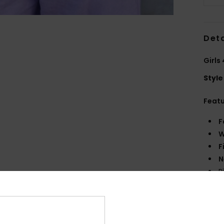
Deta
Girls
Style
Feat
F
W
F
N
R
S
Comp