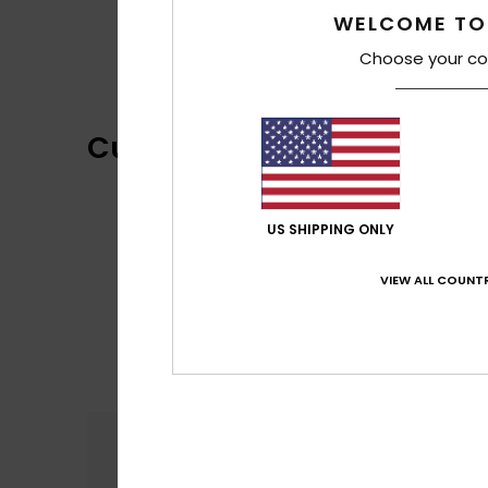
WELCOME TO
Choose your co
Customer Reviews
US SHIPPING ONLY
VIEW ALL COUNTR
Comfort
5.0