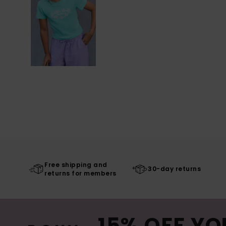
Free shipping and
30-day returns
returns for members
15% OFF YO