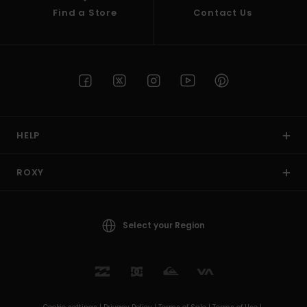
Find a Store
Contact Us
HELP
ROXY
Select your Region