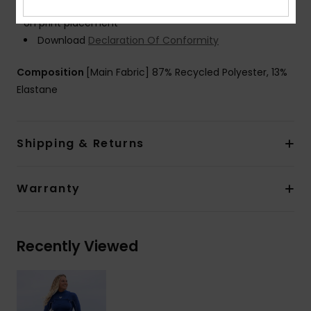
Product appearance may differ slightly depending
on print placement
Download
Declaration Of Conformity
Composition
[Main Fabric] 87% Recycled Polyester, 13%
Elastane
Shipping & Returns
Warranty
Recently Viewed