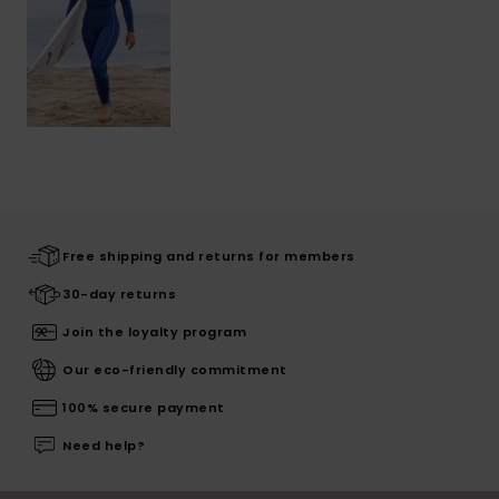
Free shipping and returns for members
30-day returns
Join the loyalty program
Our eco-friendly commitment
100% secure payment
Need help?