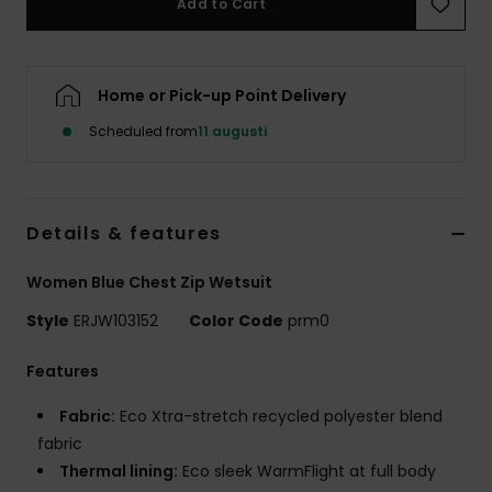
Add to Cart
Strand
Kläder
Home or Pick-up Point Delivery
Scheduled from
11 augusti
Accessoare
Shoes
Details & features
Fitness
Women Blue Chest Zip Wetsuit
Style
ERJW103152
Color Code
prm0
Snö
Features
Fabric:
Eco Xtra-stretch recycled polyester blend
fabric
Thermal lining:
Eco sleek WarmFlight at full body