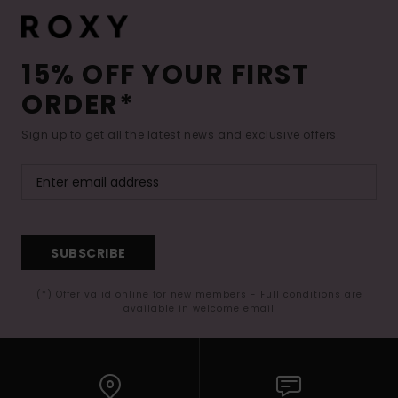
15% OFF YOUR FIRST
ORDER*
Sign up to get all the latest news and exclusive offers.
SUBSCRIBE
(*) Offer valid online for new members - Full conditions are
available in welcome email