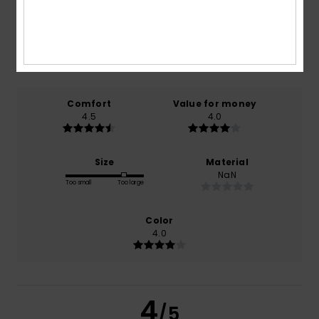
4.5
/5
based on
2 verified reviews
since oktober 2025
50% of our customers recommend this product
Comfort
Value for money
4.5
4.0
Size
Material
NaN
Too small
Too large
Color
4.0
4
/5