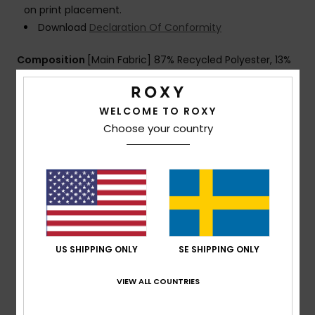
on print placement.
Download
Declaration Of Conformity
Composition
[Main Fabric] 87% Recycled Polyester, 13%
Elastane
WELCOME TO ROXY
Choose your country
Shipping & Returns
Warranty
Customer Reviews
US SHIPPING ONLY
SE SHIPPING ONLY
VIEW ALL COUNTRIES
Average Score