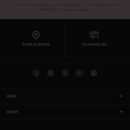
(*) Offer valid online for new members - Full conditions are
available in welcome email
Find a Store
Contact Us
HELP
ROXY