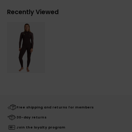
Recently Viewed
Free shipping and returns for members
30-day returns
Join the loyalty program