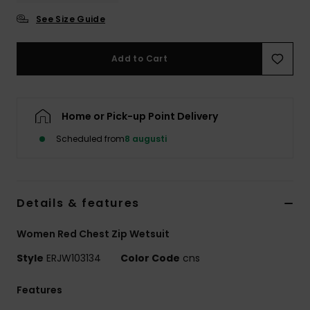
Strand
See Size Guide
Kläder
Add to Cart
Accessoare
Home or Pick-up Point Delivery
Shoes
Scheduled from
8 augusti
Fitness
Details & features
Snö
Women Red Chest Zip Wetsuit
Style
ERJW103134
Color Code
cns
Features