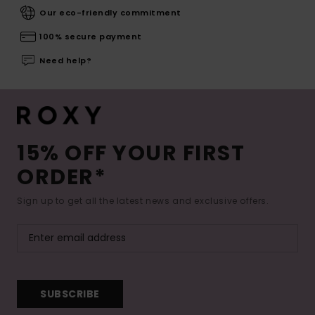
Our eco-friendly commitment
100% secure payment
Need help?
15% OFF YOUR FIRST
ORDER*
Sign up to get all the latest news and exclusive offers.
SUBSCRIBE