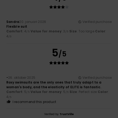
Sandra
20. januari 2026
Verified purchase
Flexible suit
Comfort
: 4
Value for money
: 3
Size
: Too large
Color
:
/5
/5
4
/5
5
/5
-
26. oktober 2025
Verified purchase
Roxy swimsuits are the only ones that truly adapt to a
woman's body, and the elasticity of ELITE is fantastic.
Comfort
: 5
Value for money
: 5
Size
: Perfect size
Color
:
/5
/5
4
/5
I recommend this product
Verified by
TrustVille