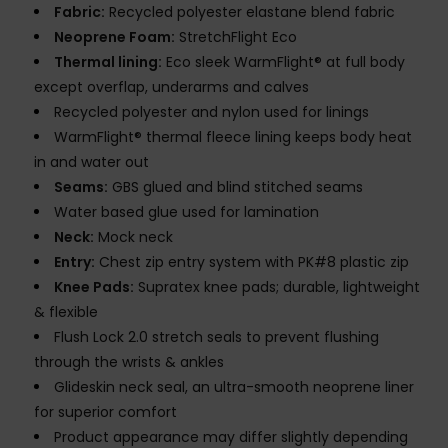
Fabric:
Recycled polyester elastane blend fabric
Neoprene Foam:
StretchFlight Eco
Thermal lining:
Eco sleek WarmFlight® at full body
except overflap, underarms and calves
Recycled polyester and nylon used for linings
WarmFlight® thermal fleece lining keeps body heat
in and water out
Seams:
GBS glued and blind stitched seams
Water based glue used for lamination
Neck:
Mock neck
Entry:
Chest zip entry system with PK#8 plastic zip
Knee Pads:
Supratex knee pads; durable, lightweight
& flexible
Flush Lock 2.0 stretch seals to prevent flushing
through the wrists & ankles
Glideskin neck seal, an ultra-smooth neoprene liner
for superior comfort
Product appearance may differ slightly depending