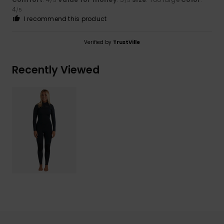
/5
/5
4
/5
I recommend this product
Verified by
TrustVille
Recently Viewed