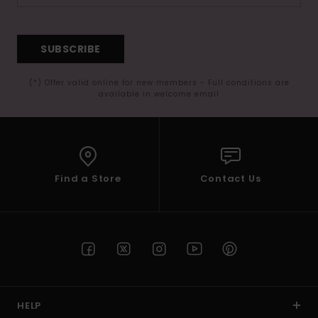
SUBSCRIBE
(*) Offer valid online for new members - Full conditions are
available in welcome email
Find a Store
Contact Us
HELP