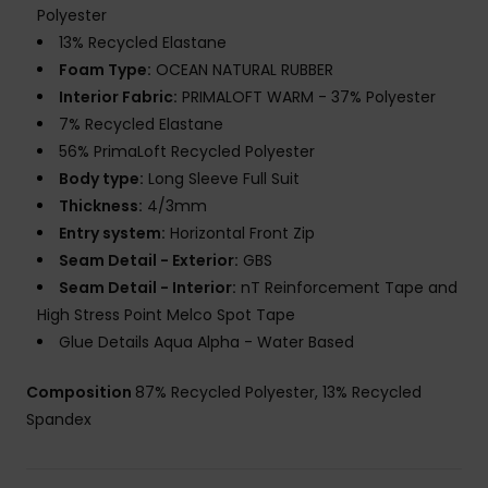
Polyester
13% Recycled Elastane
Foam Type:
OCEAN NATURAL RUBBER
Interior Fabric:
PRIMALOFT WARM - 37% Polyester
7% Recycled Elastane
56% PrimaLoft Recycled Polyester
Body type:
Long Sleeve Full Suit
Thickness:
4/3mm
Entry system:
Horizontal Front Zip
Seam Detail - Exterior:
GBS
Seam Detail - Interior:
nT Reinforcement Tape and
High Stress Point Melco Spot Tape
Glue Details Aqua Alpha - Water Based
Composition
87% Recycled Polyester, 13% Recycled
Spandex