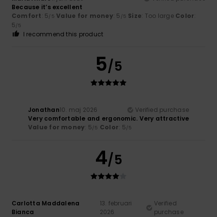
Because it’s excellent
Comfort
: 5
Value for money
: 5
Size
: Too large
Color
:
/5
/5
5
/5
I recommend this product
5
/5
Jonathan
10. maj 2026
Verified purchase
Very comfortable and ergonomic. Very attractive
Value for money
: 5
Color
: 5
/5
/5
4
/5
Carlotta Maddalena
13. februari
Verified
Bianca
2026
purchase