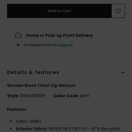
Strand
Add to Cart
Kläder
Home or Pick-up Point Delivery
Accessoare
Scheduled from
10 augusti
Shoes
Details & features
Fitness
Women Black Chest Zip Wetsuit
Snö
Style
26BW213509
Color Code
anm
Features
SWELL SERIES
Exterior fabric:
REPEATER STRETCH - 87% Recycled