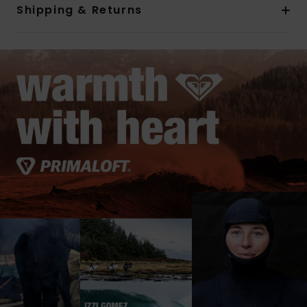
Shipping & Returns