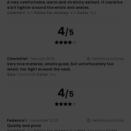
A very comfortable, warm and stretchy wetsuit. It could be
a bit tighter around the wrists and ankles.
Comfort
: 5
Value for money
: 4
Color
: 5
/5
/5
/5
4
/5
Charlotte
5. februari 2026
Verified purchase
Very nice material, smells good, but unfortunately too
small, too tight around the neck.
Size
: Too small
Color
: 4
/5
4
/5
Federico
18. november 2025
Verified purchase
Quality and price
Comfort
: 4
Value for money
: 5
Size
: Too large
Color
: