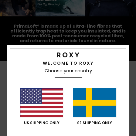
PrimaLoft® is made up of ultra-fine fibres that
efficiently trap heat to keep you insulated, and is
made from 100% post-consumer recycled fibre,
and returns to materials found in nature.
WELCOME TO ROXY
Choose your country
Customer Reviews
Average Score
4.4
/5
US SHIPPING ONLY
SE SHIPPING ONLY
based on
5 verified reviews
since november 2025