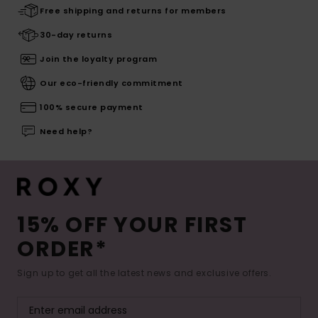
Free shipping and returns for members
30-day returns
Join the loyalty program
Our eco-friendly commitment
100% secure payment
Need help?
15% OFF YOUR FIRST
ORDER*
Sign up to get all the latest news and exclusive offers.