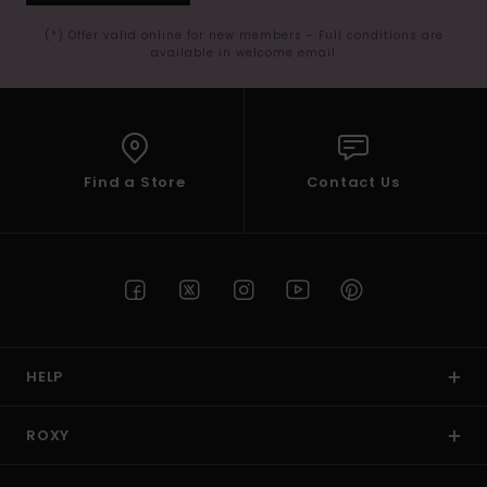
(*) Offer valid online for new members - Full conditions are
available in welcome email
Find a Store
Contact Us
HELP
ROXY