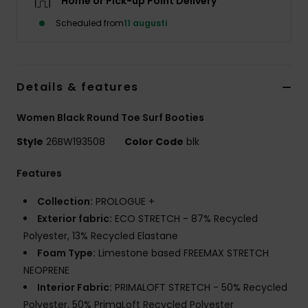
Home or Pick-up Point Delivery
Strand
Scheduled from
11 augusti
Kläder
Details & features
Accessoare
Women Black Round Toe Surf Booties
Shoes
Style
26BW193508
Color Code
blk
Fitness
Features
Collection:
PROLOGUE +
Snö
Exterior fabric:
ECO STRETCH - 87% Recycled
Polyester, 13% Recycled Elastane
Foam Type:
Limestone based FREEMAX STRETCH
NEOPRENE
Interior Fabric:
PRIMALOFT STRETCH - 50% Recycled
Polyester, 50% PrimaLoft Recycled Polyester