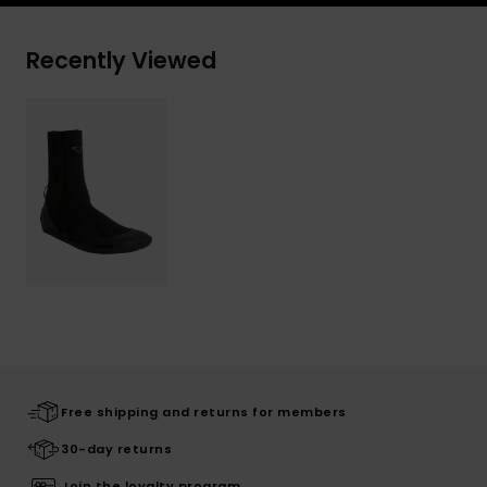
Recently Viewed
Free shipping and returns for members
30-day returns
Join the loyalty program