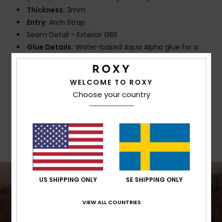
Thickness:
3mm
Entry:
Arch Strap
Seam Detail - Exterior GBS
Glue Details:
Water-based Aqua Alpha glue for a
more eco friendly lamination
WELCOME TO ROXY
Composition
[Main Fabric] 87% Recycled Polyester, 13%
Choose your country
Recycled Elastane
Shipping & Returns
US SHIPPING ONLY
SE SHIPPING ONLY
VIEW ALL COUNTRIES