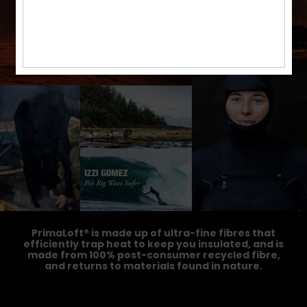
PrimaLoft® is made up of ultra-fine fibres that
efficiently trap heat to keep you insulated, and is
made from 100% post-consumer recycled fibre,
and returns to materials found in nature.