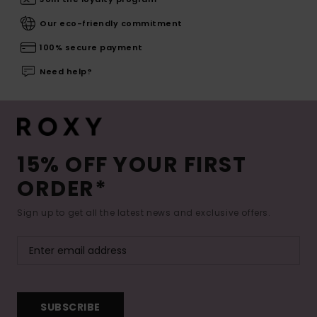
Our eco-friendly commitment
100% secure payment
Need help?
15% OFF YOUR FIRST
ORDER*
Sign up to get all the latest news and exclusive offers.
SUBSCRIBE